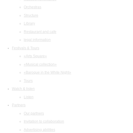
Orchestras
Structure
Library
Restaurant and cafe
legal information
Festivals & Tours
«Arts Square»
«Musical collection»
«Baroque in the White Night»
Tours
Watch & listen
Listen
Partners
Our partners
Invitation to collaboration
Advertising abilities