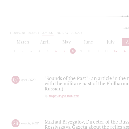
toda
2019/20
2020/21
2021/22
2022/23
2023/24
2024/25
2025/26
March
April
May
June
July
A
1
2
3
4
5
6
7
8
9
10
11
12
13
14
"Sounds of the Past" - an article in th
07
april
,
2022
with the military past of the Philharmo
Russian)
партитура памяти
Mikhail Bryzgalov, Director of the Rus
28
march
,
2022
Rossiyskaya Gazeta about the relics a