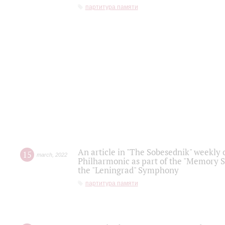
партитура памяти
An article in "The Sobesednik" weekly o
15
march
,
2022
Philharmonic as part of the "Memory S
the "Leningrad" Symphony
партитура памяти