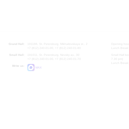
Grand Hall:
191186, St. Petersburg, Mikhailovskaya st., 2
Opening hours
+7 (812) 240-01-00, +7 (812) 240-01-80
Lunch Break:
Small Hall:
191011, St. Petersburg, Nevsky av., 30
Small Hall bo
+7 (812) 240-01-00, +7 (812) 240-01-70
7.30 pm)
Lunch Break:
Write us:
MAX