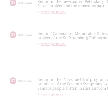
Report in the newspaper "Petersburg Di
05
march
,
2022
Score" project and the museums partici
партитура памяти
Report “Calendar of Memorable Dates. 
05
march
,
2022
project of the St. Petersburg Philharmo
партитура памяти
Report in the "Nevskoe Utro" program o
03
march
,
2022
premiere of the Seventh Symphony by 
Samara people (listen in russian from
партитура памяти