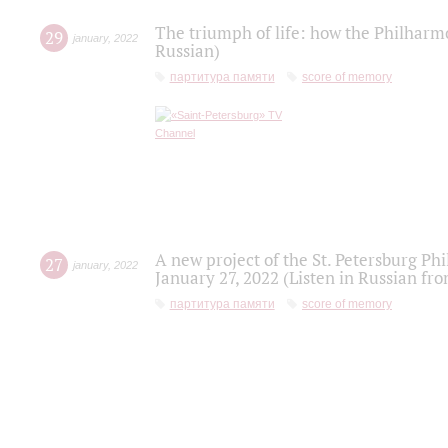
The triumph of life: how the Philharm
29
january
,
2022
Russian)
партитура памяти
score of memory
A new project of the St. Petersburg Ph
27
january
,
2022
January 27, 2022 (Listen in Russian fr
партитура памяти
score of memory