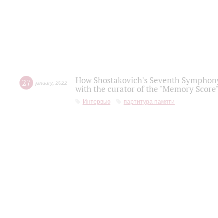
How Shostakovich's Seventh Symphony 
27
january
,
2022
with the curator of the "Memory Score" 
Интервью
партитура памяти