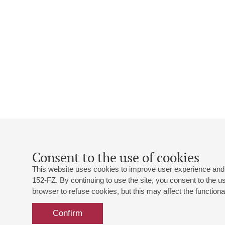
Consent to the use of cookies
This website uses cookies to improve user experience and 
152-FZ. By continuing to use the site, you consent to the 
browser to refuse cookies, but this may affect the functional
Confirm