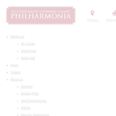
Contact
Order t
What's on
All events
Grand Hall
Small Hall
News
Tickets
About us
Address
Seating Plan
Visit Philharmonia
History
Maestro Temirkanov