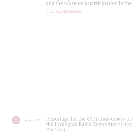
and the museum's participation in the
партитура памяти
Reportage for the 80th anniversary of 
25
march
,
2022
the Leningrad Radio Committee in the
Russian)