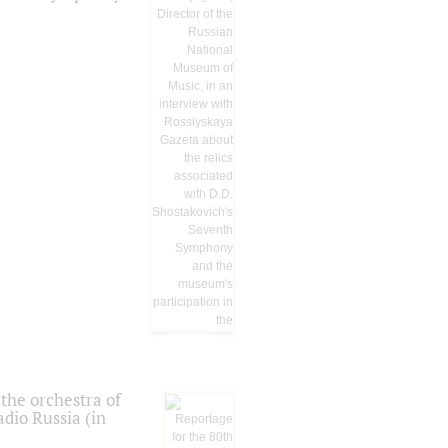
the orchestra of
dio Russia (in