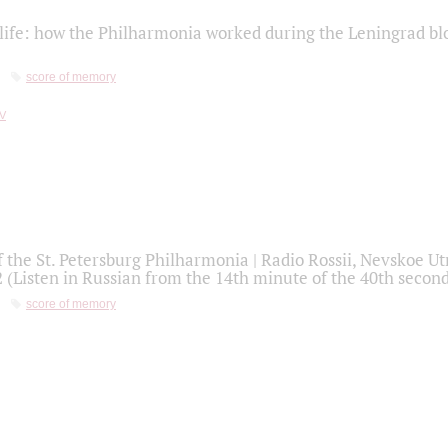
life: how the Philharmonia worked during the Leningrad bl
score of memory
f the St. Petersburg Philharmonia | Radio Rossii, Nevskoe U
2 (Listen in Russian from the 14th minute of the 40th secon
score of memory