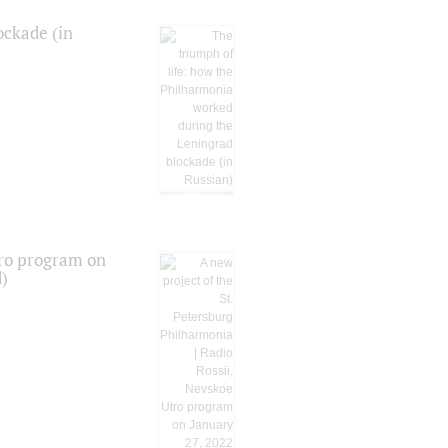
ockade (in
tro program on
d)