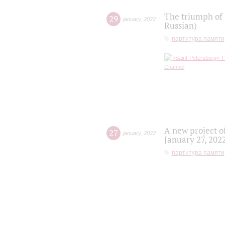
The triumph of 
29
january
,
2022
Russian)
партитура памяти
A new project o
27
january
,
2022
January 27, 202
партитура памяти