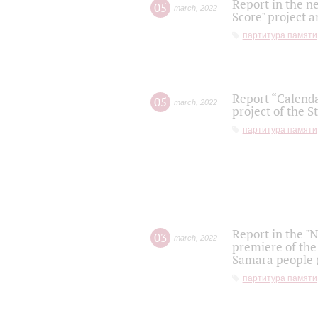
Report in the n
05
march
,
2022
Score" project a
партитура памяти
Report “Calenda
05
march
,
2022
project of the S
партитура памяти
Report in the "
03
march
,
2022
premiere of the
Samara people (
партитура памяти