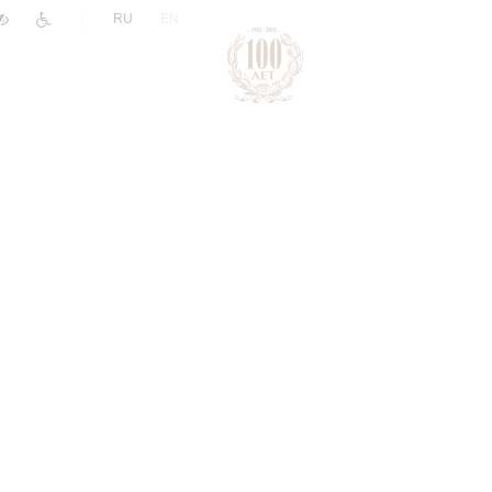
|
RU
EN