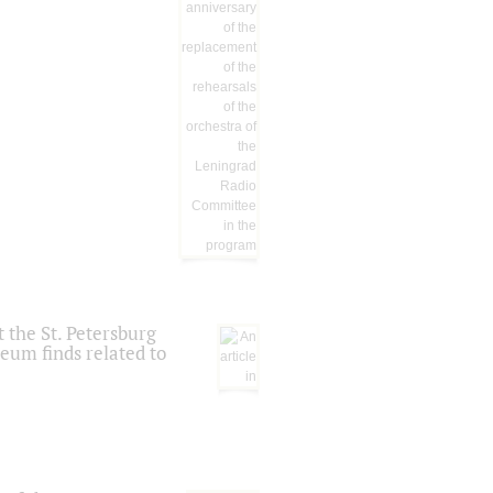
 the St. Petersburg
eum finds related to