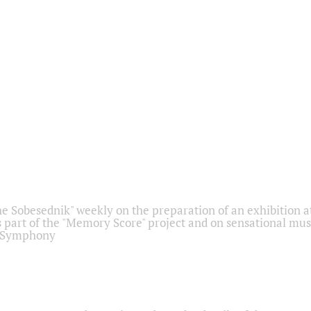
he Sobesednik" weekly on the preparation of an exhibition at
 part of the "Memory Score" project and on sensational mus
" Symphony