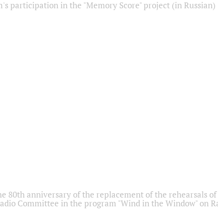
s participation in the "Memory Score" project (in Russian)
he 80th anniversary of the replacement of the rehearsals of 
adio Committee in the program "Wind in the Window" on Ra