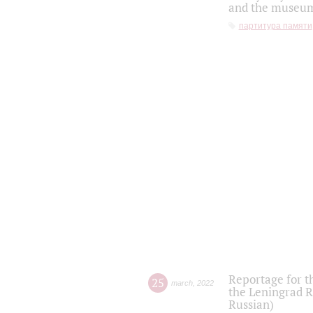
and the museum'
партитура памяти
Reportage for t
25
march
,
2022
the Leningrad R
Russian)