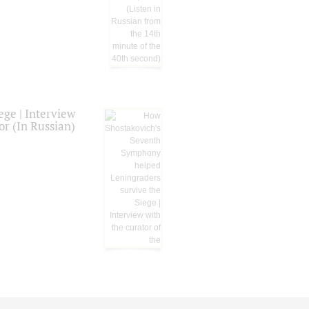
ge | Interview
or (In Russian)