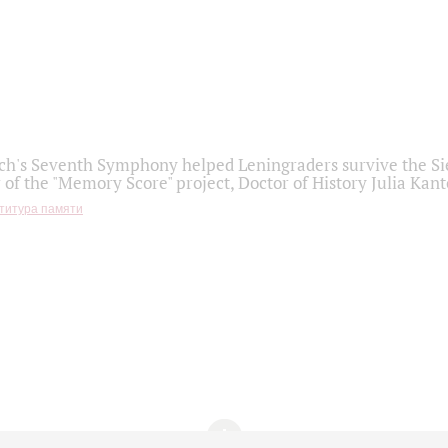
h's Seventh Symphony helped Leningraders survive the Sie
 of the "Memory Score" project, Doctor of History Julia Kant
титура памяти