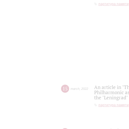
партитура памяти
An article in "T
15
march
,
2022
Philharmonic as
the "Leningrad
партитура памяти