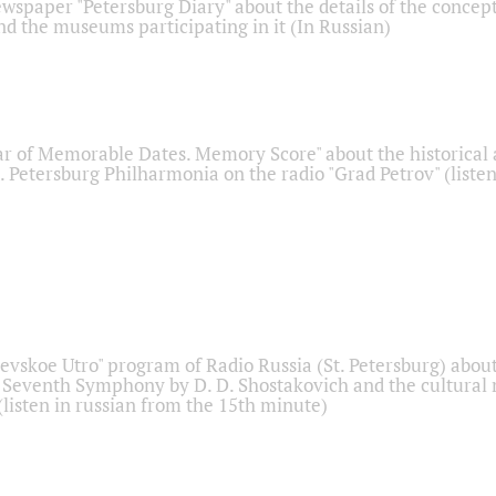
ewspaper "Petersburg Diary" about the details of the concep
nd the museums participating in it (In Russian)
r of Memorable Dates. Memory Score" about the historical
t. Petersburg Philharmonia on the radio "Grad Petrov" (liste
Nevskoe Utro" program of Radio Russia (St. Petersburg) abou
 Seventh Symphony by D. D. Shostakovich and the cultural
listen in russian from the 15th minute)