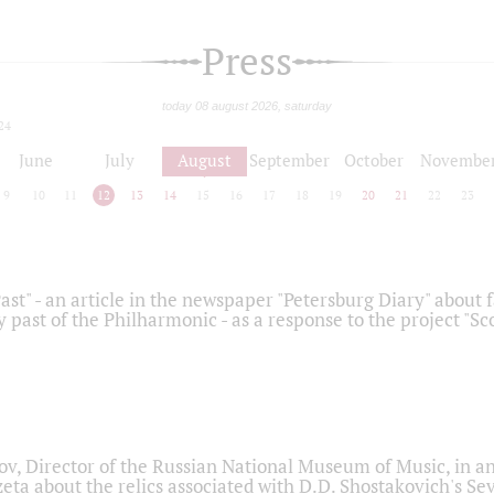
Press
today 08 august 2026, saturday
24
June
July
August
September
October
Novembe
9
10
11
12
13
14
15
16
17
18
19
20
21
22
23
ast" - an article in the newspaper "Petersburg Diary" about
y past of the Philharmonic - as a response to the project "S
ov, Director of the Russian National Museum of Music, in an
eta about the relics associated with D.D. Shostakovich's 