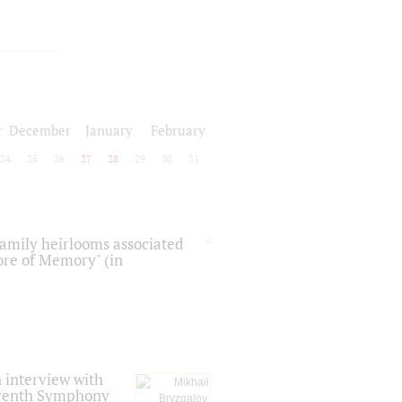
r
December
January
February
24
25
26
27
28
29
30
31
 family heirlooms associated
core of Memory" (in
 interview with
Seventh Symphony