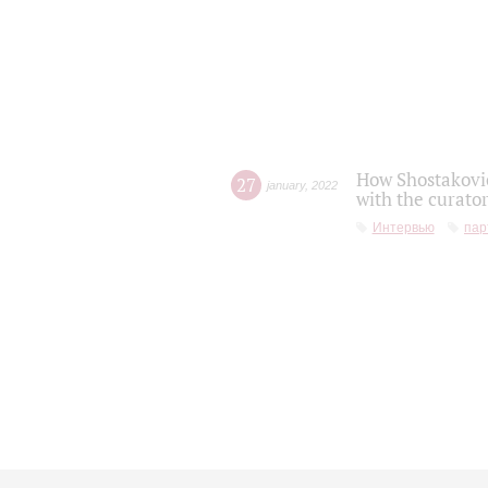
How Shostakovic
27
january
,
2022
with the curator
Интервью
пар