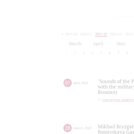
2019/20
2020/21
2021/22
2022/23
2023/
2024/25
2025/26
March
April
May
1
2
3
4
5
6
7
8
"Sounds of the P
07
april
,
2022
with the militar
Russian)
партитура памяти
Mikhail Bryzgal
28
march
,
2022
Rossiyskaya Gaz