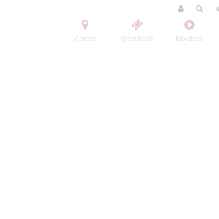
Contact
Order tickets
Broadcast