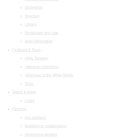
Orchestras
Structure
Library
Restaurant and cafe
legal information
Festivals & Tours
«Arts Square»
«Musical collection»
«Baroque in the White Night»
Tours
Watch & listen
Listen
Partners
Our partners
Invitation to collaboration
Advertising abilities