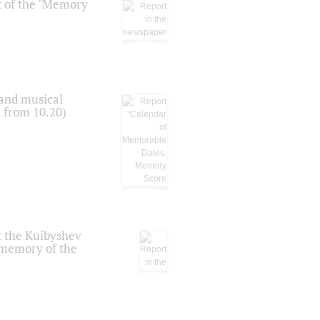
t of the "Memory
 and musical
n from 10.20)
t the Kuibyshev
 memory of the