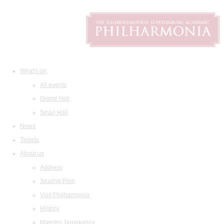
What's on
All events
Grand Hall
Small Hall
News
Tickets
About us
Address
Seating Plan
Visit Philharmonia
History
Maestro Temirkanov