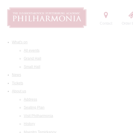
Contact
Order t
What's on
All events
Grand Hall
Small Hall
News
Tickets
About us
Address
Seating Plan
Visit Philharmonia
History
Maestro Temirkanov