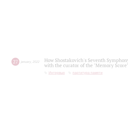
How Shostakovich's Seventh Symphony 
27
january
,
2022
with the curator of the "Memory Score" 
Интервью
партитура памяти