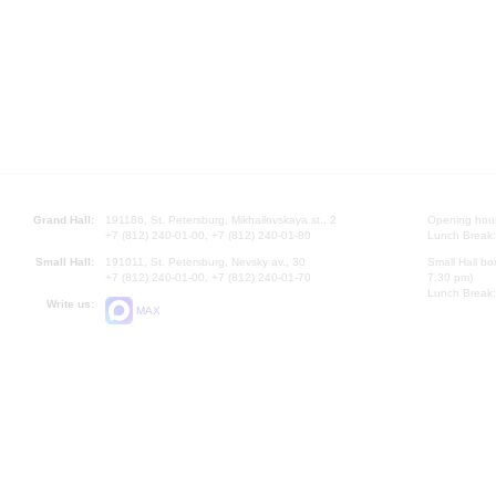
Grand Hall:
191186, St. Petersburg, Mikhailovskaya st., 2
Opening hours
+7 (812) 240-01-00, +7 (812) 240-01-80
Lunch Break:
Small Hall:
191011, St. Petersburg, Nevsky av., 30
Small Hall bo
+7 (812) 240-01-00, +7 (812) 240-01-70
7.30 pm)
Lunch Break:
Write us:
MAX