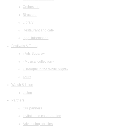
Orchestras
Structure
Library
Restaurant and cafe
legal information
Festivals & Tours
«Arts Square»
«Musical collection»
«Baroque in the White Night»
Tours
Watch & listen
Listen
Partners
Our partners
Invitation to collaboration
Advertising abilities