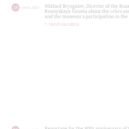
Mikhail Bryzgalov, Director of the Rus
28
march
,
2022
Rossiyskaya Gazeta about the relics a
and the museum's participation in the
партитура памяти
Reportage for the 80th anniversary of 