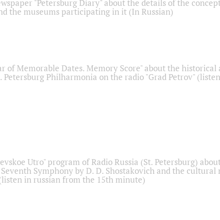
ewspaper "Petersburg Diary" about the details of the concep
nd the museums participating in it (In Russian)
r of Memorable Dates. Memory Score" about the historical
t. Petersburg Philharmonia on the radio "Grad Petrov" (liste
Nevskoe Utro" program of Radio Russia (St. Petersburg) abou
 Seventh Symphony by D. D. Shostakovich and the cultural
listen in russian from the 15th minute)