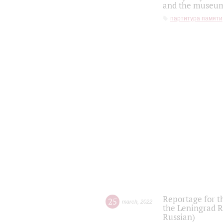
and the museum'
партитура памяти
Reportage for t
25
march
,
2022
the Leningrad R
Russian)