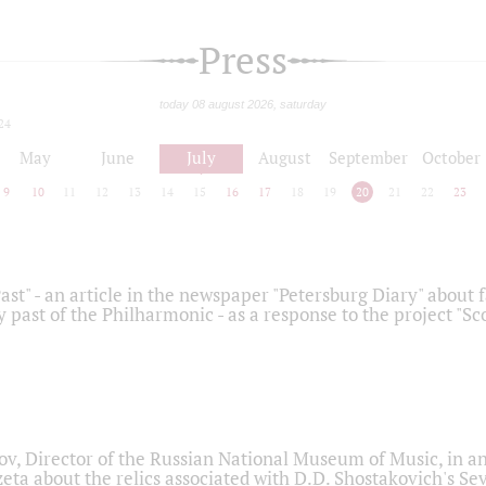
Press
today 08 august 2026, saturday
24
May
June
July
August
September
October
9
10
11
12
13
14
15
16
17
18
19
20
21
22
23
ast" - an article in the newspaper "Petersburg Diary" about
y past of the Philharmonic - as a response to the project "S
ov, Director of the Russian National Museum of Music, in an
eta about the relics associated with D.D. Shostakovich's 