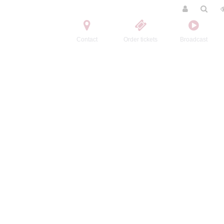
Contact
Order tickets
Broadcast