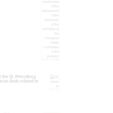
 the St. Petersburg
eum finds related to