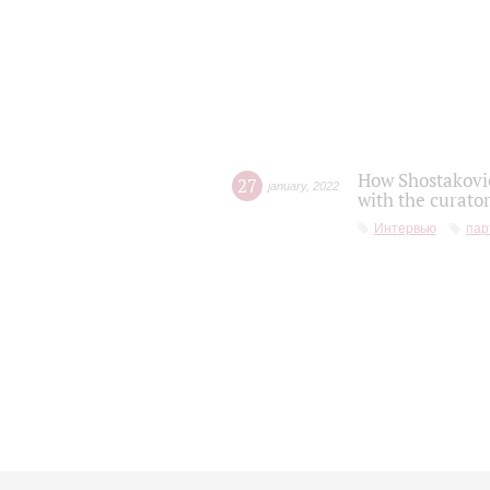
How Shostakovic
27
january
,
2022
with the curator
Интервью
пар