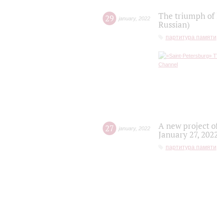
The triumph of 
29
january
,
2022
Russian)
партитура памяти
A new project o
27
january
,
2022
January 27, 202
партитура памяти