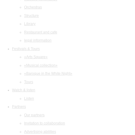
Orchestras
Structure
Library
Restaurant and cafe
legal information
Festivals & Tours
«Arts Square»
«Musical collection»
«Baroque in the White Night»
Tours
Watch & listen
Listen
Partners
Our partners
Invitation to collaboration
Advertising abilities