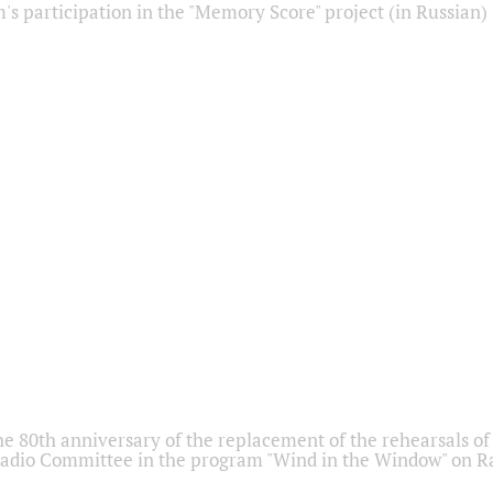
s participation in the "Memory Score" project (in Russian)
he 80th anniversary of the replacement of the rehearsals of 
adio Committee in the program "Wind in the Window" on Ra