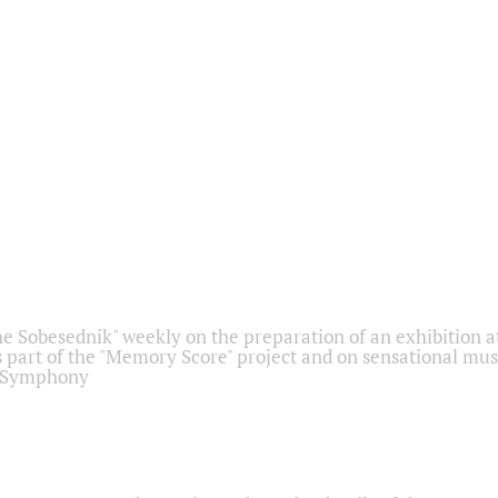
he Sobesednik" weekly on the preparation of an exhibition at
 part of the "Memory Score" project and on sensational mus
" Symphony