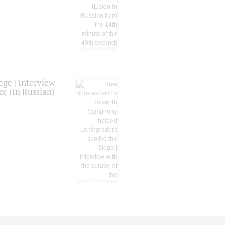
ge | Interview
or (In Russian)