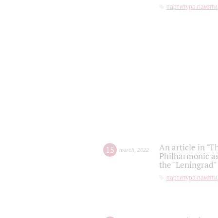
партитура памяти
An article in "T
15
march
,
2022
Philharmonic as
the "Leningrad
партитура памяти