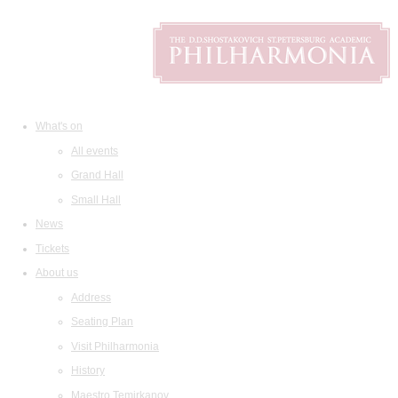
What's on
All events
Grand Hall
Small Hall
News
Tickets
About us
Address
Seating Plan
Visit Philharmonia
History
Maestro Temirkanov