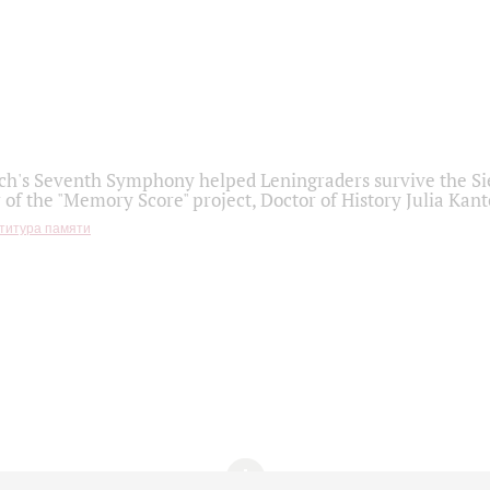
h's Seventh Symphony helped Leningraders survive the Sie
 of the "Memory Score" project, Doctor of History Julia Kant
титура памяти