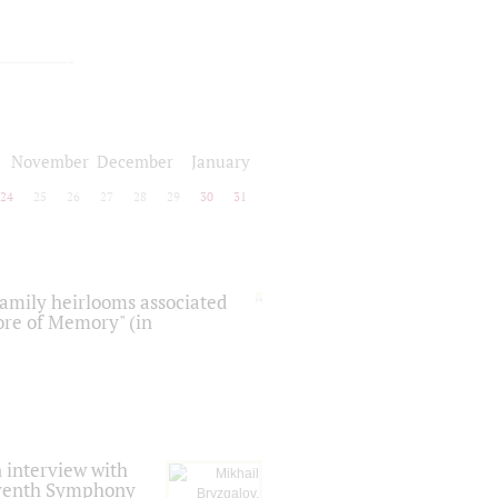
November
December
January
24
25
26
27
28
29
30
31
 family heirlooms associated
core of Memory" (in
 interview with
Seventh Symphony