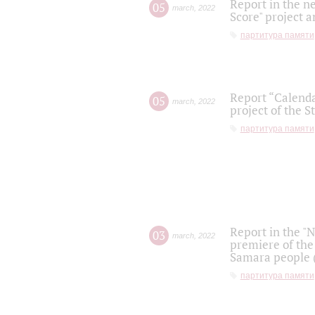
Report in the n
05
march
,
2022
Score" project a
партитура памяти
Report “Calenda
05
march
,
2022
project of the S
партитура памяти
Report in the "
03
march
,
2022
premiere of the
Samara people (
партитура памяти