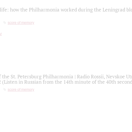
life: how the Philharmonia worked during the Leningrad bl
score of memory
f the St. Petersburg Philharmonia | Radio Rossii, Nevskoe U
2 (Listen in Russian from the 14th minute of the 40th secon
score of memory