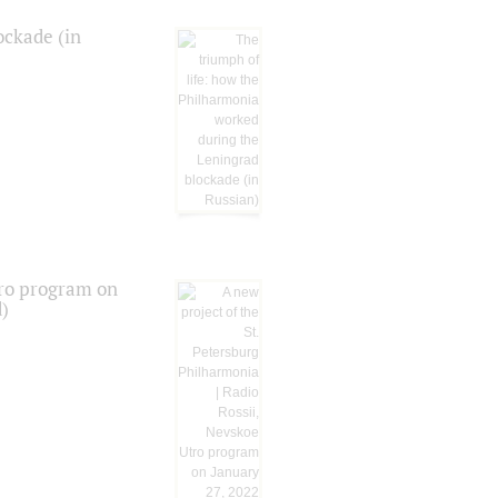
ockade (in
tro program on
d)