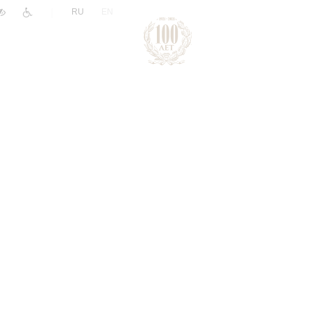
|
RU
EN