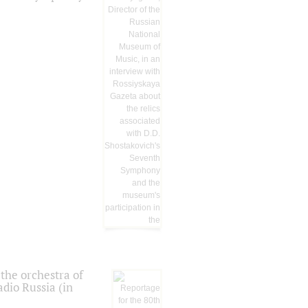
the orchestra of
dio Russia (in