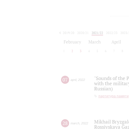
2019/20
2020/21
2021/22
2022/23
2023/
2024/25
2025/26
February
March
April
1
2
3
4
5
6
7
8
"Sounds of the P
07
april
,
2022
with the militar
Russian)
партитура памяти
Mikhail Bryzgal
28
march
,
2022
Rossiyskaya Gaz