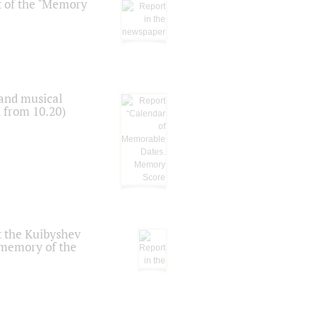
t of the "Memory
 and musical
n from 10.20)
t the Kuibyshev
 memory of the