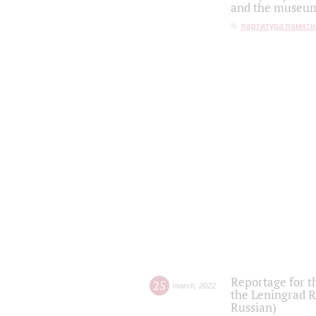
and the museum'
партитура памяти
Reportage for t
25
march
,
2022
the Leningrad R
Russian)