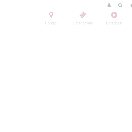
Contact
Order tickets
Broadcast