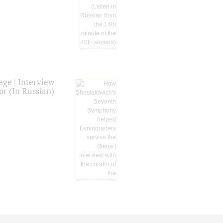
ge | Interview
or (In Russian)