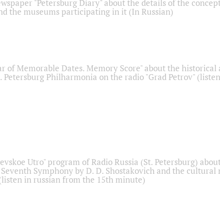
ewspaper "Petersburg Diary" about the details of the concep
nd the museums participating in it (In Russian)
r of Memorable Dates. Memory Score" about the historical
t. Petersburg Philharmonia on the radio "Grad Petrov" (liste
Nevskoe Utro" program of Radio Russia (St. Petersburg) abou
 Seventh Symphony by D. D. Shostakovich and the cultural
listen in russian from the 15th minute)