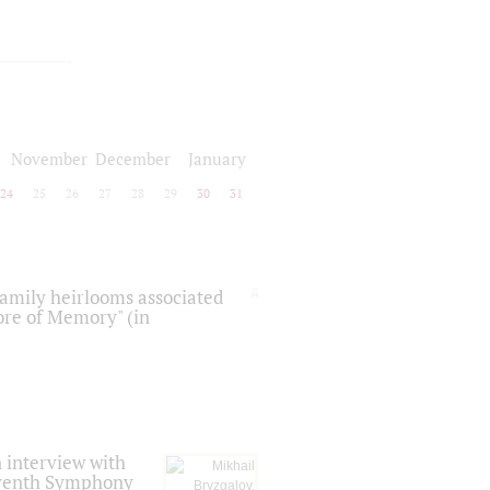
November
December
January
24
25
26
27
28
29
30
31
 family heirlooms associated
core of Memory" (in
 interview with
Seventh Symphony