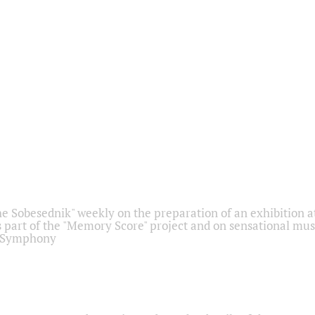
he Sobesednik" weekly on the preparation of an exhibition at
 part of the "Memory Score" project and on sensational mus
" Symphony