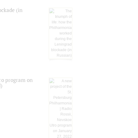
ockade (in
tro program on
d)