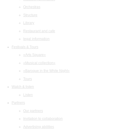
Orchestras
Structure
Library
Restaurant and cafe
legal information
Festivals & Tours
«Arts Square»
«Musical collection»
«Baroque in the White Night»
Tours
Watch & listen
Listen
Partners
Our partners
Invitation to collaboration
Advertising abilities