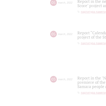
Report in the n
05
march
,
2022
Score" project a
партитура памяти
Report “Calenda
05
march
,
2022
project of the S
партитура памяти
Report in the "
03
march
,
2022
premiere of the
Samara people (
партитура памяти