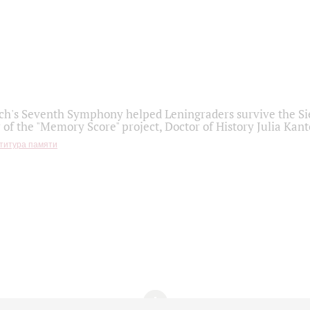
h's Seventh Symphony helped Leningraders survive the Sie
 of the "Memory Score" project, Doctor of History Julia Kant
титура памяти