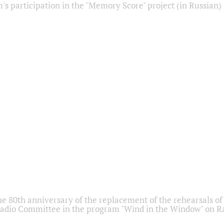
s participation in the "Memory Score" project (in Russian)
he 80th anniversary of the replacement of the rehearsals of 
adio Committee in the program "Wind in the Window" on Ra