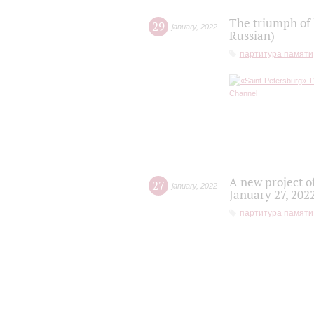
The triumph of 
29
january
,
2022
Russian)
партитура памяти
A new project o
27
january
,
2022
January 27, 202
партитура памяти