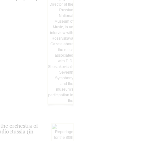
the orchestra of
dio Russia (in