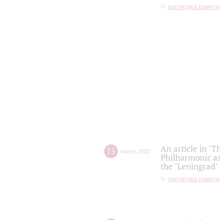
партитура памяти
An article in "T
15
march
,
2022
Philharmonic as
the "Leningrad
партитура памяти