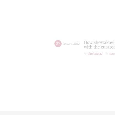
How Shostakovic
27
january
,
2022
with the curator
Интервью
пар