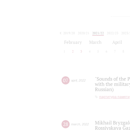
2019/20
2020/21
2021/22
2022/23
2023/
2024/25
2025/26
February
March
April
1
2
3
4
5
6
7
8
"Sounds of the P
07
april
,
2022
with the militar
Russian)
партитура памяти
Mikhail Bryzgal
28
march
,
2022
Rossiyskaya Gaz