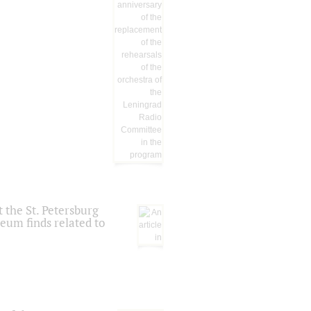
 the St. Petersburg
eum finds related to