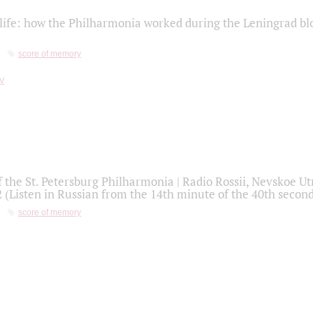
life: how the Philharmonia worked during the Leningrad bl
score of memory
f the St. Petersburg Philharmonia | Radio Rossii, Nevskoe U
2 (Listen in Russian from the 14th minute of the 40th secon
score of memory