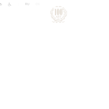
|
RU
EN