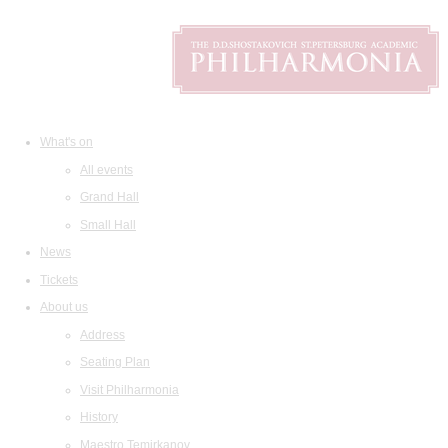
What's on
All events
Grand Hall
Small Hall
News
Tickets
About us
Address
Seating Plan
Visit Philharmonia
History
Maestro Temirkanov