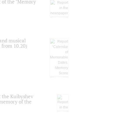
t of the "Memory
 and musical
n from 10.20)
t the Kuibyshev
 memory of the