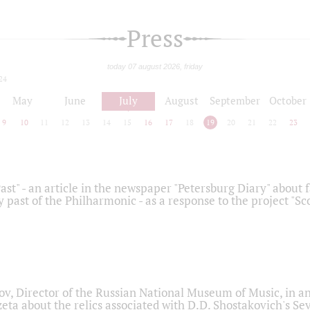
Press
today 07 august 2026, friday
24
May
June
July
August
September
October
9
10
11
12
13
14
15
16
17
18
19
20
21
22
23
ast" - an article in the newspaper "Petersburg Diary" about
y past of the Philharmonic - as a response to the project "S
ov, Director of the Russian National Museum of Music, in an
eta about the relics associated with D.D. Shostakovich's 