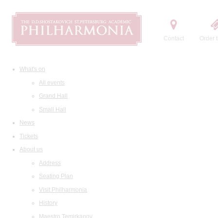
Contact
Order t
What's on
All events
Grand Hall
Small Hall
News
Tickets
About us
Address
Seating Plan
Visit Philharmonia
History
Maestro Temirkanov