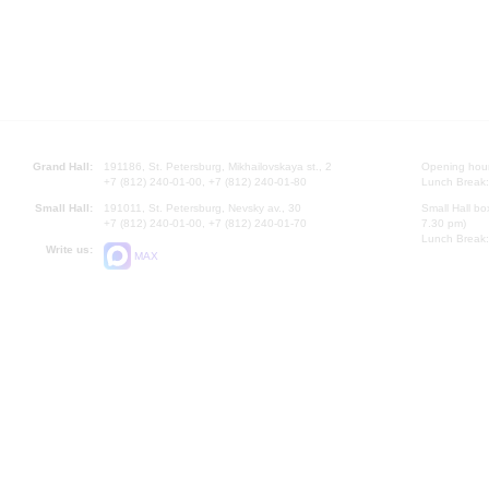
Grand Hall:
191186, St. Petersburg, Mikhailovskaya st., 2
Opening hours
+7 (812) 240-01-00, +7 (812) 240-01-80
Lunch Break:
Small Hall:
191011, St. Petersburg, Nevsky av., 30
Small Hall bo
+7 (812) 240-01-00, +7 (812) 240-01-70
7.30 pm)
Lunch Break:
Write us:
MAX