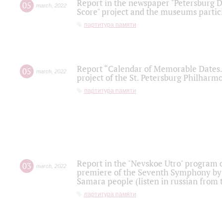
Report in the newspaper "Petersburg Di
05
march
,
2022
Score" project and the museums partici
партитура памяти
Report “Calendar of Memorable Dates. 
05
march
,
2022
project of the St. Petersburg Philharmo
партитура памяти
Report in the "Nevskoe Utro" program o
03
march
,
2022
premiere of the Seventh Symphony by 
Samara people (listen in russian from
партитура памяти