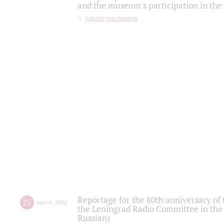
and the museum's participation in the
партитура памяти
Reportage for the 80th anniversary of 
25
march
,
2022
the Leningrad Radio Committee in the
Russian)