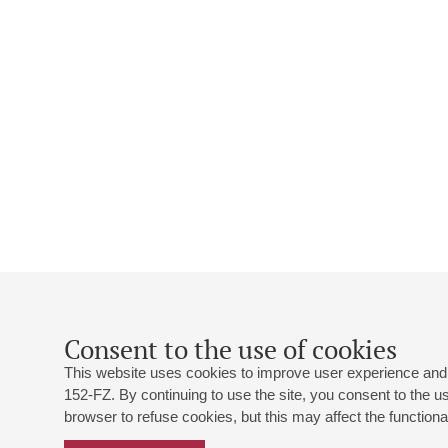
Consent to the use of cookies
This website uses cookies to improve user experience and 
152-FZ. By continuing to use the site, you consent to the 
browser to refuse cookies, but this may affect the functional