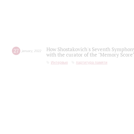
How Shostakovich's Seventh Symphony 
27
january
,
2022
with the curator of the "Memory Score" 
Интервью
партитура памяти