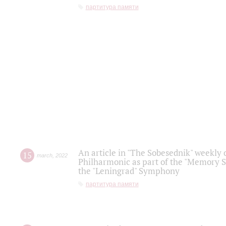
партитура памяти
An article in "The Sobesednik" weekly o
15
march
,
2022
Philharmonic as part of the "Memory S
the "Leningrad" Symphony
партитура памяти