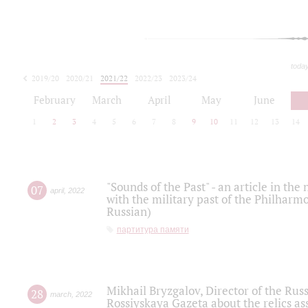
toda
2019/20
2020/21
2021/22
2022/23
2023/24
2024/25
2025/26
February
March
April
May
June
1
2
3
4
5
6
7
8
9
10
11
12
13
14
"Sounds of the Past" - an article in th
07
april
,
2022
with the military past of the Philharmo
Russian)
партитура памяти
Mikhail Bryzgalov, Director of the Rus
28
march
,
2022
Rossiyskaya Gazeta about the relics a