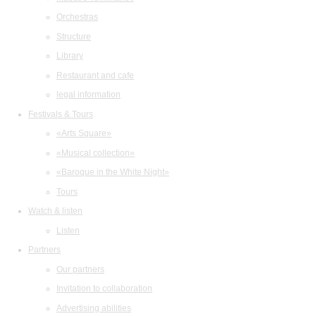
Orchestras
Structure
Library
Restaurant and cafe
legal information
Festivals & Tours
«Arts Square»
«Musical collection»
«Baroque in the White Night»
Tours
Watch & listen
Listen
Partners
Our partners
Invitation to collaboration
Advertising abilities