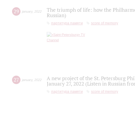
The triumph of life: how the Philharm
29
january
,
2022
Russian)
партитура памяти
score of memory
A new project of the St. Petersburg Ph
27
january
,
2022
January 27, 2022 (Listen in Russian fr
партитура памяти
score of memory