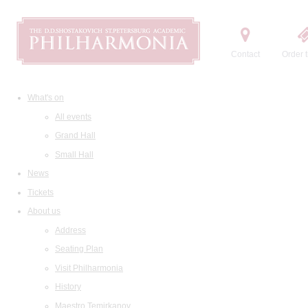
Contact
Order t
What's on
All events
Grand Hall
Small Hall
News
Tickets
About us
Address
Seating Plan
Visit Philharmonia
History
Maestro Temirkanov