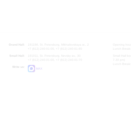
Grand Hall:
191186, St. Petersburg, Mikhailovskaya st., 2
Opening hours
+7 (812) 240-01-00, +7 (812) 240-01-80
Lunch Break:
Small Hall:
191011, St. Petersburg, Nevsky av., 30
Small Hall bo
+7 (812) 240-01-00, +7 (812) 240-01-70
7.30 pm)
Lunch Break:
Write us:
MAX