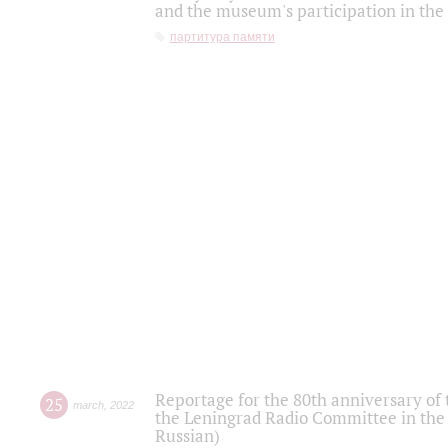
and the museum's participation in the
партитура памяти
Reportage for the 80th anniversary of 
25
march
,
2022
the Leningrad Radio Committee in the
Russian)