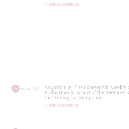
партитура памяти
An article in "The Sobesednik" weekly o
15
march
,
2022
Philharmonic as part of the "Memory S
the "Leningrad" Symphony
партитура памяти