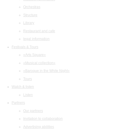
Orchestras
Structure
Library
Restaurant and cafe
legal information
Festivals & Tours
«Arts Square»
«Musical collection»
«Baroque in the White Night»
Tours
Watch & listen
Listen
Partners
Our partners
Invitation to collaboration
Advertising abilities