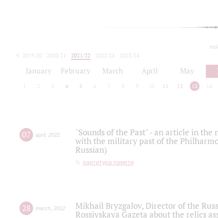
tod
2019/20
2020/21
2021/22
2022/23
2023/24
2024/25
2025/26
January
February
March
April
May
1
2
3
4
5
6
7
8
9
10
11
12
13
14
"Sounds of the Past" - an article in th
07
april
,
2022
with the military past of the Philharmo
Russian)
партитура памяти
Mikhail Bryzgalov, Director of the Rus
28
march
,
2022
Rossiyskaya Gazeta about the relics a