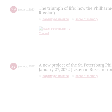
The triumph of life: how the Philharm
29
january
,
2022
Russian)
партитура памяти
score of memory
A new project of the St. Petersburg Ph
27
january
,
2022
January 27, 2022 (Listen in Russian fr
партитура памяти
score of memory