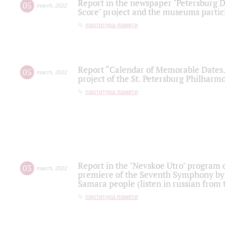
Report in the newspaper "Petersburg Di
05
march
,
2022
Score" project and the museums partici
партитура памяти
Report “Calendar of Memorable Dates. 
05
march
,
2022
project of the St. Petersburg Philharmo
партитура памяти
Report in the "Nevskoe Utro" program o
03
march
,
2022
premiere of the Seventh Symphony by 
Samara people (listen in russian from
партитура памяти