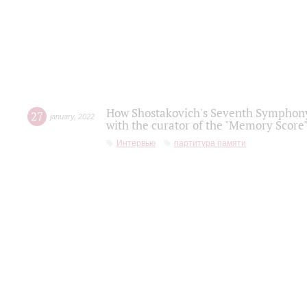
How Shostakovich's Seventh Symphony 
27
january
,
2022
with the curator of the "Memory Score" 
Интервью
партитура памяти