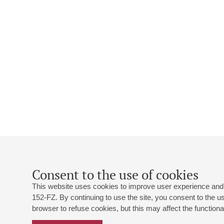
Consent to the use of cookies
This website uses cookies to improve user experience and 
152-FZ. By continuing to use the site, you consent to the 
browser to refuse cookies, but this may affect the functional