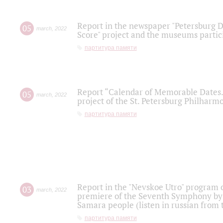
Report in the newspaper "Petersburg Di
05
march
,
2022
Score" project and the museums partici
партитура памяти
Report “Calendar of Memorable Dates. 
05
march
,
2022
project of the St. Petersburg Philharmo
партитура памяти
Report in the "Nevskoe Utro" program o
03
march
,
2022
premiere of the Seventh Symphony by 
Samara people (listen in russian from
партитура памяти