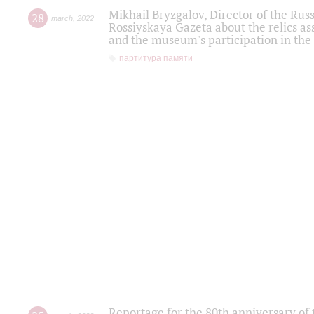
Mikhail Bryzgalov, Director of the Rus
28
march
,
2022
Rossiyskaya Gazeta about the relics a
and the museum's participation in the
партитура памяти
Reportage for the 80th anniversary of 