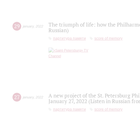
The triumph of life: how the Philharm
29
january
,
2022
Russian)
партитура памяти
score of memory
A new project of the St. Petersburg Ph
27
january
,
2022
January 27, 2022 (Listen in Russian fr
партитура памяти
score of memory