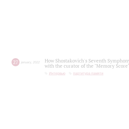
How Shostakovich's Seventh Symphony 
27
january
,
2022
with the curator of the "Memory Score" 
Интервью
партитура памяти