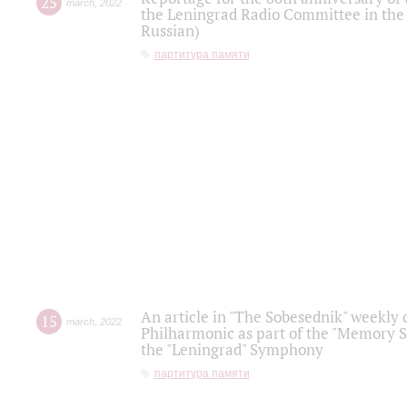
25
march
,
2022
the Leningrad Radio Committee in the
Russian)
партитура памяти
An article in "The Sobesednik" weekly o
15
march
,
2022
Philharmonic as part of the "Memory S
the "Leningrad" Symphony
партитура памяти