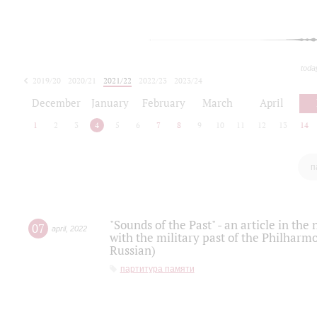
toda
2019/20
2020/21
2021/22
2022/23
2023/24
2024/25
2025/26
December
January
February
March
April
1
2
3
4
5
6
7
8
9
10
11
12
13
14
п
"Sounds of the Past" - an article in th
07
april
,
2022
with the military past of the Philharmo
Russian)
партитура памяти