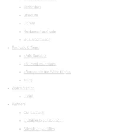
Orchestras
Structure
Library
Restaurant and cafe
legal information
Festivals & Tours
«Arts Square»
«Musical collection»
«Baroque in the White Night»
Tours
Watch & listen
Listen
Partners
Our partners
Invitation to collaboration
Advertising abilities