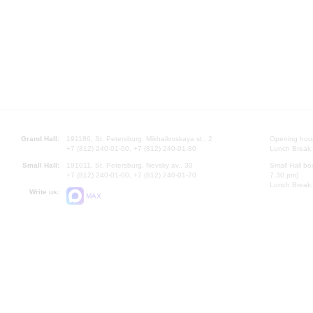
Grand Hall:
191186, St. Petersburg, Mikhailovskaya st., 2
Opening hours
+7 (812) 240-01-00, +7 (812) 240-01-80
Lunch Break:
Small Hall:
191011, St. Petersburg, Nevsky av., 30
Small Hall bo
+7 (812) 240-01-00, +7 (812) 240-01-70
7.30 pm)
Lunch Break:
Write us:
MAX