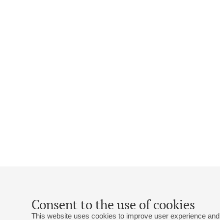
Consent to the use of cookies
This website uses cookies to improve user experience and 