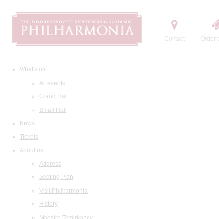
Contact
Order t
What's on
All events
Grand Hall
Small Hall
News
Tickets
About us
Address
Seating Plan
Visit Philharmonia
History
Maestro Temirkanov