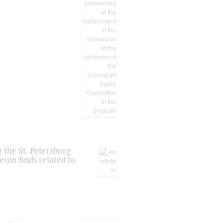
 the St. Petersburg
eum finds related to