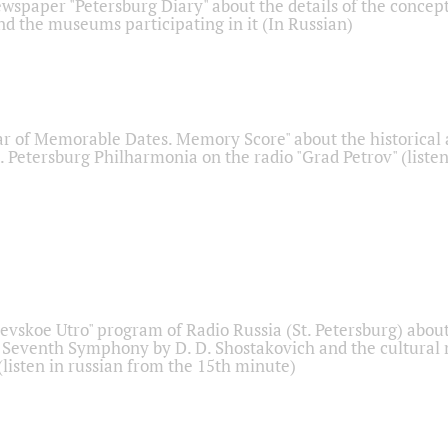
ewspaper "Petersburg Diary" about the details of the concep
nd the museums participating in it (In Russian)
r of Memorable Dates. Memory Score" about the historical
t. Petersburg Philharmonia on the radio "Grad Petrov" (liste
Nevskoe Utro" program of Radio Russia (St. Petersburg) abou
 Seventh Symphony by D. D. Shostakovich and the cultural
listen in russian from the 15th minute)