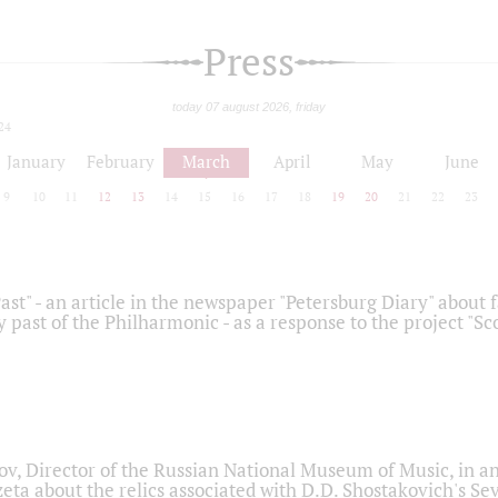
Press
today 07 august 2026, friday
24
January
February
March
April
May
June
9
10
11
12
13
14
15
16
17
18
19
20
21
22
23
ast" - an article in the newspaper "Petersburg Diary" about
y past of the Philharmonic - as a response to the project "S
ov, Director of the Russian National Museum of Music, in an
eta about the relics associated with D.D. Shostakovich's 