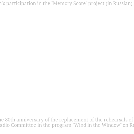
s participation in the "Memory Score" project (in Russian)
he 80th anniversary of the replacement of the rehearsals of 
adio Committee in the program "Wind in the Window" on Ra