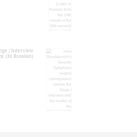
ge | Interview
or (In Russian)