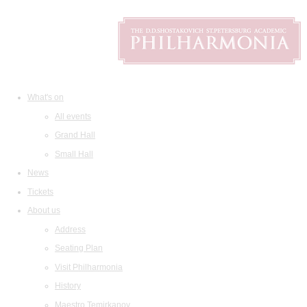
What's on
All events
Grand Hall
Small Hall
News
Tickets
About us
Address
Seating Plan
Visit Philharmonia
History
Maestro Temirkanov