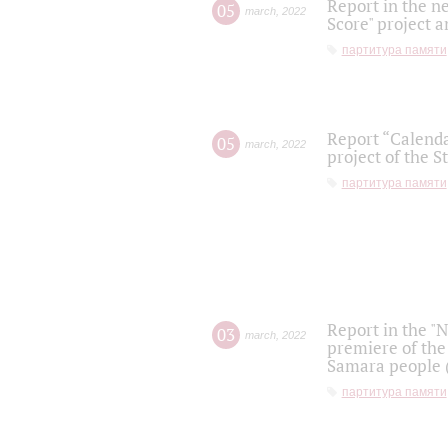
Report in the n
05
march
,
2022
Score" project a
партитура памяти
Report “Calenda
05
march
,
2022
project of the S
партитура памяти
Report in the "
03
march
,
2022
premiere of the
Samara people (
партитура памяти