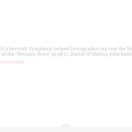
h's Seventh Symphony helped Leningraders survive the Sie
 of the "Memory Score" project, Doctor of History Julia Kant
титура памяти