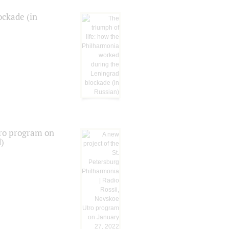
ockade (in
tro program on
d)