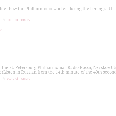
life: how the Philharmonia worked during the Leningrad bl
score of memory
f the St. Petersburg Philharmonia | Radio Rossii, Nevskoe U
2 (Listen in Russian from the 14th minute of the 40th secon
score of memory