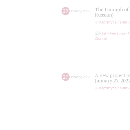
The triumph of 
29
january
,
2022
Russian)
партитура памяти
A new project o
27
january
,
2022
January 27, 202
партитура памяти