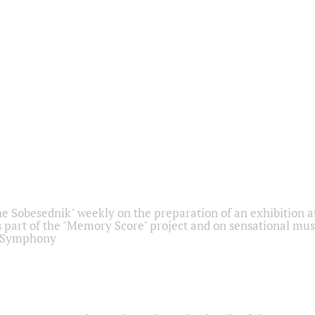
he Sobesednik" weekly on the preparation of an exhibition at
 part of the "Memory Score" project and on sensational mus
" Symphony