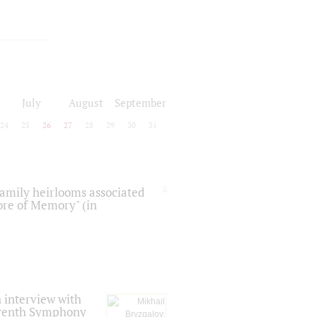
July
August
September
24
25
26
27
28
29
30
31
 family heirlooms associated
core of Memory" (in
 interview with
Seventh Symphony