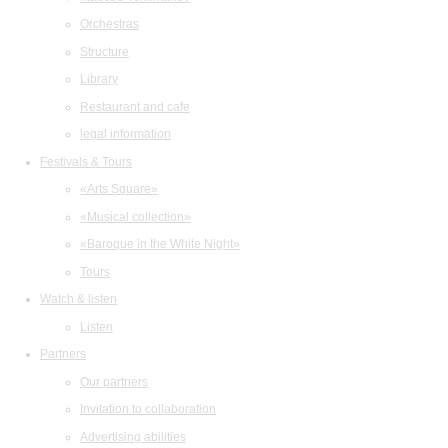
Orchestras
Structure
Library
Restaurant and cafe
legal information
Festivals & Tours
«Arts Square»
«Musical collection»
«Baroque in the White Night»
Tours
Watch & listen
Listen
Partners
Our partners
Invitation to collaboration
Advertising abilities