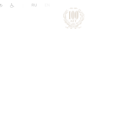
|
RU
EN