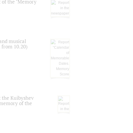
t of the "Memory
 and musical
n from 10.20)
t the Kuibyshev
 memory of the