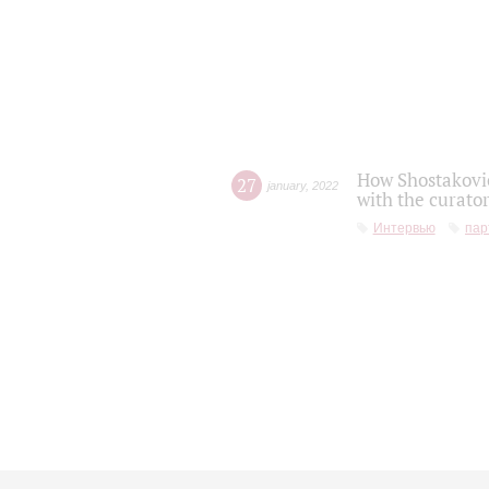
How Shostakovic
27
january
,
2022
with the curator
Интервью
пар