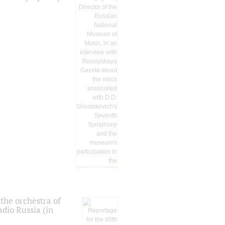
the orchestra of
dio Russia (in