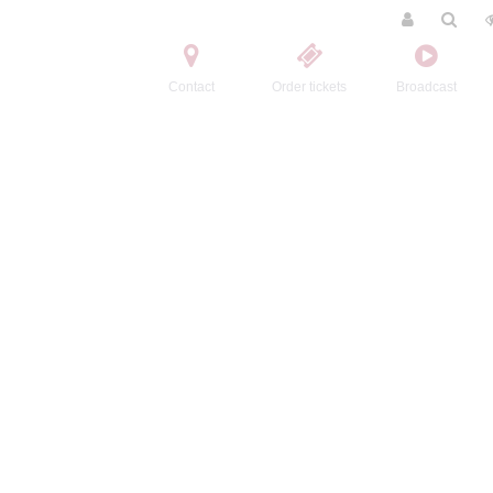
Contact
Order tickets
Broadcast