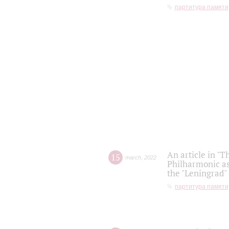
партитура памяти
An article in "T
15
march
,
2022
Philharmonic as
the "Leningrad
партитура памяти