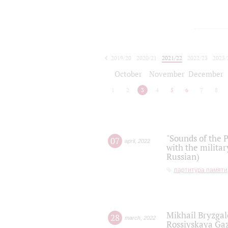
2019/20
2020/21
2021/22
2022/23
2023/
2024/25
2025/26
October
November
December
1
2
3
4
5
6
7
8
"Sounds of the P
07
april
,
2022
with the militar
Russian)
партитура памяти
Mikhail Bryzgal
28
march
,
2022
Rossiyskaya Gaz