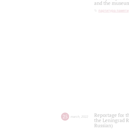
and the museum'
партитура памяти
Reportage for t
25
march
,
2022
the Leningrad R
Russian)