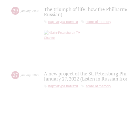
The triumph of life: how the Philharm
29
january
,
2022
Russian)
партитура памяти
score of memory
A new project of the St. Petersburg Ph
27
january
,
2022
January 27, 2022 (Listen in Russian fr
партитура памяти
score of memory