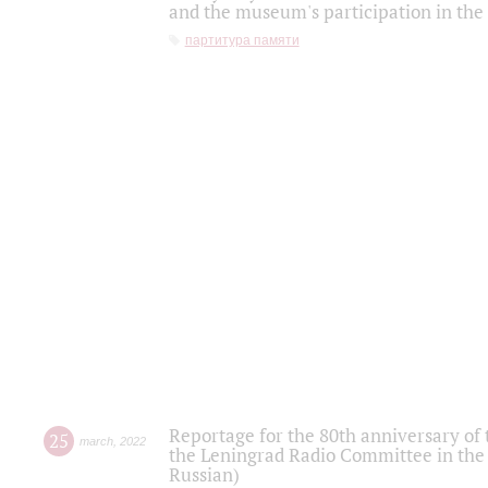
and the museum's participation in the
партитура памяти
Reportage for the 80th anniversary of 
25
march
,
2022
the Leningrad Radio Committee in the
Russian)