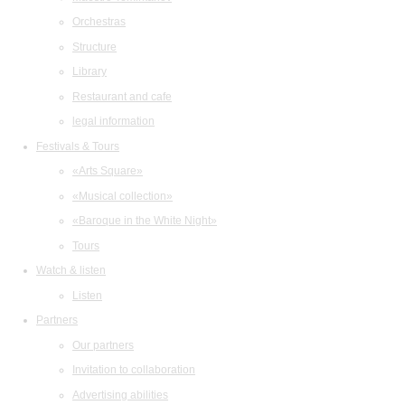
Orchestras
Structure
Library
Restaurant and cafe
legal information
Festivals & Tours
«Arts Square»
«Musical collection»
«Baroque in the White Night»
Tours
Watch & listen
Listen
Partners
Our partners
Invitation to collaboration
Advertising abilities