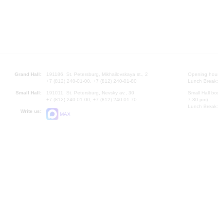
Grand Hall:
191186, St. Petersburg, Mikhailovskaya st., 2
Opening hours
+7 (812) 240-01-00, +7 (812) 240-01-80
Lunch Break:
Small Hall:
191011, St. Petersburg, Nevsky av., 30
Small Hall bo
+7 (812) 240-01-00, +7 (812) 240-01-70
7.30 pm)
Lunch Break:
Write us:
MAX