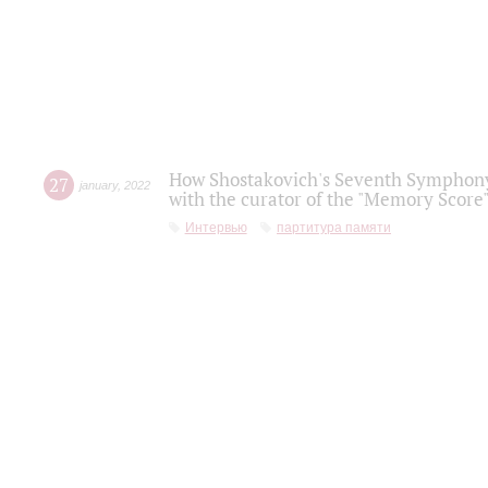
How Shostakovich's Seventh Symphony 
27
january
,
2022
with the curator of the "Memory Score" 
Интервью
партитура памяти