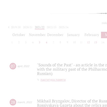
toda
2019/20
2020/21
2021/22
2022/23
2023/24
2024/25
2025/26
October
November
December
January
February
1
2
3
4
5
6
7
8
9
10
11
12
13
14
"Sounds of the Past" - an article in th
07
april
,
2022
with the military past of the Philharmo
Russian)
партитура памяти
Mikhail Bryzgalov, Director of the Rus
28
march
,
2022
Rossiyskaya Gazeta about the relics a