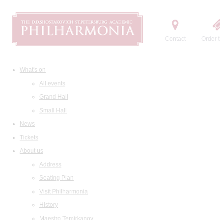
Contact
Order t
What's on
All events
Grand Hall
Small Hall
News
Tickets
About us
Address
Seating Plan
Visit Philharmonia
History
Maestro Temirkanov