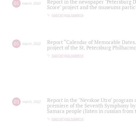
Report in the newspaper "Petersburg Di
05
march
,
2022
Score" project and the museums partici
партитура памяти
Report “Calendar of Memorable Dates. 
05
march
,
2022
project of the St. Petersburg Philharmo
партитура памяти
Report in the "Nevskoe Utro" program o
03
march
,
2022
premiere of the Seventh Symphony by 
Samara people (listen in russian from
партитура памяти