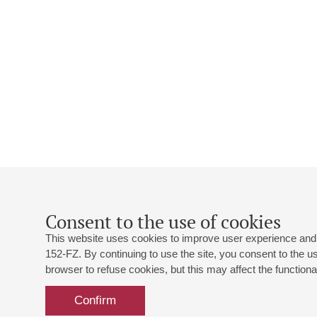
Consent to the use of cookies
This website uses cookies to improve user experience and 
152-FZ. By continuing to use the site, you consent to the 
browser to refuse cookies, but this may affect the functional
Confirm