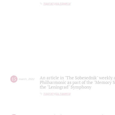
партитура памяти
An article in "The Sobesednik" weekly o
15
march
,
2022
Philharmonic as part of the "Memory S
the "Leningrad" Symphony
партитура памяти