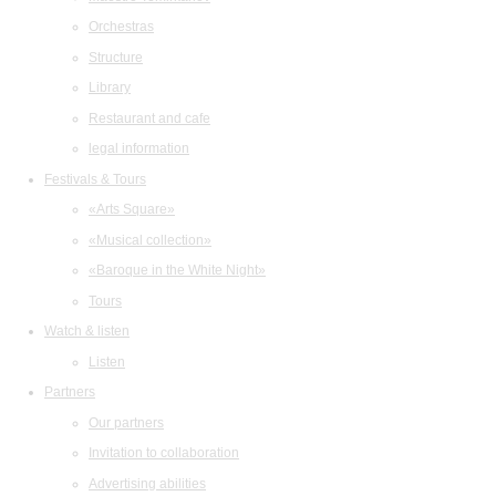
Orchestras
Structure
Library
Restaurant and cafe
legal information
Festivals & Tours
«Arts Square»
«Musical collection»
«Baroque in the White Night»
Tours
Watch & listen
Listen
Partners
Our partners
Invitation to collaboration
Advertising abilities