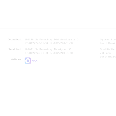
Grand Hall:
191186, St. Petersburg, Mikhailovskaya st., 2
Opening hours
+7 (812) 240-01-00, +7 (812) 240-01-80
Lunch Break:
Small Hall:
191011, St. Petersburg, Nevsky av., 30
Small Hall bo
+7 (812) 240-01-00, +7 (812) 240-01-70
7.30 pm)
Lunch Break:
Write us:
MAX