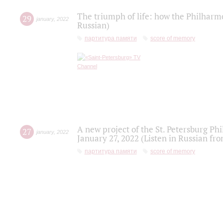
The triumph of life: how the Philharm
29
january
,
2022
Russian)
партитура памяти
score of memory
A new project of the St. Petersburg Ph
27
january
,
2022
January 27, 2022 (Listen in Russian fr
партитура памяти
score of memory