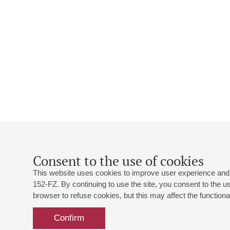
Consent to the use of cookies
This website uses cookies to improve user experience and 
152-FZ. By continuing to use the site, you consent to the 
browser to refuse cookies, but this may affect the functional
Confirm