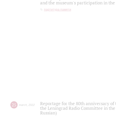
and the museum's participation in the
партитура памяти
Reportage for the 80th anniversary of 
25
march
,
2022
the Leningrad Radio Committee in the
Russian)