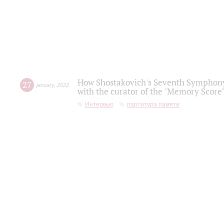
How Shostakovich's Seventh Symphony 
27
january
,
2022
with the curator of the "Memory Score" 
Интервью
партитура памяти