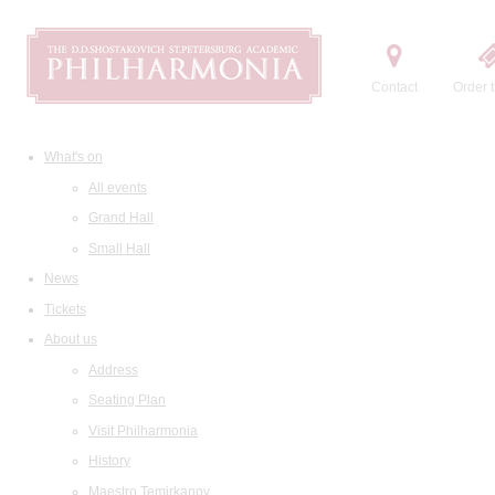
Contact
Order t
What's on
All events
Grand Hall
Small Hall
News
Tickets
About us
Address
Seating Plan
Visit Philharmonia
History
Maestro Temirkanov