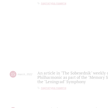
партитура памяти
An article in "The Sobesednik" weekly o
15
march
,
2022
Philharmonic as part of the "Memory S
the "Leningrad" Symphony
партитура памяти