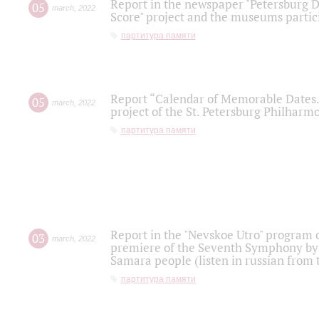
Report in the newspaper "Petersburg Di
05
march
,
2022
Score" project and the museums partici
партитура памяти
Report “Calendar of Memorable Dates. 
05
march
,
2022
project of the St. Petersburg Philharmo
партитура памяти
Report in the "Nevskoe Utro" program o
03
march
,
2022
premiere of the Seventh Symphony by 
Samara people (listen in russian from
партитура памяти