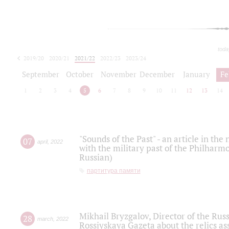
toda
2019/20
2020/21
2021/22
2022/23
2023/24
2024/25
2025/26
September
October
November
December
January
Fe
1
2
3
4
5
6
7
8
9
10
11
12
13
14
"Sounds of the Past" - an article in th
07
april
,
2022
with the military past of the Philharmo
Russian)
партитура памяти
Mikhail Bryzgalov, Director of the Rus
28
march
,
2022
Rossiyskaya Gazeta about the relics a