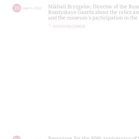
Mikhail Bryzgalov, Director of the Rus
28
march
,
2022
Rossiyskaya Gazeta about the relics a
and the museum's participation in the
партитура памяти
Reportage for the 80th anniversary of 