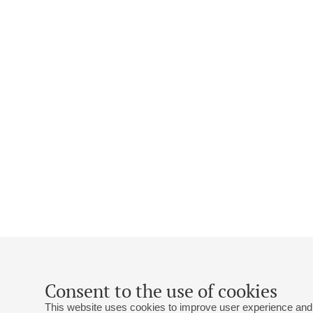
Consent to the use of cookies
This website uses cookies to improve user experience and 