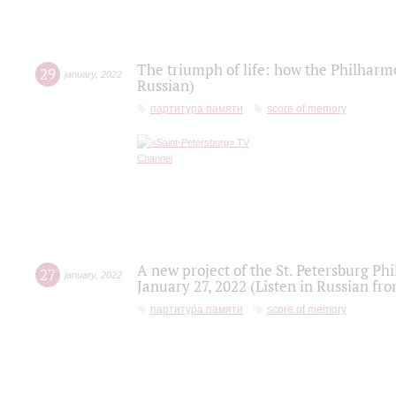
The triumph of life: how the Philharm
29
january
,
2022
Russian)
партитура памяти
score of memory
A new project of the St. Petersburg Ph
27
january
,
2022
January 27, 2022 (Listen in Russian fr
партитура памяти
score of memory