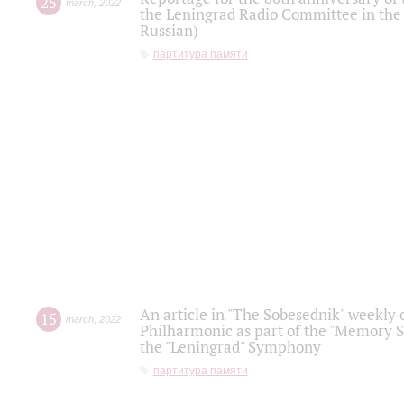
25
march
,
2022
the Leningrad Radio Committee in the
Russian)
партитура памяти
An article in "The Sobesednik" weekly o
15
march
,
2022
Philharmonic as part of the "Memory S
the "Leningrad" Symphony
партитура памяти