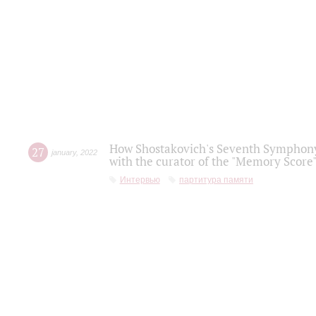
How Shostakovich's Seventh Symphony 
27
january
,
2022
with the curator of the "Memory Score" 
Интервью
партитура памяти