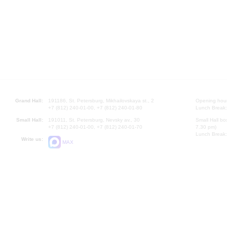
Grand Hall:
191186, St. Petersburg, Mikhailovskaya st., 2
Opening hours
+7 (812) 240-01-00, +7 (812) 240-01-80
Lunch Break:
Small Hall:
191011, St. Petersburg, Nevsky av., 30
Small Hall bo
+7 (812) 240-01-00, +7 (812) 240-01-70
7.30 pm)
Lunch Break:
Write us:
MAX