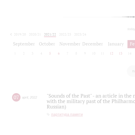
toda
2019/20
2020/21
2021/22
2022/23
2023/24
2024/25
2025/26
September
October
November
December
January
Fe
1
2
3
4
5
6
7
8
9
10
11
12
13
14
п
"Sounds of the Past" - an article in th
07
april
,
2022
with the military past of the Philharmo
Russian)
партитура памяти