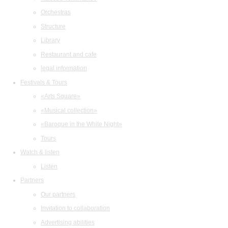
Orchestras
Structure
Library
Restaurant and cafe
legal information
Festivals & Tours
«Arts Square»
«Musical collection»
«Baroque in the White Night»
Tours
Watch & listen
Listen
Partners
Our partners
Invitation to collaboration
Advertising abilities