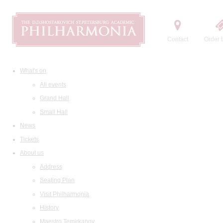
Contact
Order t
What's on
All events
Grand Hall
Small Hall
News
Tickets
About us
Address
Seating Plan
Visit Philharmonia
History
Maestro Temirkanov