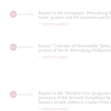
Report in the newspaper "Petersburg Di
05
march
,
2022
Score" project and the museums partici
партитура памяти
Report “Calendar of Memorable Dates. 
05
march
,
2022
project of the St. Petersburg Philharmo
партитура памяти
Report in the "Nevskoe Utro" program o
03
march
,
2022
premiere of the Seventh Symphony by 
Samara people (listen in russian from
партитура памяти