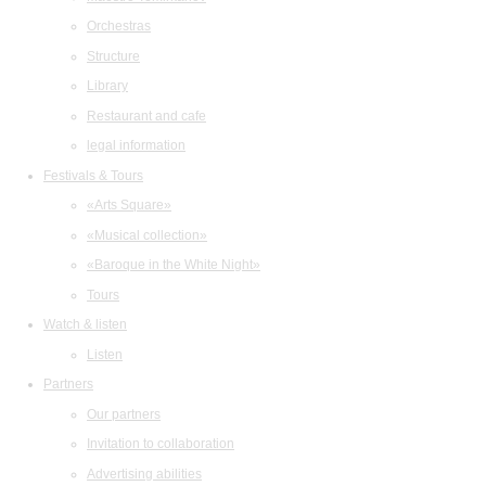
Orchestras
Structure
Library
Restaurant and cafe
legal information
Festivals & Tours
«Arts Square»
«Musical collection»
«Baroque in the White Night»
Tours
Watch & listen
Listen
Partners
Our partners
Invitation to collaboration
Advertising abilities