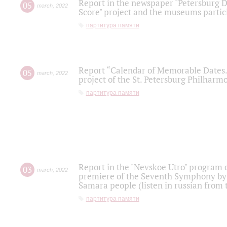
Report in the newspaper "Petersburg Di
05
march
,
2022
Score" project and the museums partici
партитура памяти
Report “Calendar of Memorable Dates. 
05
march
,
2022
project of the St. Petersburg Philharmo
партитура памяти
Report in the "Nevskoe Utro" program o
03
march
,
2022
premiere of the Seventh Symphony by 
Samara people (listen in russian from
партитура памяти