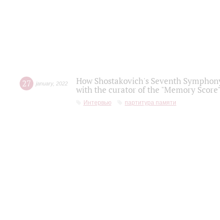
How Shostakovich's Seventh Symphony 
27
january
,
2022
with the curator of the "Memory Score" 
Интервью
партитура памяти