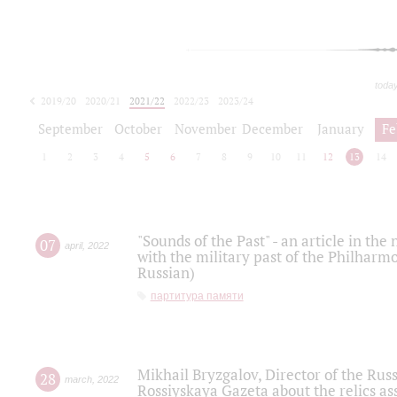
toda
2019/20
2020/21
2021/22
2022/23
2023/24
2024/25
2025/26
September
October
November
December
January
Fe
1
2
3
4
5
6
7
8
9
10
11
12
13
14
"Sounds of the Past" - an article in th
07
april
,
2022
with the military past of the Philharmo
Russian)
партитура памяти
Mikhail Bryzgalov, Director of the Rus
28
march
,
2022
Rossiyskaya Gazeta about the relics a