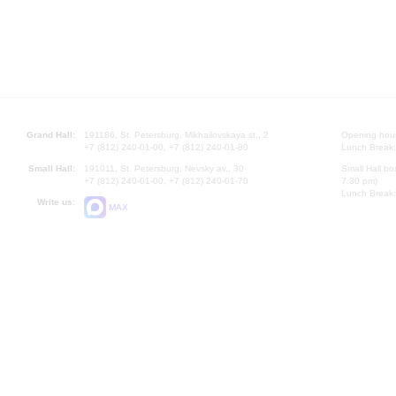
Grand Hall:
191186, St. Petersburg, Mikhailovskaya st., 2
Opening hours
+7 (812) 240-01-00, +7 (812) 240-01-80
Lunch Break:
Small Hall:
191011, St. Petersburg, Nevsky av., 30
Small Hall bo
+7 (812) 240-01-00, +7 (812) 240-01-70
7.30 pm)
Lunch Break:
Write us:
MAX