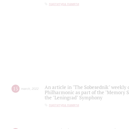
партитура памяти
An article in "The Sobesednik" weekly o
15
march
,
2022
Philharmonic as part of the "Memory S
the "Leningrad" Symphony
партитура памяти