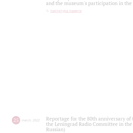
and the museum's participation in the
партитура памяти
Reportage for the 80th anniversary of 
25
march
,
2022
the Leningrad Radio Committee in the
Russian)