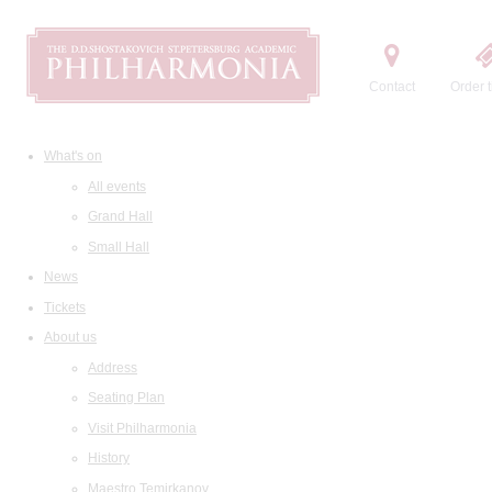
Contact
Order t
What's on
All events
Grand Hall
Small Hall
News
Tickets
About us
Address
Seating Plan
Visit Philharmonia
History
Maestro Temirkanov