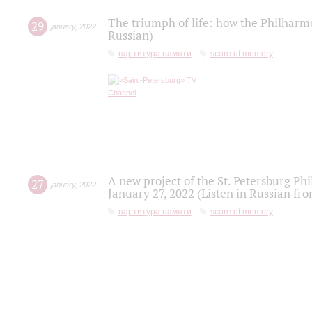
The triumph of life: how the Philharm
29
january
,
2022
Russian)
партитура памяти
score of memory
A new project of the St. Petersburg Ph
27
january
,
2022
January 27, 2022 (Listen in Russian fr
партитура памяти
score of memory