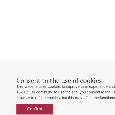
Consent to the use of cookies
This website uses cookies to improve user experience and 
152-FZ. By continuing to use the site, you consent to the 
browser to refuse cookies, but this may affect the functional
Confirm