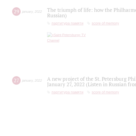
The triumph of life: how the Philharm
29
january
,
2022
Russian)
партитура памяти
score of memory
A new project of the St. Petersburg Ph
27
january
,
2022
January 27, 2022 (Listen in Russian fr
партитура памяти
score of memory