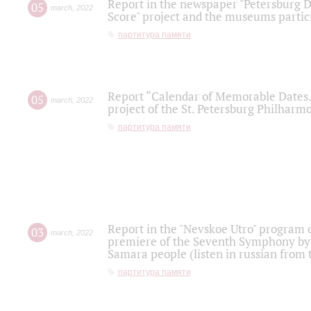
Report in the newspaper "Petersburg Di
05
march
,
2022
Score" project and the museums partici
партитура памяти
Report “Calendar of Memorable Dates. 
05
march
,
2022
project of the St. Petersburg Philharmo
партитура памяти
Report in the "Nevskoe Utro" program o
03
march
,
2022
premiere of the Seventh Symphony by 
Samara people (listen in russian from
партитура памяти