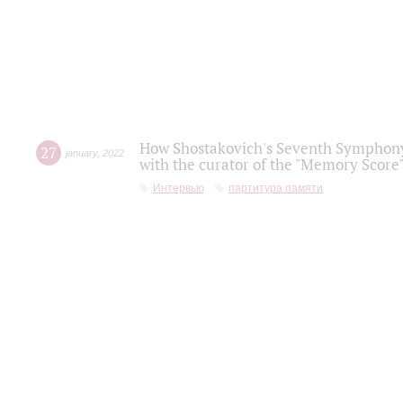
How Shostakovich's Seventh Symphony 
27
january
,
2022
with the curator of the "Memory Score" 
Интервью
партитура памяти