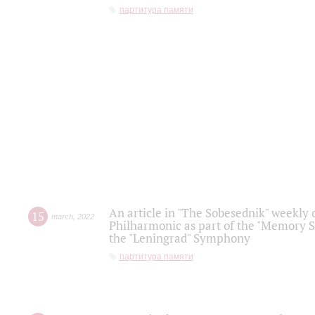
партитура памяти
An article in "The Sobesednik" weekly o
15
march
,
2022
Philharmonic as part of the "Memory S
the "Leningrad" Symphony
партитура памяти