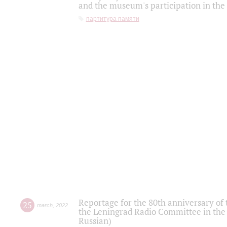
and the museum's participation in the
партитура памяти
Reportage for the 80th anniversary of 
25
march
,
2022
the Leningrad Radio Committee in the
Russian)