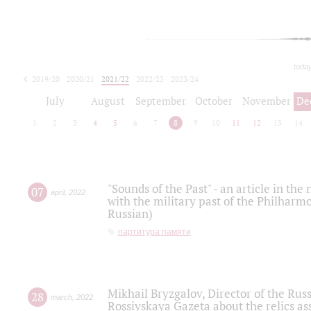
toda
2019/20
2020/21
2021/22
2022/23
2023/24
2024/25
2025/26
July
August
September
October
November
De
1
2
3
4
5
6
7
8
9
10
11
12
13
14
"Sounds of the Past" - an article in th
07
april
,
2022
with the military past of the Philharmo
Russian)
партитура памяти
Mikhail Bryzgalov, Director of the Rus
28
march
,
2022
Rossiyskaya Gazeta about the relics a