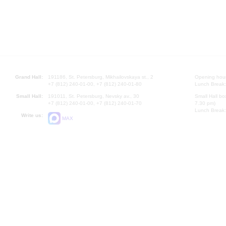
Grand Hall:
191186, St. Petersburg, Mikhailovskaya st., 2
Opening hours
+7 (812) 240-01-00, +7 (812) 240-01-80
Lunch Break:
Small Hall:
191011, St. Petersburg, Nevsky av., 30
Small Hall bo
+7 (812) 240-01-00, +7 (812) 240-01-70
7.30 pm)
Lunch Break:
Write us:
MAX