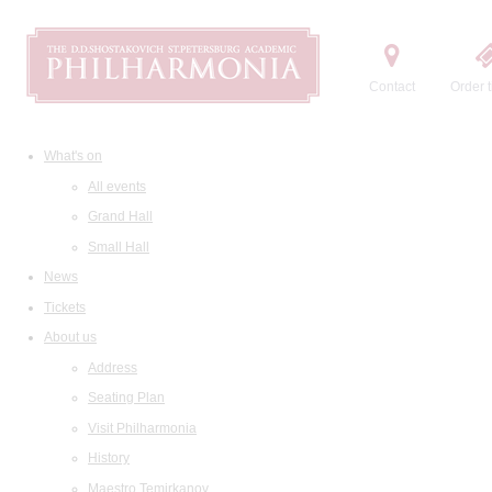
Contact
Order t
What's on
All events
Grand Hall
Small Hall
News
Tickets
About us
Address
Seating Plan
Visit Philharmonia
History
Maestro Temirkanov