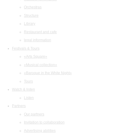
Orchestras
Structure
Library
Restaurant and cafe
legal information
Festivals & Tours
«Arts Square»
«Musical collection»
«Baroque in the White Night»
Tours
Watch & listen
Listen
Partners
Our partners
Invitation to collaboration
Advertising abilities