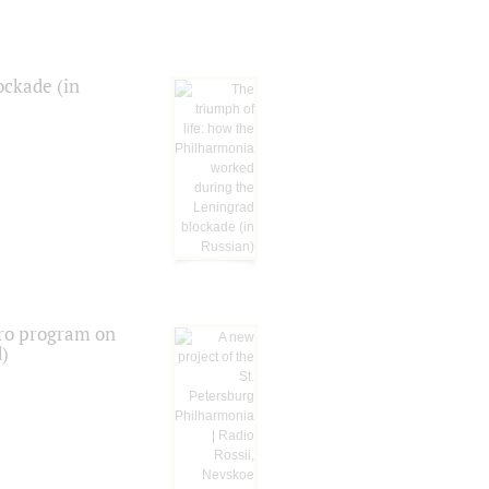
ockade (in
tro program on
d)