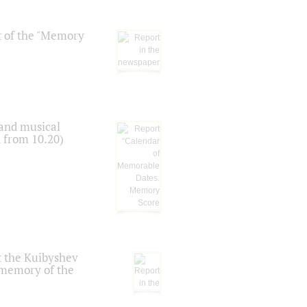
t of the "Memory
 and musical
n from 10.20)
t the Kuibyshev
 memory of the