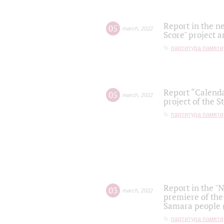
Report in the n
05
march
,
2022
Score" project a
партитура памяти
Report “Calenda
05
march
,
2022
project of the S
партитура памяти
Report in the "
03
march
,
2022
premiere of the
Samara people (
партитура памяти