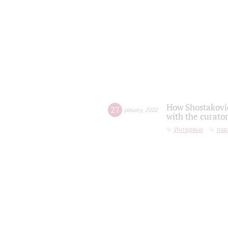
How Shostakovic
27
january
,
2022
with the curator
Интервью
пар