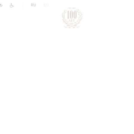
|
RU
EN