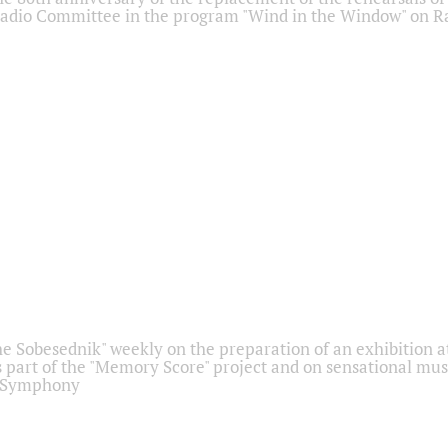
adio Committee in the program "Wind in the Window" on Ra
he Sobesednik" weekly on the preparation of an exhibition at
 part of the "Memory Score" project and on sensational mus
" Symphony