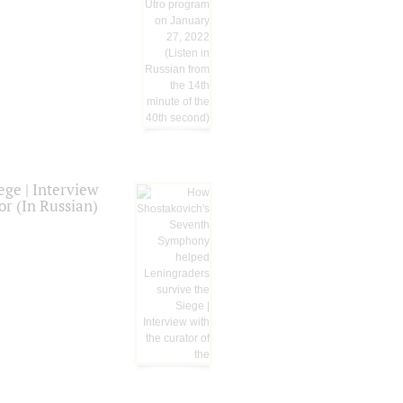
ge | Interview
or (In Russian)