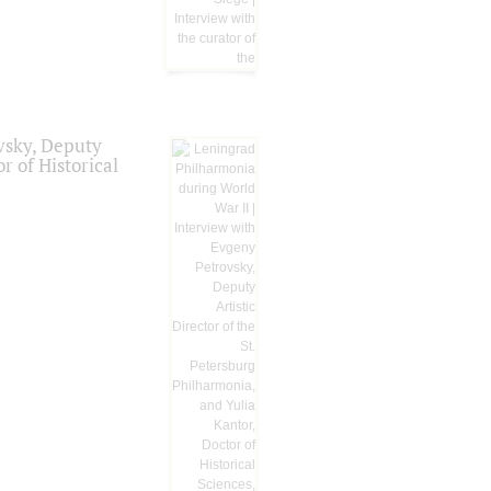
vsky, Deputy
r of Historical