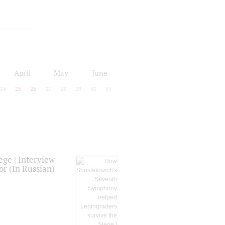
April
May
June
24
25
26
27
28
29
30
31
ge | Interview
or (In Russian)