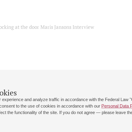
ocking at the door Maris Jansons Interview
okies
 experience and analyze traffic in accordance with the Federal Law
 consent to the use of cookies in accordance with our
Personal Data P
ct the functionality of the site. If you do not agree — please leave the
 st., 2
Opening hours of the Grand Hall box office: 11 am to 8.30 pm
80
Lunch Break: 3 pm to 4 pm
Small Hall box office hours: from 11 am to 7 pm (on concerts days to