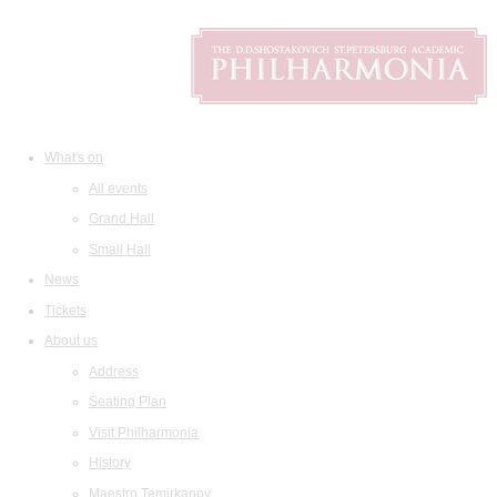
What's on
All events
Grand Hall
Small Hall
News
Tickets
About us
Address
Seating Plan
Visit Philharmonia
History
Maestro Temirkanov