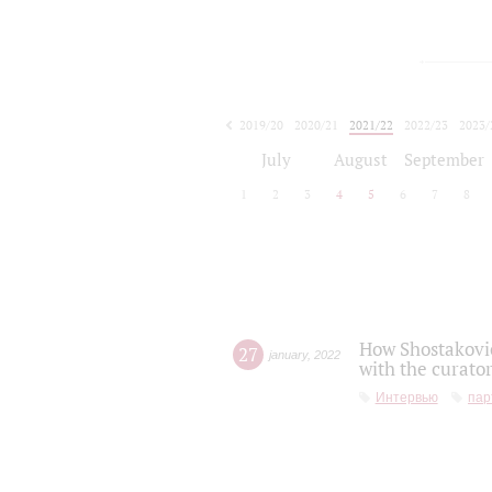
2019/20
2020/21
2021/22
2022/23
2023/
2024/25
2025/26
July
August
September
1
2
3
4
5
6
7
8
How Shostakovic
27
january
,
2022
with the curator
Интервью
пар