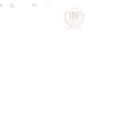
|
RU
EN