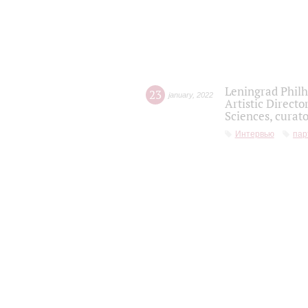
Leningrad Philh
23
january
,
2022
Artistic Directo
Sciences, curato
Интервью
пар