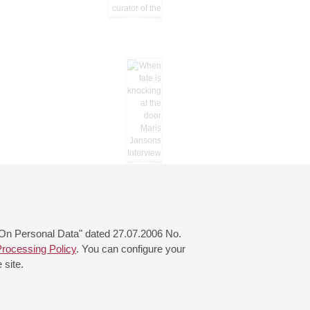
 "On Personal Data" dated 27.07.2006 No.
rocessing Policy
. You can configure your
 site.
© 2000—2026
«Saint-Petersburg Philharmonia»