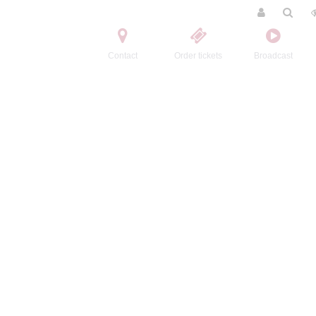
Contact
Order tickets
Broadcast