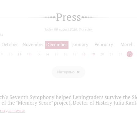
Press
today 06 august 2026, thursday
24
October
November
December
January
February
March
9
10
11
12
13
14
15
16
17
18
19
20
21
22
23
Интервью
h's Seventh Symphony helped Leningraders survive the Sie
 of the "Memory Score" project, Doctor of History Julia Kant
титура памяти