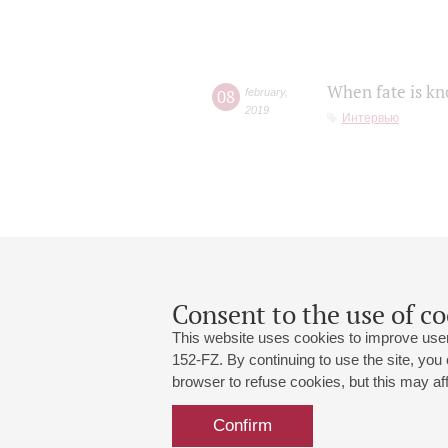
When fate is kn
08
february
,
2019
Интервью
Consent to the use of co
This website uses cookies to improve user
152-FZ. By continuing to use the site, you
browser to refuse cookies, but this may affe
Grand Hall:
191186, St. Petersburg, Mikhailovskaya
+7 (812) 240-01-00, +7 (812) 240-01-
Confirm
Small Hall:
191011, St. Petersburg, Nevsky av., 30