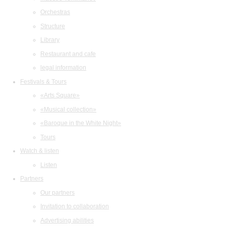
Orchestras
Structure
Library
Restaurant and cafe
legal information
Festivals & Tours
«Arts Square»
«Musical collection»
«Baroque in the White Night»
Tours
Watch & listen
Listen
Partners
Our partners
Invitation to collaboration
Advertising abilities