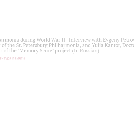
armonia during World War II | Interview with Evgeny Petro
r of the St. Petersburg Philharmonia, and Yulia Kantor, Docto
r of the "Memory Score" project (In Russian)
титура памяти