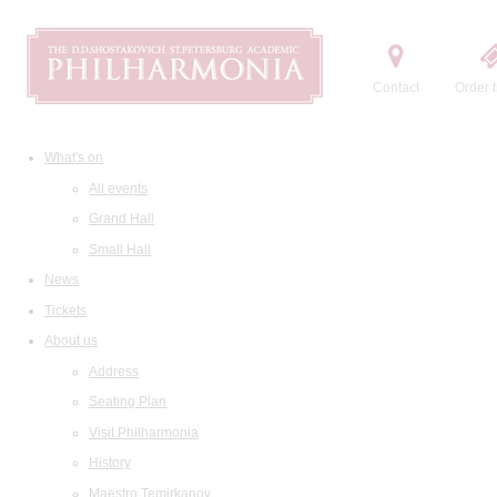
Contact
Order t
What's on
All events
Grand Hall
Small Hall
News
Tickets
About us
Address
Seating Plan
Visit Philharmonia
History
Maestro Temirkanov