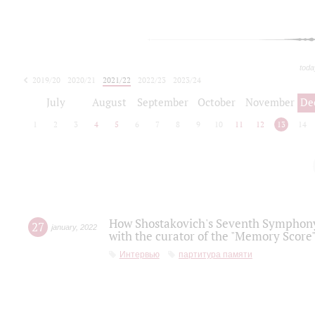
toda
2019/20
2020/21
2021/22
2022/23
2023/24
2024/25
2025/26
July
August
September
October
November
De
1
2
3
4
5
6
7
8
9
10
11
12
13
14
How Shostakovich's Seventh Symphony 
27
january
,
2022
with the curator of the "Memory Score" 
Интервью
партитура памяти