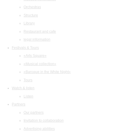
Orchestras
Structure
Library
Restaurant and cafe
legal information
Festivals & Tours
«Arts Square»
«Musical collection»
«Baroque in the White Night»
Tours
Watch & listen
Listen
Partners
Our partners
Invitation to collaboration
Advertising abilities