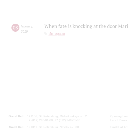
When fate is knocking at the door Mar
08
february
,
2019
Интервью
Grand Hall:
191186, St. Petersburg, Mikhailovskaya st., 2
Opening hours
+7 (812) 240-01-00, +7 (812) 240-01-80
Lunch Break:
Small Hall:
191011, St. Petersburg, Nevsky av., 30
Small Hall bo