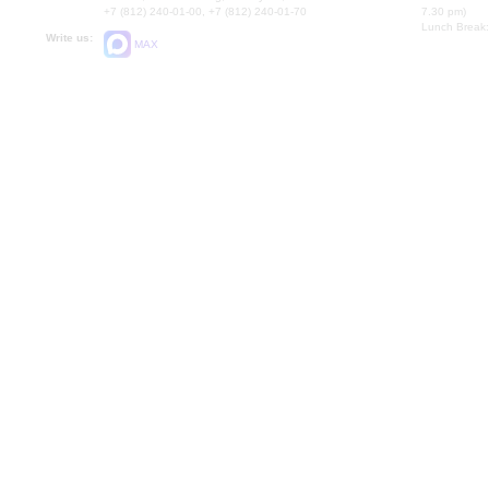
+7 (812) 240-01-00, +7 (812) 240-01-70
7.30 pm)
Lunch Break:
Write us:
MAX