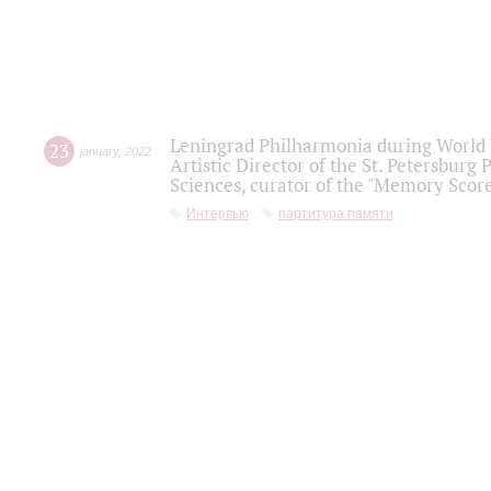
Leningrad Philharmonia during World W
23
january
,
2022
Artistic Director of the St. Petersburg
Sciences, curator of the "Memory Score
Интервью
партитура памяти