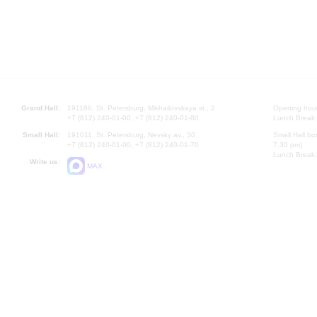
Grand Hall:
191186, St. Petersburg, Mikhailovskaya st., 2
Opening hours
+7 (812) 240-01-00, +7 (812) 240-01-80
Lunch Break:
Small Hall:
191011, St. Petersburg, Nevsky av., 30
Small Hall bo
+7 (812) 240-01-00, +7 (812) 240-01-70
7.30 pm)
Lunch Break:
Write us:
MAX