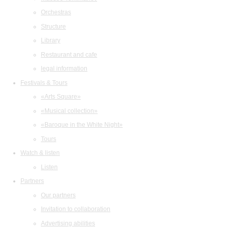
Orchestras
Structure
Library
Restaurant and cafe
legal information
Festivals & Tours
«Arts Square»
«Musical collection»
«Baroque in the White Night»
Tours
Watch & listen
Listen
Partners
Our partners
Invitation to collaboration
Advertising abilities