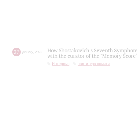
How Shostakovich's Seventh Symphony 
27
january
,
2022
with the curator of the "Memory Score" 
Интервью
партитура памяти