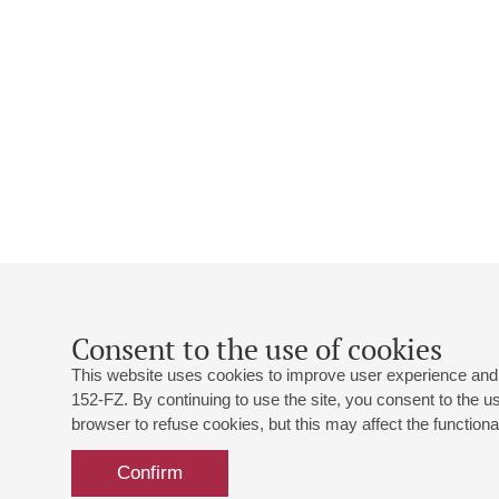
Consent to the use of cookies
This website uses cookies to improve user experience and 
152-FZ. By continuing to use the site, you consent to the 
browser to refuse cookies, but this may affect the functional
Confirm