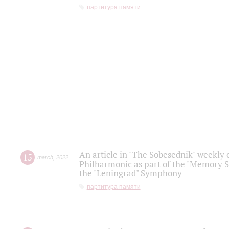
партитура памяти
An article in "The Sobesednik" weekly o
15
march
,
2022
Philharmonic as part of the "Memory S
the "Leningrad" Symphony
партитура памяти