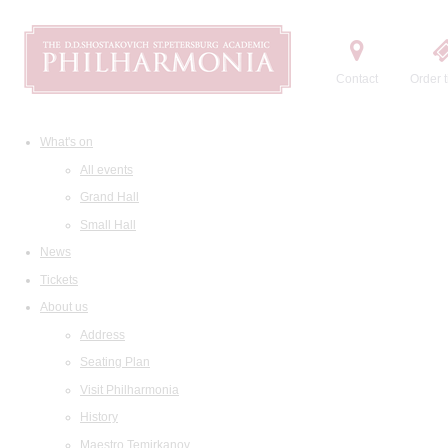
Contact
Order t
What's on
All events
Grand Hall
Small Hall
News
Tickets
About us
Address
Seating Plan
Visit Philharmonia
History
Maestro Temirkanov