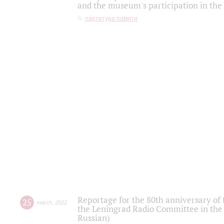
and the museum's participation in the
партитура памяти
Reportage for the 80th anniversary of 
25
march
,
2022
the Leningrad Radio Committee in the
Russian)