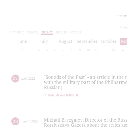
toda
2019/20
2020/21
2021/22
2022/23
2023/24
2024/25
2025/26
June
July
August
September
October
No
1
2
3
4
5
6
7
8
9
10
11
12
13
14
"Sounds of the Past" - an article in th
07
april
,
2022
with the military past of the Philharmo
Russian)
партитура памяти
Mikhail Bryzgalov, Director of the Rus
28
march
,
2022
Rossiyskaya Gazeta about the relics a