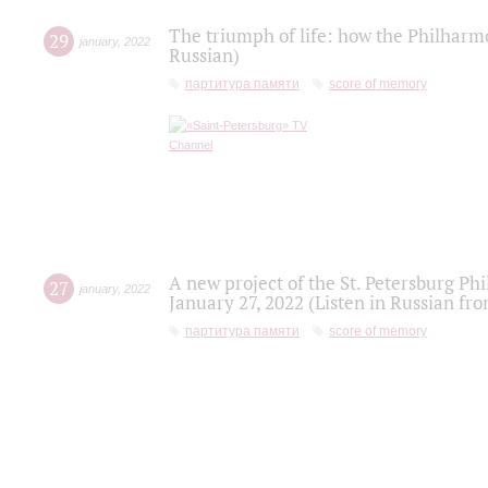
The triumph of life: how the Philharm
29
january
,
2022
Russian)
партитура памяти
score of memory
A new project of the St. Petersburg Ph
27
january
,
2022
January 27, 2022 (Listen in Russian fr
партитура памяти
score of memory