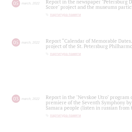
Report in the newspaper "Petersburg Di
05
march
,
2022
Score" project and the museums partici
партитура памяти
Report “Calendar of Memorable Dates. 
05
march
,
2022
project of the St. Petersburg Philharmo
партитура памяти
Report in the "Nevskoe Utro" program o
03
march
,
2022
premiere of the Seventh Symphony by 
Samara people (listen in russian from
партитура памяти