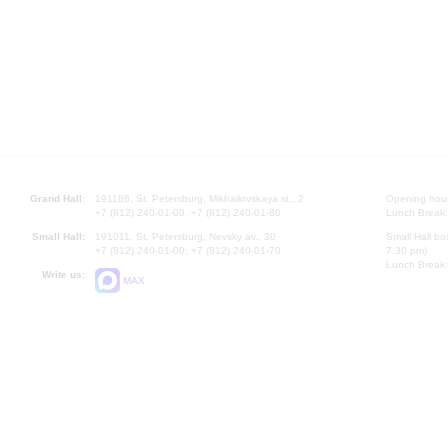
Grand Hall:
191186, St. Petersburg, Mikhailovskaya st., 2
Opening hours
+7 (812) 240-01-00, +7 (812) 240-01-80
Lunch Break:
Small Hall:
191011, St. Petersburg, Nevsky av., 30
Small Hall bo
+7 (812) 240-01-00, +7 (812) 240-01-70
7.30 pm)
Lunch Break:
Write us:
MAX