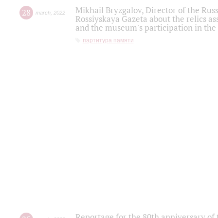
Mikhail Bryzgalov, Director of the Rus
28
march
,
2022
Rossiyskaya Gazeta about the relics a
and the museum's participation in the
партитура памяти
Reportage for the 80th anniversary of 