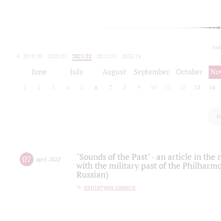
tod
2019/20
2020/21
2021/22
2022/23
2023/24
2024/25
2025/26
June
July
August
September
October
No
1
2
3
4
5
6
7
8
9
10
11
12
13
14
п
"Sounds of the Past" - an article in th
07
april
,
2022
with the military past of the Philharmo
Russian)
партитура памяти