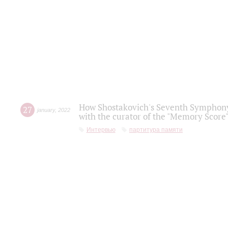
How Shostakovich's Seventh Symphony 
27
january
,
2022
with the curator of the "Memory Score" 
Интервью
партитура памяти