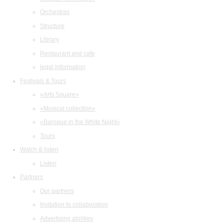
Orchestras
Structure
Library
Restaurant and cafe
legal information
Festivals & Tours
«Arts Square»
«Musical collection»
«Baroque in the White Night»
Tours
Watch & listen
Listen
Partners
Our partners
Invitation to collaboration
Advertising abilities