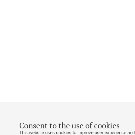
Consent to the use of cookies
This website uses cookies to improve user experience and 