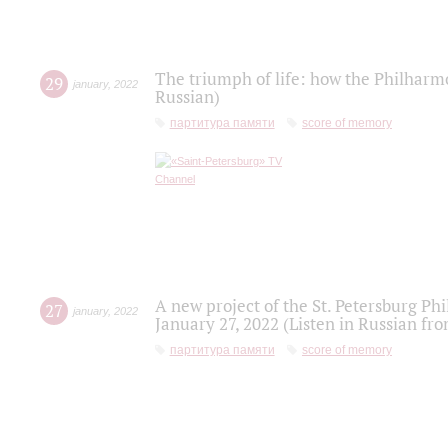
The triumph of life: how the Philharm
29
january
,
2022
Russian)
партитура памяти
score of memory
A new project of the St. Petersburg Ph
27
january
,
2022
January 27, 2022 (Listen in Russian fr
партитура памяти
score of memory