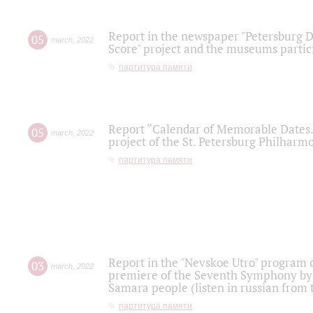
Report in the newspaper "Petersburg Di
05
march
,
2022
Score" project and the museums partici
партитура памяти
Report “Calendar of Memorable Dates. 
05
march
,
2022
project of the St. Petersburg Philharmo
партитура памяти
Report in the "Nevskoe Utro" program o
03
march
,
2022
premiere of the Seventh Symphony by 
Samara people (listen in russian from
партитура памяти