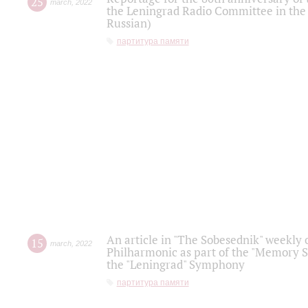
25
march
,
2022
the Leningrad Radio Committee in the
Russian)
партитура памяти
An article in "The Sobesednik" weekly o
15
march
,
2022
Philharmonic as part of the "Memory S
the "Leningrad" Symphony
партитура памяти