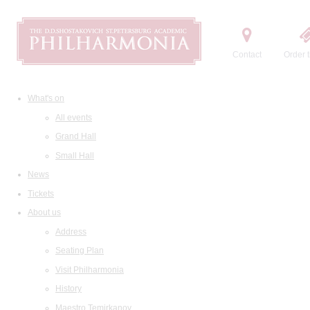
Contact
Order t
What's on
All events
Grand Hall
Small Hall
News
Tickets
About us
Address
Seating Plan
Visit Philharmonia
History
Maestro Temirkanov