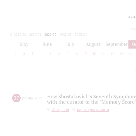
tod
2019/20
2020/21
2021/22
2022/23
2023/24
2024/25
2025/26
May
June
July
August
September
O
1
2
3
4
5
6
7
8
9
10
11
12
13
14
How Shostakovich's Seventh Symphony 
27
january
,
2022
with the curator of the "Memory Score" 
Интервью
партитура памяти