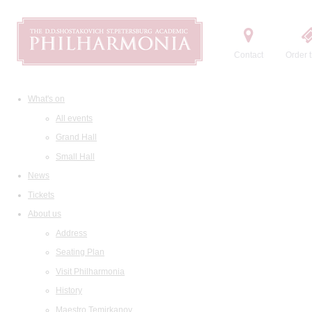
Contact
Order t
What's on
All events
Grand Hall
Small Hall
News
Tickets
About us
Address
Seating Plan
Visit Philharmonia
History
Maestro Temirkanov