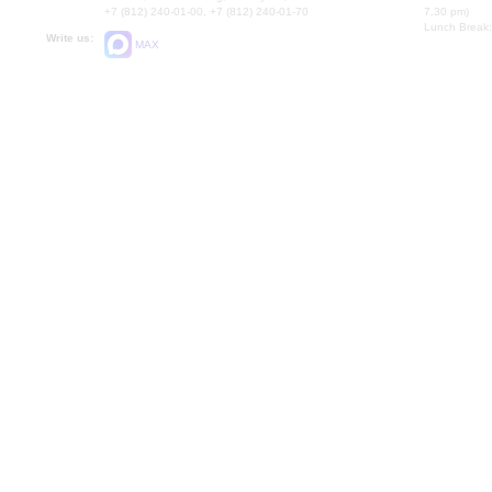
+7 (812) 240-01-00, +7 (812) 240-01-70
7.30 pm)
Lunch Break:
Write us:
MAX