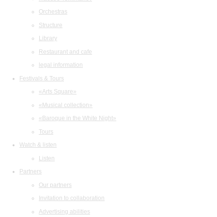
Orchestras
Structure
Library
Restaurant and cafe
legal information
Festivals & Tours
«Arts Square»
«Musical collection»
«Baroque in the White Night»
Tours
Watch & listen
Listen
Partners
Our partners
Invitation to collaboration
Advertising abilities