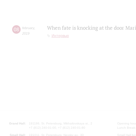
When fate is knocking at the door Mar
08
february
,
2019
Интервью
Grand Hall:
191186, St. Petersburg, Mikhailovskaya st., 2
Opening hours
+7 (812) 240-01-00, +7 (812) 240-01-80
Lunch Break:
Small Hall:
191011, St. Petersburg, Nevsky av., 30
Small Hall bo