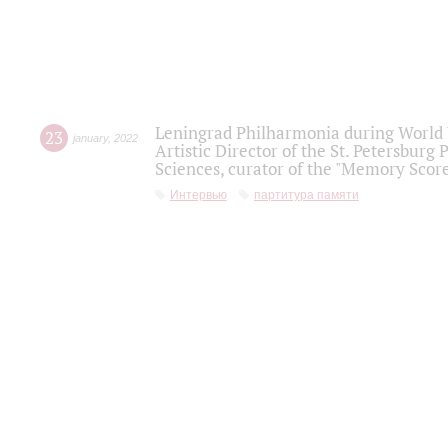
Leningrad Philharmonia during World W
23
january
,
2022
Artistic Director of the St. Petersburg
Sciences, curator of the "Memory Score
Интервью
партитура памяти