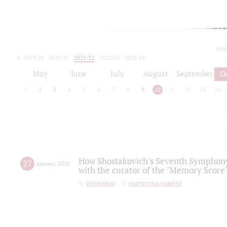
toda
2019/20
2020/21
2021/22
2022/23
2023/24
2024/25
2025/26
May
June
July
August
September
O
1
2
3
4
5
6
7
8
9
10
11
12
13
14
How Shostakovich's Seventh Symphony 
27
january
,
2022
with the curator of the "Memory Score" 
Интервью
партитура памяти