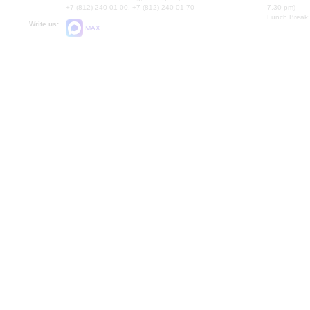
+7 (812) 240-01-00, +7 (812) 240-01-70
7.30 pm)
Lunch Break:
Write us:
MAX