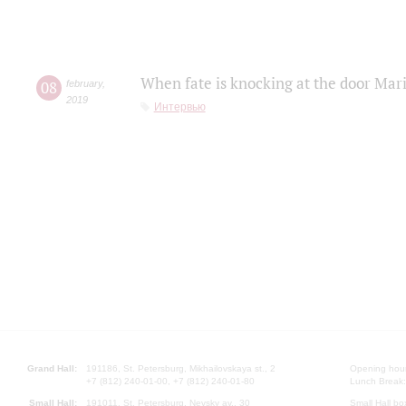
When fate is knocking at the door Mar
08
february
,
2019
Интервью
Grand Hall:
191186, St. Petersburg, Mikhailovskaya st., 2
Opening hours
+7 (812) 240-01-00, +7 (812) 240-01-80
Lunch Break:
Small Hall:
191011, St. Petersburg, Nevsky av., 30
Small Hall bo