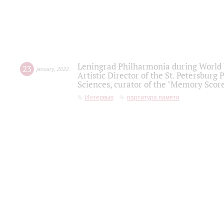
Leningrad Philharmonia during World W
23
january
,
2022
Artistic Director of the St. Petersburg
Sciences, curator of the "Memory Score
Интервью
партитура памяти