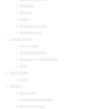
Orchestras
Structure
Library
Restaurant and cafe
legal information
Festivals & Tours
«Arts Square»
«Musical collection»
«Baroque in the White Night»
Tours
Watch & listen
Listen
Partners
Our partners
Invitation to collaboration
Advertising abilities