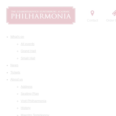
Contact
Order t
What's on
All events
Grand Hall
Small Hall
News
Tickets
About us
Address
Seating Plan
Visit Philharmonia
History
Maestro Temirkanov