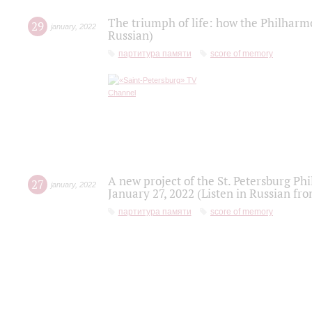
The triumph of life: how the Philharm
29
january
,
2022
Russian)
партитура памяти
score of memory
A new project of the St. Petersburg Ph
27
january
,
2022
January 27, 2022 (Listen in Russian fr
партитура памяти
score of memory