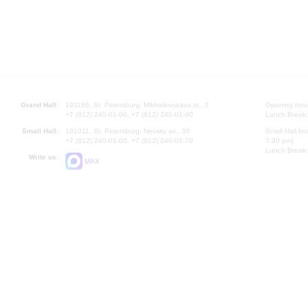
Grand Hall:
191186, St. Petersburg, Mikhailovskaya st., 2
Opening hours
+7 (812) 240-01-00, +7 (812) 240-01-80
Lunch Break:
Small Hall:
191011, St. Petersburg, Nevsky av., 30
Small Hall bo
+7 (812) 240-01-00, +7 (812) 240-01-70
7.30 pm)
Lunch Break:
Write us:
MAX