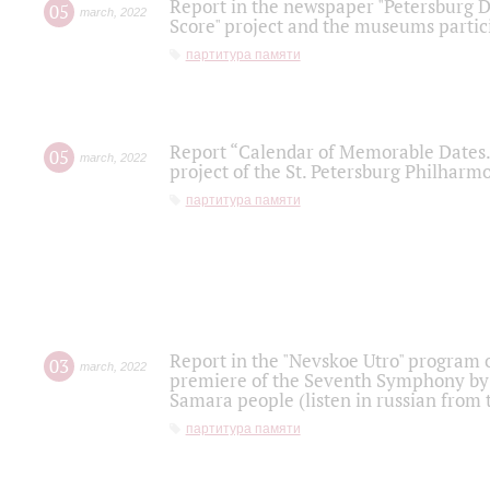
Report in the newspaper "Petersburg Di
05
march
,
2022
Score" project and the museums partici
партитура памяти
Report “Calendar of Memorable Dates. 
05
march
,
2022
project of the St. Petersburg Philharmo
партитура памяти
Report in the "Nevskoe Utro" program o
03
march
,
2022
premiere of the Seventh Symphony by 
Samara people (listen in russian from
партитура памяти