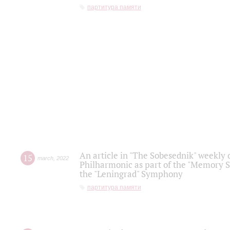
партитура памяти
An article in "The Sobesednik" weekly o
15
march
,
2022
Philharmonic as part of the "Memory S
the "Leningrad" Symphony
партитура памяти