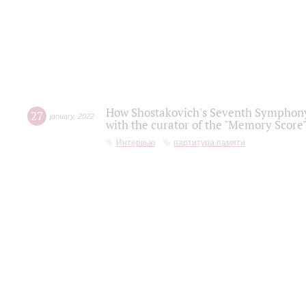
How Shostakovich's Seventh Symphony 
27
january
,
2022
with the curator of the "Memory Score" 
Интервью
партитура памяти