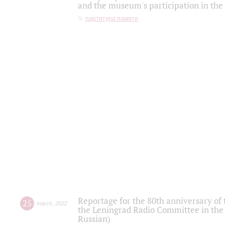
and the museum's participation in the
партитура памяти
Reportage for the 80th anniversary of 
25
march
,
2022
the Leningrad Radio Committee in the
Russian)