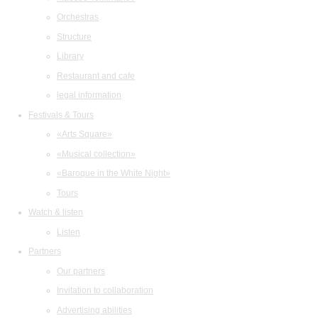
Orchestras
Structure
Library
Restaurant and cafe
legal information
Festivals & Tours
«Arts Square»
«Musical collection»
«Baroque in the White Night»
Tours
Watch & listen
Listen
Partners
Our partners
Invitation to collaboration
Advertising abilities