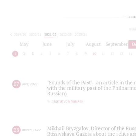
toda
2019/20
2020/21
2021/22
2022/23
2023/24
2024/25
2025/26
May
June
July
August
September
O
1
2
3
4
5
6
7
8
9
10
11
12
13
14
"Sounds of the Past" - an article in th
07
april
,
2022
with the military past of the Philharmo
Russian)
партитура памяти
Mikhail Bryzgalov, Director of the Rus
28
march
,
2022
Rossiyskaya Gazeta about the relics a