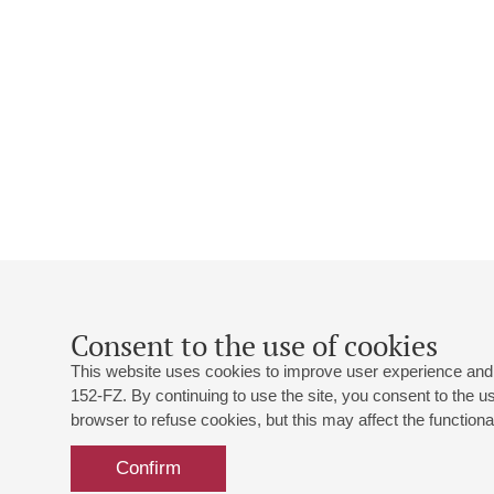
Consent to the use of cookies
This website uses cookies to improve user experience and 
152-FZ. By continuing to use the site, you consent to the 
browser to refuse cookies, but this may affect the functional
Confirm