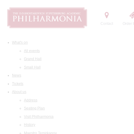
Contact
Order t
What's on
All events
Grand Hall
Small Hall
News
Tickets
About us
Address
Seating Plan
Visit Philharmonia
History
Maestro Temirkanov