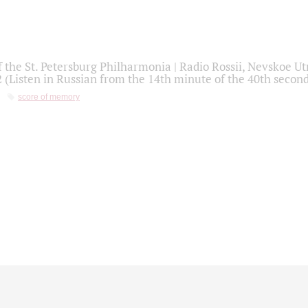
f the St. Petersburg Philharmonia | Radio Rossii, Nevskoe U
2 (Listen in Russian from the 14th minute of the 40th secon
score of memory