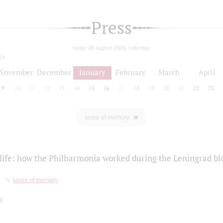
Press
today 08 august 2026, saturday
24
November
December
January
February
March
April
9
10
11
12
13
14
15
16
17
18
19
20
21
22
23
score of memory
life: how the Philharmonia worked during the Leningrad bl
score of memory