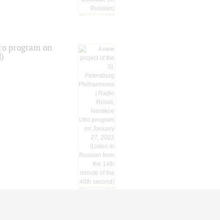
tro program on
d)