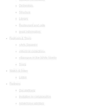
Orchestras
Structure
Library
Restaurant and cafe
legal information
Festivals & Tours
«Arts Square»
«Musical collection»
«Baroque in the White Night»
Tours
Watch & listen
Listen
Partners
Our partners
Invitation to collaboration
Advertising abilities