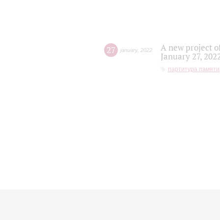
A new project o
27
january
,
2022
January 27, 202
партитура памяти