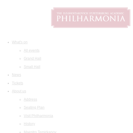
What's on
All events
Grand Hall
Small Hall
News
Tickets
About us
Address
Seating Plan
Visit Philharmonia
History
Maestro Temirkanov