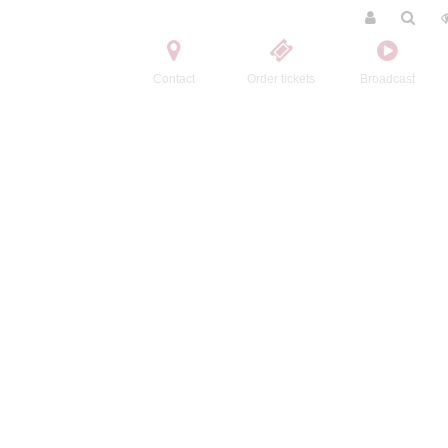
Contact
Order tickets
Broadcast