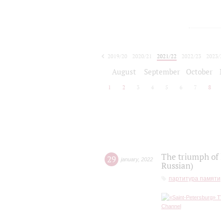
2019/20
2020/21
2021/22
2022/23
2023/
2024/25
2025/26
August
September
October
1
2
3
4
5
6
7
8
The triumph of 
29
january
,
2022
Russian)
партитура памяти