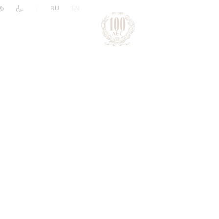
|
RU
EN