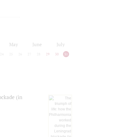
May
June
July
24
25
26
27
28
29
30
31
ockade (in