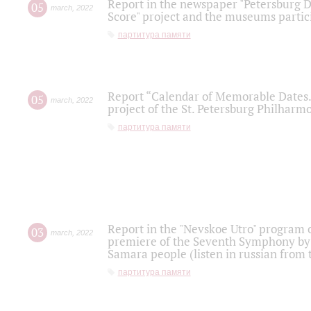
Report in the newspaper "Petersburg Di
05
march
,
2022
Score" project and the museums partici
партитура памяти
Report “Calendar of Memorable Dates. 
05
march
,
2022
project of the St. Petersburg Philharmo
партитура памяти
Report in the "Nevskoe Utro" program o
03
march
,
2022
premiere of the Seventh Symphony by 
Samara people (listen in russian from
партитура памяти