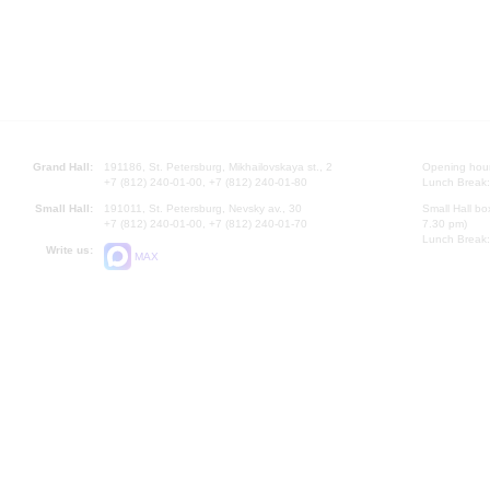
Grand Hall:
191186, St. Petersburg, Mikhailovskaya st., 2
Opening hours
+7 (812) 240-01-00, +7 (812) 240-01-80
Lunch Break:
Small Hall:
191011, St. Petersburg, Nevsky av., 30
Small Hall bo
+7 (812) 240-01-00, +7 (812) 240-01-70
7.30 pm)
Lunch Break:
Write us:
MAX