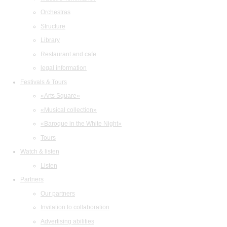
Orchestras
Structure
Library
Restaurant and cafe
legal information
Festivals & Tours
«Arts Square»
«Musical collection»
«Baroque in the White Night»
Tours
Watch & listen
Listen
Partners
Our partners
Invitation to collaboration
Advertising abilities