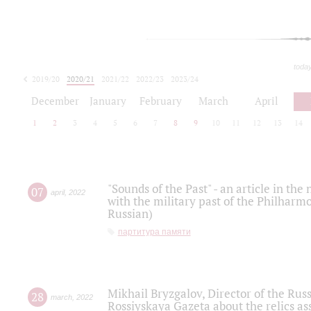
toda
2019/20
2020/21
2021/22
2022/23
2023/24
2024/25
2025/26
December
January
February
March
April
1
2
3
4
5
6
7
8
9
10
11
12
13
14
"Sounds of the Past" - an article in th
07
april
,
2022
with the military past of the Philharmo
Russian)
партитура памяти
Mikhail Bryzgalov, Director of the Rus
28
march
,
2022
Rossiyskaya Gazeta about the relics a