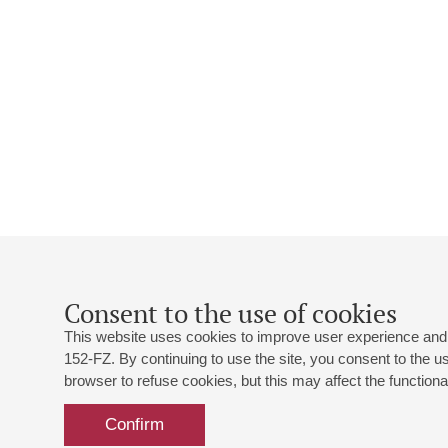
Consent to the use of cookies
This website uses cookies to improve user experience and 
152-FZ. By continuing to use the site, you consent to the 
browser to refuse cookies, but this may affect the functional
Confirm