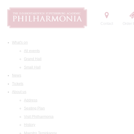
Contact
Order t
What's on
All events
Grand Hall
Small Hall
News
Tickets
About us
Address
Seating Plan
Visit Philharmonia
History
Maestro Temirkanov