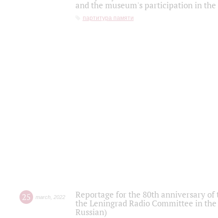
and the museum's participation in the
партитура памяти
Reportage for the 80th anniversary of 
25
march
,
2022
the Leningrad Radio Committee in the
Russian)