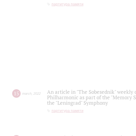
партитура памяти
An article in "The Sobesednik" weekly o
15
march
,
2022
Philharmonic as part of the "Memory S
the "Leningrad" Symphony
партитура памяти