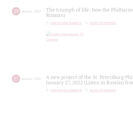
The triumph of life: how the Philharm
29
january
,
2022
Russian)
партитура памяти
score of memory
A new project of the St. Petersburg Ph
27
january
,
2022
January 27, 2022 (Listen in Russian fr
партитура памяти
score of memory