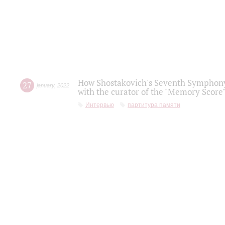
How Shostakovich's Seventh Symphony 
27
january
,
2022
with the curator of the "Memory Score" 
Интервью
партитура памяти