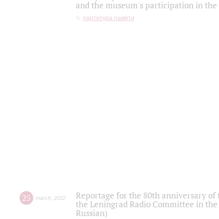
and the museum's participation in the
партитура памяти
Reportage for the 80th anniversary of 
25
march
,
2022
the Leningrad Radio Committee in the
Russian)