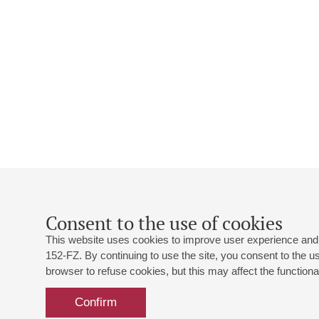
Consent to the use of cookies
This website uses cookies to improve user experience and 
152-FZ. By continuing to use the site, you consent to the 
browser to refuse cookies, but this may affect the functional
Confirm