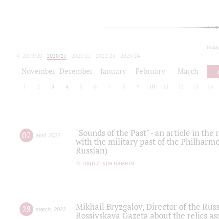
toda
2019/20
2020/21
2021/22
2022/23
2023/24
2024/25
2025/26
November
December
January
February
March
1
2
3
4
5
6
7
8
9
10
11
12
13
14
"Sounds of the Past" - an article in th
07
april
,
2022
with the military past of the Philharmo
Russian)
партитура памяти
Mikhail Bryzgalov, Director of the Rus
28
march
,
2022
Rossiyskaya Gazeta about the relics a