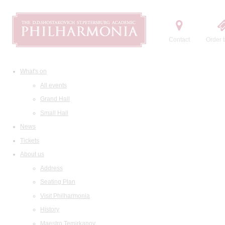
Contact
Order t
What's on
All events
Grand Hall
Small Hall
News
Tickets
About us
Address
Seating Plan
Visit Philharmonia
History
Maestro Temirkanov