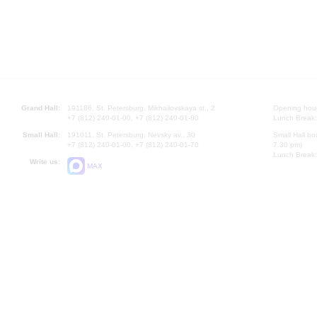
Grand Hall:
191186, St. Petersburg, Mikhailovskaya st., 2
Opening hours
+7 (812) 240-01-00, +7 (812) 240-01-80
Lunch Break:
Small Hall:
191011, St. Petersburg, Nevsky av., 30
Small Hall bo
+7 (812) 240-01-00, +7 (812) 240-01-70
7.30 pm)
Lunch Break:
Write us:
MAX