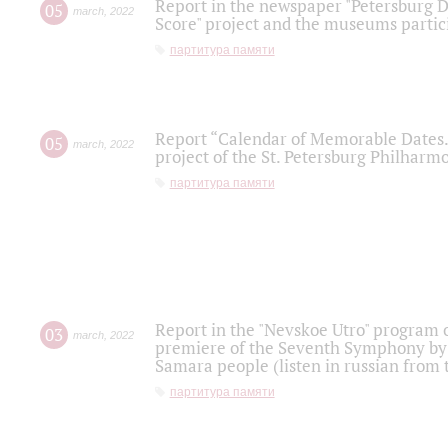
Report in the newspaper "Petersburg Di
05
march
,
2022
Score" project and the museums partici
партитура памяти
Report “Calendar of Memorable Dates. 
05
march
,
2022
project of the St. Petersburg Philharmo
партитура памяти
Report in the "Nevskoe Utro" program o
03
march
,
2022
premiere of the Seventh Symphony by 
Samara people (listen in russian from
партитура памяти