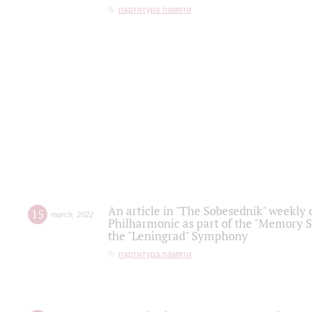
партитура памяти
An article in "The Sobesednik" weekly o
15
march
,
2022
Philharmonic as part of the "Memory S
the "Leningrad" Symphony
партитура памяти