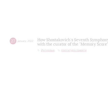
How Shostakovich's Seventh Symphony 
27
january
,
2022
with the curator of the "Memory Score" 
Интервью
партитура памяти