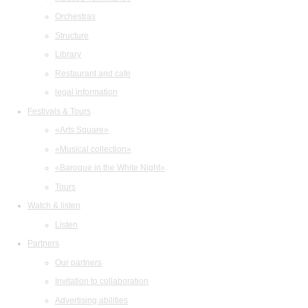
Orchestras
Structure
Library
Restaurant and cafe
legal information
Festivals & Tours
«Arts Square»
«Musical collection»
«Baroque in the White Night»
Tours
Watch & listen
Listen
Partners
Our partners
Invitation to collaboration
Advertising abilities