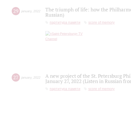
The triumph of life: how the Philharm
29
january
,
2022
Russian)
партитура памяти
score of memory
A new project of the St. Petersburg Ph
27
january
,
2022
January 27, 2022 (Listen in Russian fr
партитура памяти
score of memory