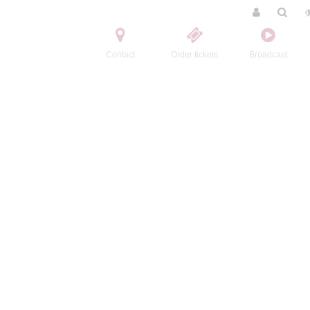
Contact
Order tickets
Broadcast