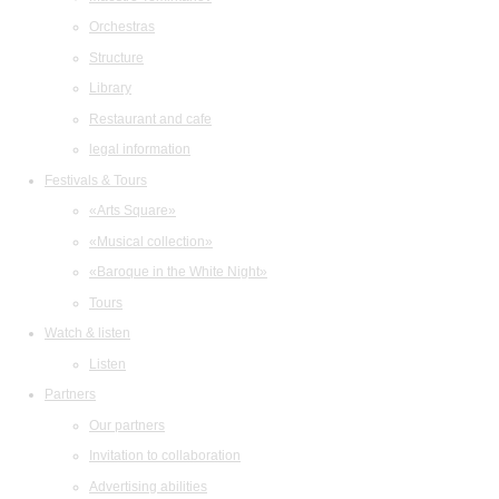
Orchestras
Structure
Library
Restaurant and cafe
legal information
Festivals & Tours
«Arts Square»
«Musical collection»
«Baroque in the White Night»
Tours
Watch & listen
Listen
Partners
Our partners
Invitation to collaboration
Advertising abilities