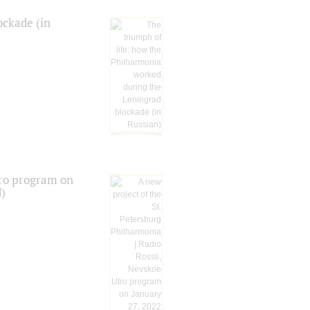
ockade (in
tro program on
d)