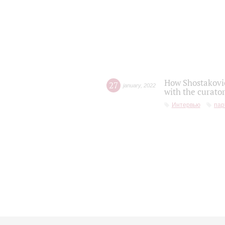
How Shostakovic
27
january
,
2022
with the curator
Интервью
пар