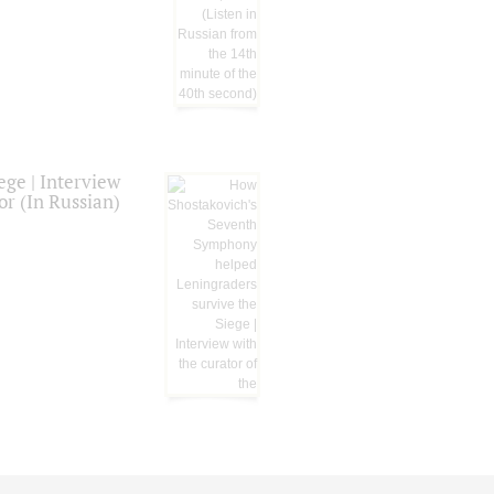
ge | Interview
or (In Russian)