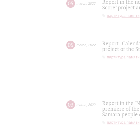
Report in the n
05
march
,
2022
Score" project a
партитура памяти
Report “Calenda
05
march
,
2022
project of the S
партитура памяти
Report in the "
03
march
,
2022
premiere of the
Samara people (
партитура памяти