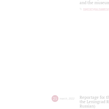
and the museum'
партитура памяти
Reportage for t
25
march
,
2022
the Leningrad R
Russian)