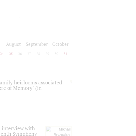
August
September
October
24
25
26
27
28
29
30
31
 family heirlooms associated
core of Memory" (in
 interview with
Seventh Symphony