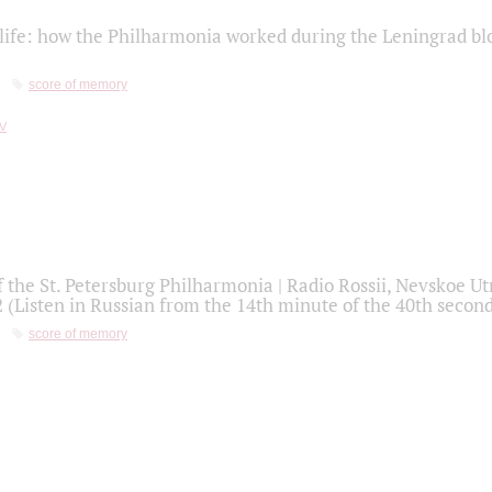
life: how the Philharmonia worked during the Leningrad bl
score of memory
f the St. Petersburg Philharmonia | Radio Rossii, Nevskoe U
2 (Listen in Russian from the 14th minute of the 40th secon
score of memory