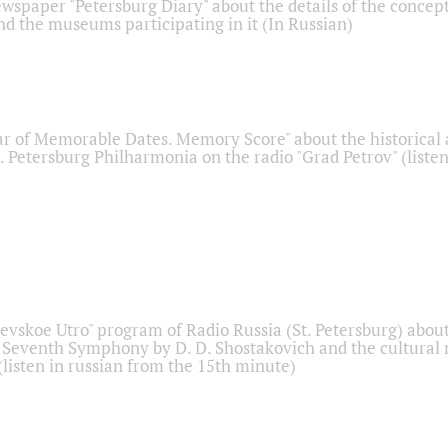
ewspaper "Petersburg Diary" about the details of the concep
nd the museums participating in it (In Russian)
r of Memorable Dates. Memory Score" about the historical
t. Petersburg Philharmonia on the radio "Grad Petrov" (liste
Nevskoe Utro" program of Radio Russia (St. Petersburg) abou
 Seventh Symphony by D. D. Shostakovich and the cultural
listen in russian from the 15th minute)