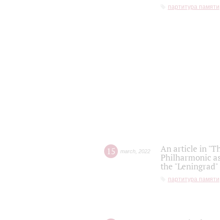
партитура памяти
An article in "T
15
march
,
2022
Philharmonic as
the "Leningrad
партитура памяти