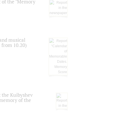
t of the "Memory
 and musical
n from 10.20)
t the Kuibyshev
 memory of the