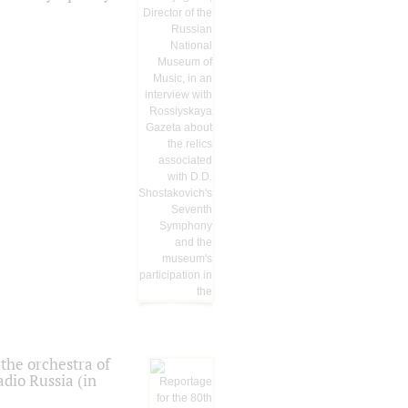
the orchestra of
dio Russia (in