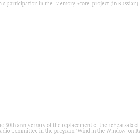
s participation in the "Memory Score" project (in Russian)
he 80th anniversary of the replacement of the rehearsals of 
adio Committee in the program "Wind in the Window" on Ra