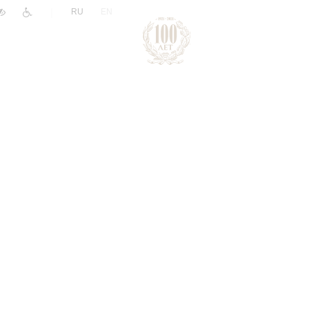
|
RU
EN