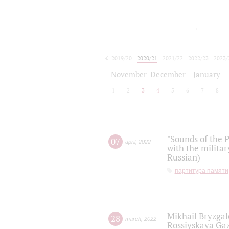
2019/20
2020/21
2021/22
2022/23
2023/
2024/25
2025/26
November
December
January
1
2
3
4
5
6
7
8
"Sounds of the P
07
april
,
2022
with the militar
Russian)
партитура памяти
Mikhail Bryzgal
28
march
,
2022
Rossiyskaya Gaz