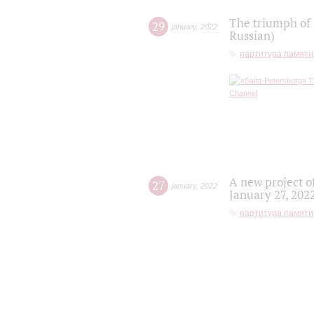
The triumph of 
29
january
,
2022
Russian)
партитура памяти
A new project o
27
january
,
2022
January 27, 202
партитура памяти