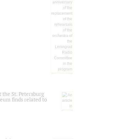
 the St. Petersburg
eum finds related to