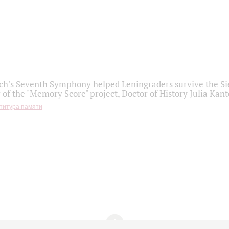
h's Seventh Symphony helped Leningraders survive the Sie
 of the "Memory Score" project, Doctor of History Julia Kant
титура памяти