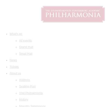
What's on
All events
Grand Hall
Small Hall
News
Tickets
About us
Address
Seating Plan
Visit Philharmonia
History
Maestro Temirkanov