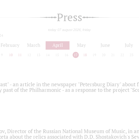
Press
today 07 august 2026, friday
24
February
March
April
May
June
July
9
10
11
12
13
14
15
16
17
18
19
20
21
22
23
ast" - an article in the newspaper "Petersburg Diary" about
y past of the Philharmonic - as a response to the project "S
ov, Director of the Russian National Museum of Music, in an
eta about the relics associated with D.D. Shostakovich's 