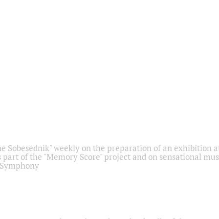
he Sobesednik" weekly on the preparation of an exhibition at
 part of the "Memory Score" project and on sensational mus
" Symphony