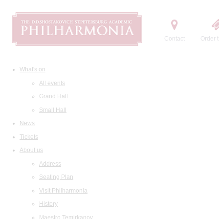
Contact
Order t
What's on
All events
Grand Hall
Small Hall
News
Tickets
About us
Address
Seating Plan
Visit Philharmonia
History
Maestro Temirkanov