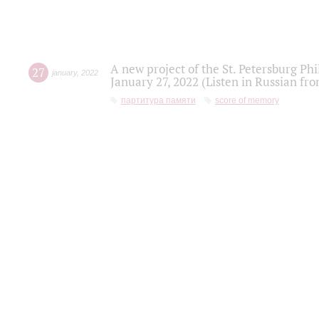
A new project of the St. Petersburg Ph
27
january
,
2022
January 27, 2022 (Listen in Russian fr
партитура памяти
score of memory