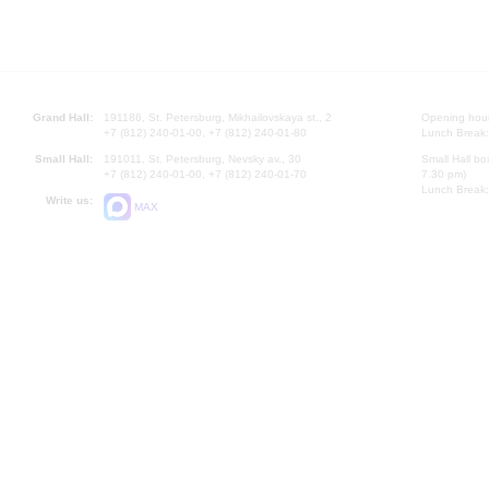
Grand Hall:
191186, St. Petersburg, Mikhailovskaya st., 2
Opening hours
+7 (812) 240-01-00, +7 (812) 240-01-80
Lunch Break:
Small Hall:
191011, St. Petersburg, Nevsky av., 30
Small Hall bo
+7 (812) 240-01-00, +7 (812) 240-01-70
7.30 pm)
Lunch Break:
Write us:
MAX