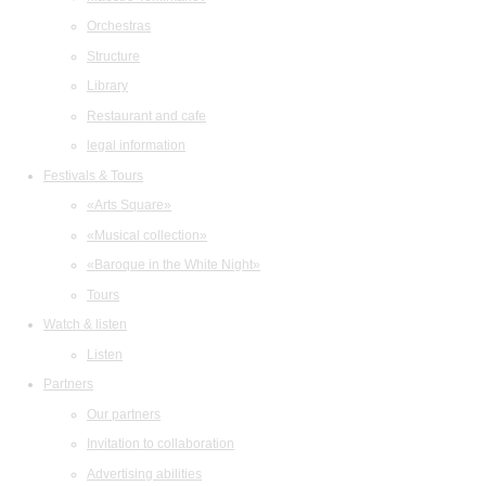
Orchestras
Structure
Library
Restaurant and cafe
legal information
Festivals & Tours
«Arts Square»
«Musical collection»
«Baroque in the White Night»
Tours
Watch & listen
Listen
Partners
Our partners
Invitation to collaboration
Advertising abilities