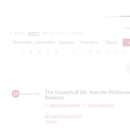
toda
2019/20
2020/21
2021/22
2022/23
2023/24
2024/25
2025/26
November
December
January
February
March
1
2
3
4
5
6
7
8
9
10
11
12
13
14
The triumph of life: how the Philharm
29
january
,
2022
Russian)
партитура памяти
score of memory