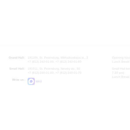
Grand Hall:
191186, St. Petersburg, Mikhailovskaya st., 2
Opening hours
+7 (812) 240-01-00, +7 (812) 240-01-80
Lunch Break:
Small Hall:
191011, St. Petersburg, Nevsky av., 30
Small Hall bo
+7 (812) 240-01-00, +7 (812) 240-01-70
7.30 pm)
Lunch Break:
Write us:
MAX