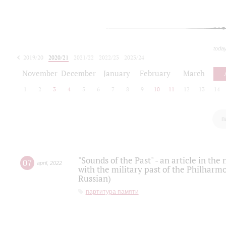
toda
2019/20
2020/21
2021/22
2022/23
2023/24
2024/25
2025/26
November
December
January
February
March
1
2
3
4
5
6
7
8
9
10
11
12
13
14
п
"Sounds of the Past" - an article in th
07
april
,
2022
with the military past of the Philharmo
Russian)
партитура памяти