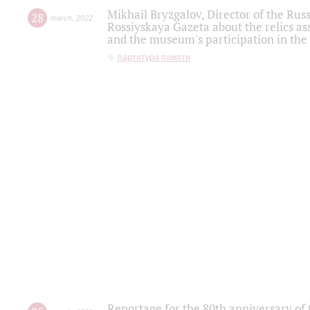
Mikhail Bryzgalov, Director of the Rus
28
march
,
2022
Rossiyskaya Gazeta about the relics a
and the museum's participation in the
партитура памяти
Reportage for the 80th anniversary of 