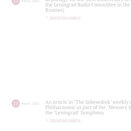
25
march
,
2022
the Leningrad Radio Committee in the
Russian)
партитура памяти
An article in "The Sobesednik" weekly o
15
march
,
2022
Philharmonic as part of the "Memory S
the "Leningrad" Symphony
партитура памяти