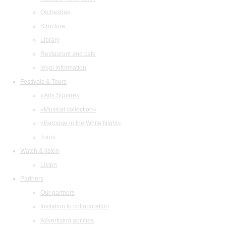
Orchestras
Structure
Library
Restaurant and cafe
legal information
Festivals & Tours
«Arts Square»
«Musical collection»
«Baroque in the White Night»
Tours
Watch & listen
Listen
Partners
Our partners
Invitation to collaboration
Advertising abilities