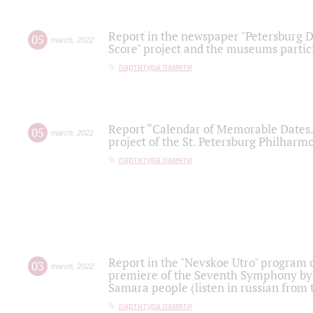
Report in the newspaper "Petersburg Di
05
march
,
2022
Score" project and the museums partici
партитура памяти
Report “Calendar of Memorable Dates. 
05
march
,
2022
project of the St. Petersburg Philharmo
партитура памяти
Report in the "Nevskoe Utro" program o
03
march
,
2022
premiere of the Seventh Symphony by 
Samara people (listen in russian from
партитура памяти