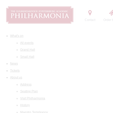
Contact
Order t
What's on
All events
Grand Hall
Small Hall
News
Tickets
About us
Address
Seating Plan
Visit Philharmonia
History
Maestro Temirkanov