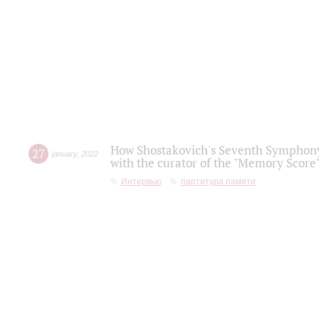
How Shostakovich's Seventh Symphony 
27
january
,
2022
with the curator of the "Memory Score" 
Интервью
партитура памяти