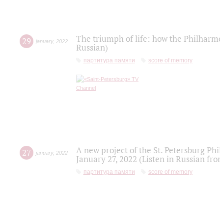
The triumph of life: how the Philharm
29
january
,
2022
Russian)
партитура памяти
score of memory
A new project of the St. Petersburg Ph
27
january
,
2022
January 27, 2022 (Listen in Russian fr
партитура памяти
score of memory