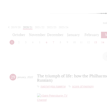
tod
2019/20
2020/21
2021/22
2022/23
2023/24
2024/25
2025/26
October
November
December
January
February
1
2
3
4
5
6
7
8
9
10
11
12
13
14
The triumph of life: how the Philharm
29
january
,
2022
Russian)
партитура памяти
score of memory