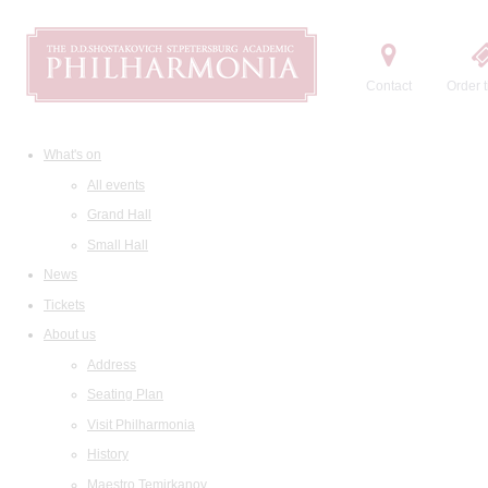
Contact
Order t
What's on
All events
Grand Hall
Small Hall
News
Tickets
About us
Address
Seating Plan
Visit Philharmonia
History
Maestro Temirkanov