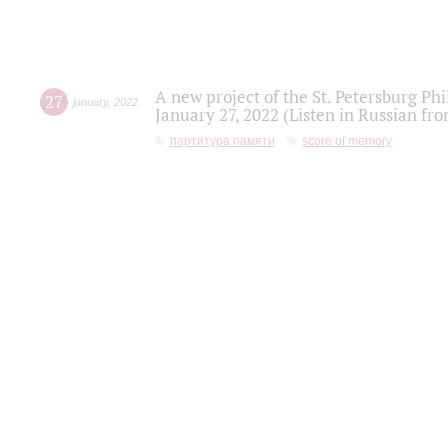
A new project of the St. Petersburg Ph
27
january
,
2022
January 27, 2022 (Listen in Russian fr
партитура памяти
score of memory