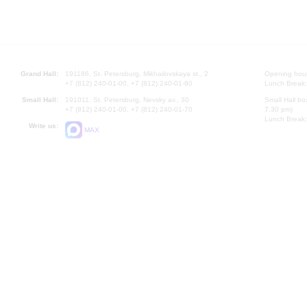
Grand Hall:
191186, St. Petersburg, Mikhailovskaya st., 2
Opening hours
+7 (812) 240-01-00, +7 (812) 240-01-80
Lunch Break:
Small Hall:
191011, St. Petersburg, Nevsky av., 30
Small Hall bo
+7 (812) 240-01-00, +7 (812) 240-01-70
7.30 pm)
Lunch Break:
Write us:
MAX