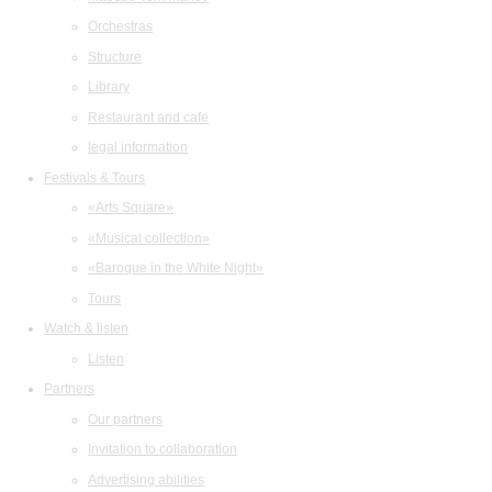
Orchestras
Structure
Library
Restaurant and cafe
legal information
Festivals & Tours
«Arts Square»
«Musical collection»
«Baroque in the White Night»
Tours
Watch & listen
Listen
Partners
Our partners
Invitation to collaboration
Advertising abilities