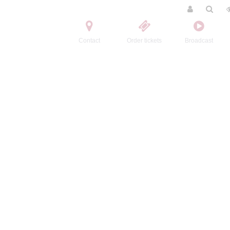
Contact
Order tickets
Broadcast