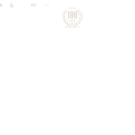
|
RU
EN