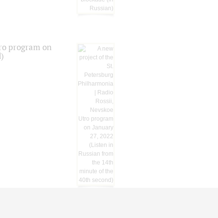
tro program on
d)