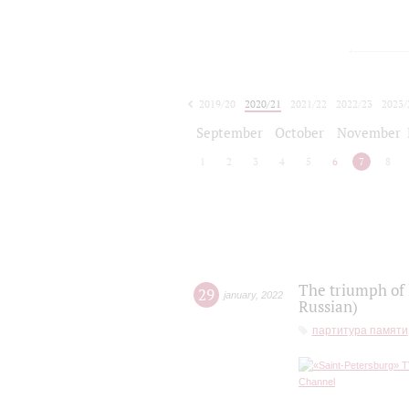
2019/20
2020/21
2021/22
2022/23
2023/
2024/25
2025/26
September
October
November
1
2
3
4
5
6
7
8
The triumph of 
29
january
,
2022
Russian)
партитура памяти