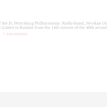
f the St. Petersburg Philharmonia | Radio Rossii, Nevskoe U
2 (Listen in Russian from the 14th minute of the 40th secon
score of memory