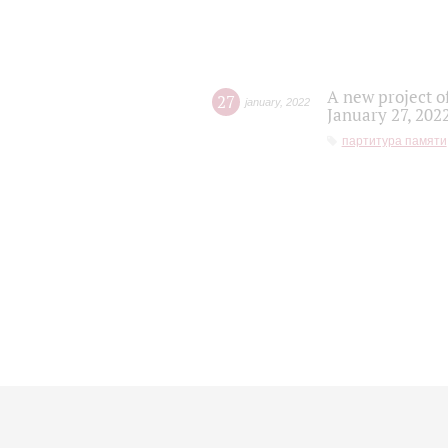
A new project o
27
january
,
2022
January 27, 202
партитура памяти