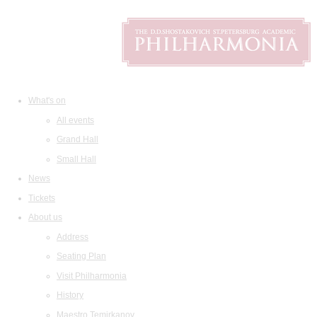
What's on
All events
Grand Hall
Small Hall
News
Tickets
About us
Address
Seating Plan
Visit Philharmonia
History
Maestro Temirkanov