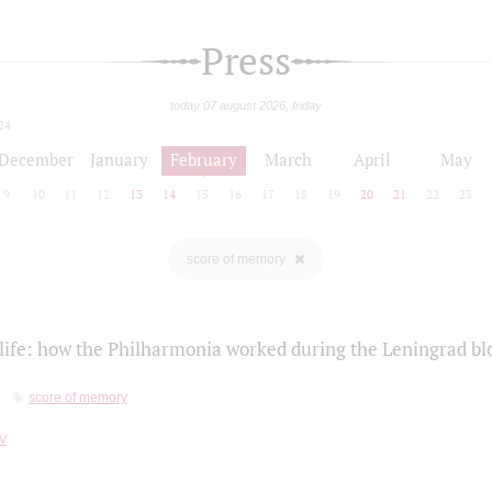
Press
today 07 august 2026, friday
24
December
January
February
March
April
May
9
10
11
12
13
14
15
16
17
18
19
20
21
22
23
score of memory
life: how the Philharmonia worked during the Leningrad bl
score of memory