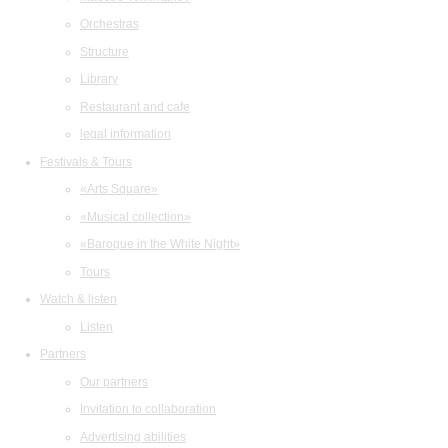
Orchestras
Structure
Library
Restaurant and cafe
legal information
Festivals & Tours
«Arts Square»
«Musical collection»
«Baroque in the White Night»
Tours
Watch & listen
Listen
Partners
Our partners
Invitation to collaboration
Advertising abilities