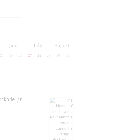
June
July
August
24
25
26
27
28
29
30
31
ockade (in