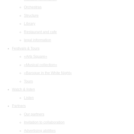
Orchestras
Structure
Library
Restaurant and cafe
legal information
Festivals & Tours
«Arts Square»
«Musical collection»
«Baroque in the White Night»
Tours
Watch & listen
Listen
Partners
Our partners
Invitation to collaboration
Advertising abilities