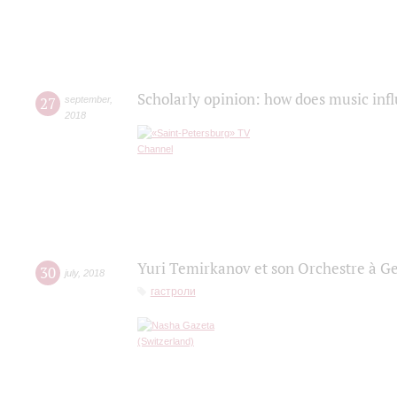
Scholarly opinion: how does music infl
27
september
,
2018
Yuri Temirkanov et son Orchestre à G
30
july
,
2018
гастроли