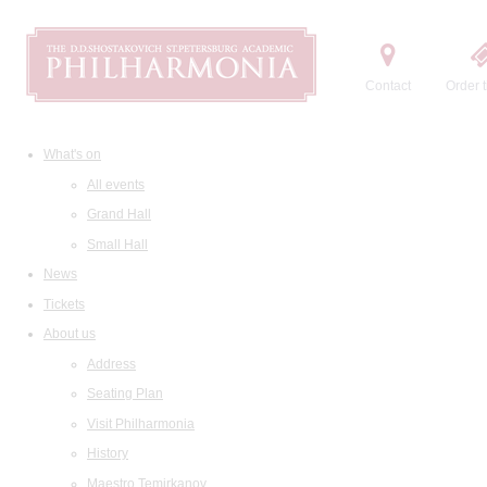
Contact
Order t
What's on
All events
Grand Hall
Small Hall
News
Tickets
About us
Address
Seating Plan
Visit Philharmonia
History
Maestro Temirkanov