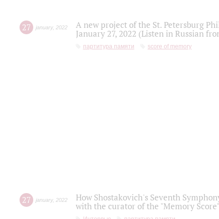
A new project of the St. Petersburg Ph
27
january
,
2022
January 27, 2022 (Listen in Russian fr
партитура памяти
score of memory
How Shostakovich's Seventh Symphony 
27
january
,
2022
with the curator of the "Memory Score" 