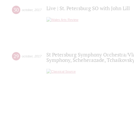
Live | St. Petersburg SO with John Lill
30
october
,
2017
St Petersburg Symphony Orchestra/Vlad
29
october
,
2017
Symphony, Scheherazade, Tchaikovsky