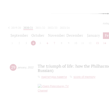
toda
2019/20
2020/21
2021/22
2022/23
2023/24
2024/25
2025/26
September
October
November
December
January
Fe
1
2
3
4
5
6
7
8
9
10
11
12
13
14
The triumph of life: how the Philharm
29
january
,
2022
Russian)
партитура памяти
score of memory