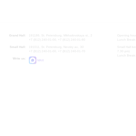
Grand Hall:
191186, St. Petersburg, Mikhailovskaya st., 2
Opening hours
+7 (812) 240-01-00, +7 (812) 240-01-80
Lunch Break:
Small Hall:
191011, St. Petersburg, Nevsky av., 30
Small Hall bo
+7 (812) 240-01-00, +7 (812) 240-01-70
7.30 pm)
Lunch Break:
Write us:
MAX