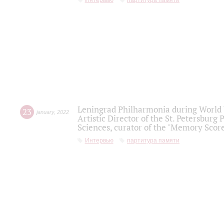
Интервью
партитура памяти
Leningrad Philharmonia during World W
23
january
,
2022
Artistic Director of the St. Petersburg
Sciences, curator of the "Memory Score
Интервью
партитура памяти