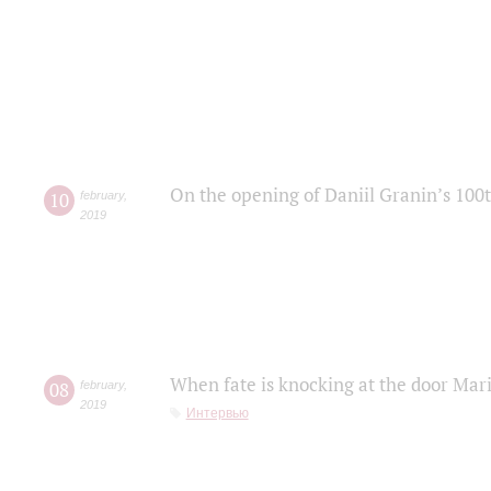
On the opening of Daniil Granin’s 100
10
february
,
2019
When fate is knocking at the door Mar
08
february
,
2019
Интервью