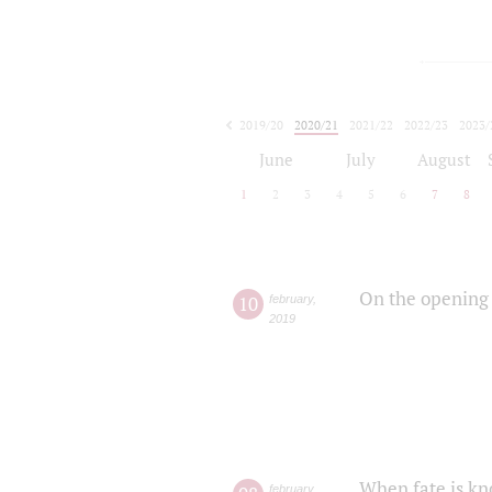
2019/20
2020/21
2021/22
2022/23
2023/
2024/25
2025/26
June
July
August
1
2
3
4
5
6
7
8
On the opening 
10
february
,
2019
When fate is kn
february
,