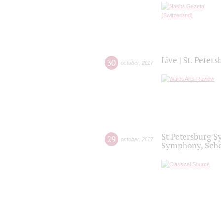
Live | St. Peter
30
october
,
2017
St Petersburg S
29
october
,
2017
Symphony, Sche