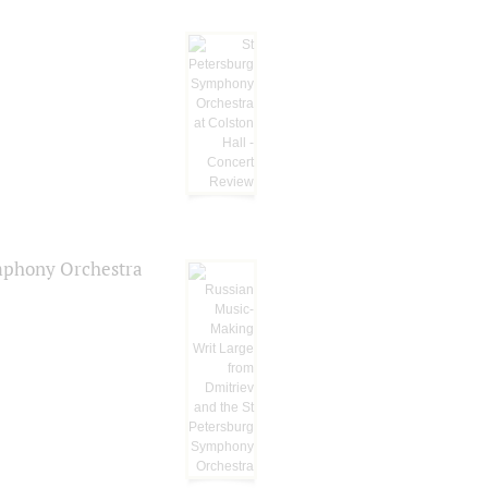
ymphony Orchestra