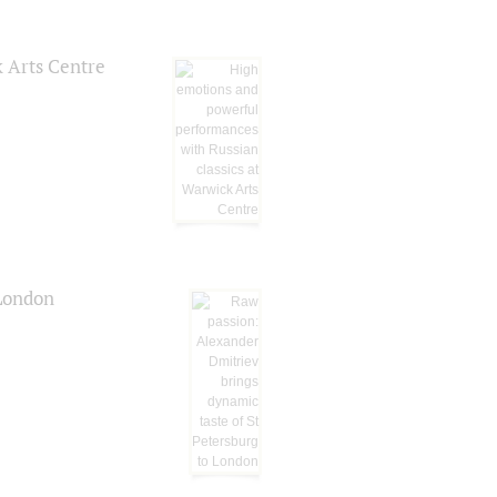
k Arts Centre
 London