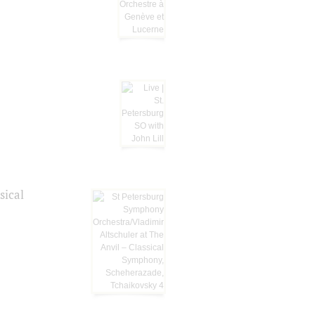
sical