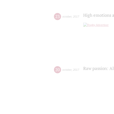
High emotions a
23
october
,
2017
Raw passion: Al
20
october
,
2017