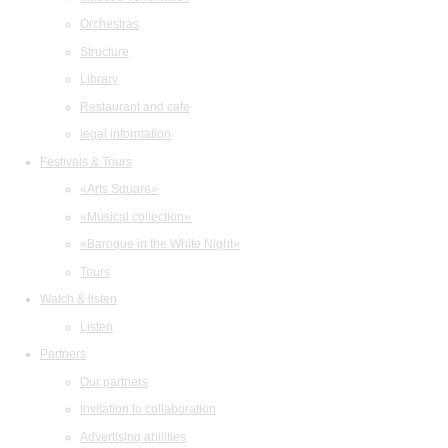
Orchestras
Structure
Library
Restaurant and cafe
legal information
Festivals & Tours
«Arts Square»
«Musical collection»
«Baroque in the White Night»
Tours
Watch & listen
Listen
Partners
Our partners
Invitation to collaboration
Advertising abilities