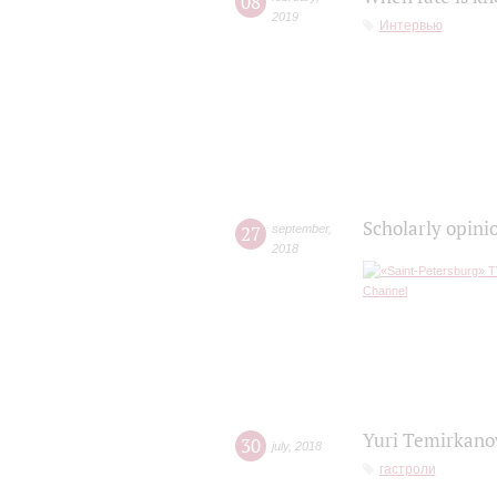
08
2019
Интервью
Scholarly opini
27
september
,
2018
Yuri Temirkanov
30
july
,
2018
гастроли