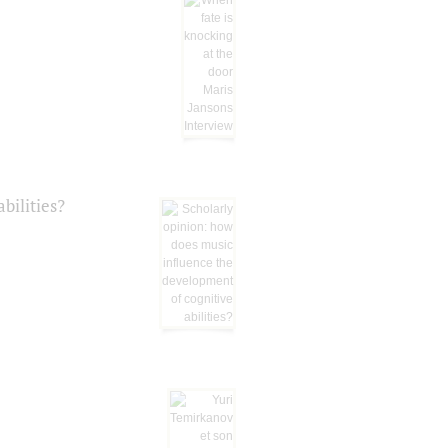
bilities?