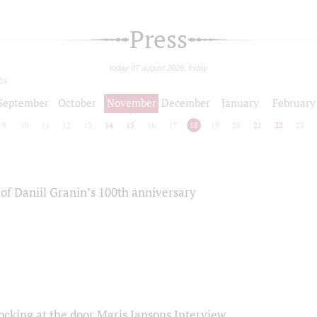
Press
today 07 august 2026, friday
24
September
October
November
December
January
February
9
10
11
12
13
14
15
16
17
18
19
20
21
22
23
of Daniil Granin’s 100th anniversary
ocking at the door Maris Jansons Interview