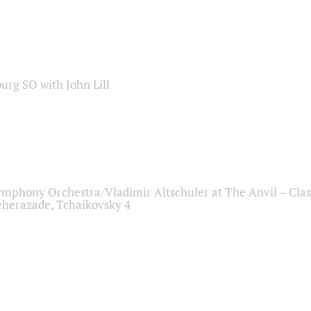
sburg SO with John Lill
ymphony Orchestra/Vladimir Altschuler at The Anvil – Clas
herazade, Tchaikovsky 4