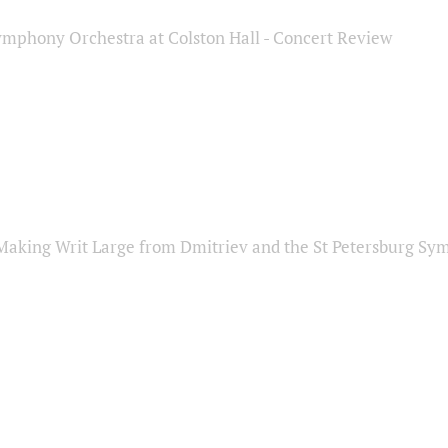
ymphony Orchestra at Colston Hall - Concert Review
Making Writ Large from Dmitriev and the St Petersburg S