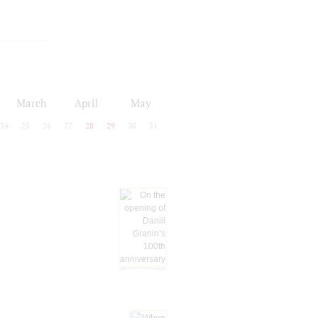
March
April
May
24
25
26
27
28
29
30
31