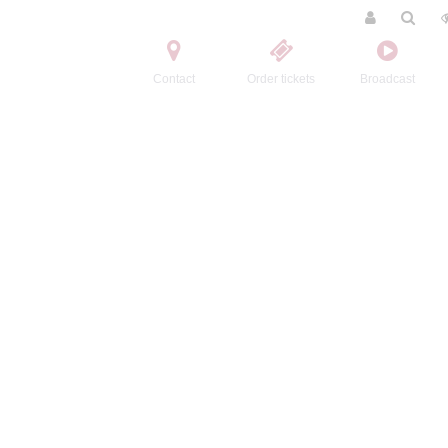
Contact
Order tickets
Broadcast