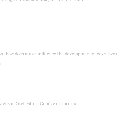
on: how does music influence the development of cognitive a
 et son Orchestre à Genève et Lucerne