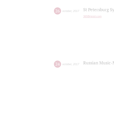
St Petersburg S
26
october
,
2017
365Bristol.com
Russian Music-
24
october
,
2017