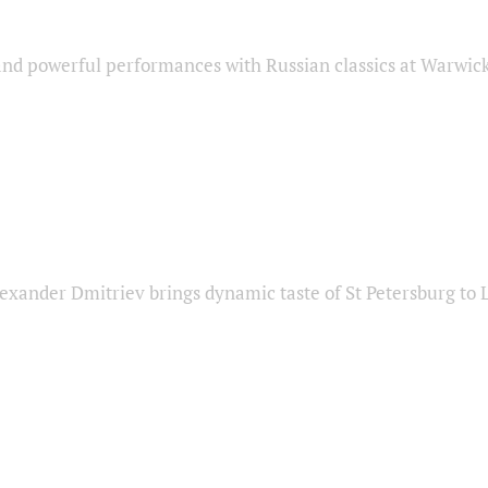
nd powerful performances with Russian classics at Warwic
exander Dmitriev brings dynamic taste of St Petersburg to