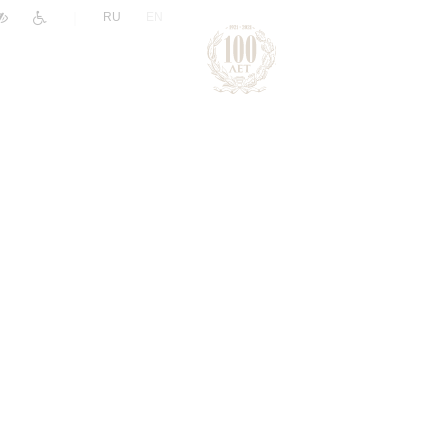
|
RU
EN