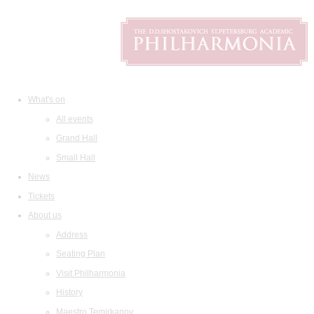
What's on
All events
Grand Hall
Small Hall
News
Tickets
About us
Address
Seating Plan
Visit Philharmonia
History
Maestro Temirkanov