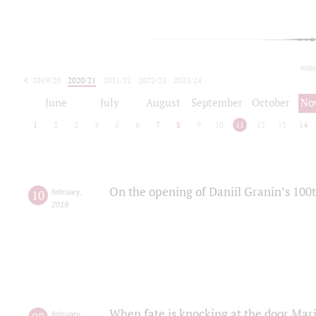
toda
2019/20
2020/21
2021/22
2022/23
2023/24
2024/25
2025/26
June
July
August
September
October
No
1
2
3
4
5
6
7
8
9
10
11
12
13
14
On the opening of Daniil Granin’s 100
10
february
,
2019
When fate is knocking at the door Mar
february
,