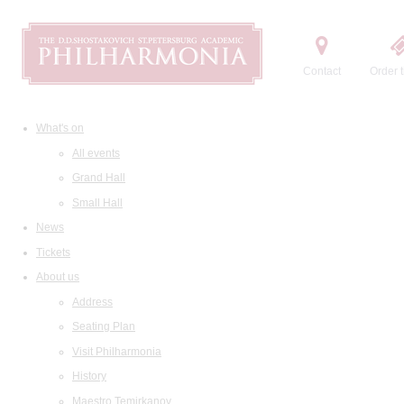
Contact
Order t
What's on
All events
Grand Hall
Small Hall
News
Tickets
About us
Address
Seating Plan
Visit Philharmonia
History
Maestro Temirkanov