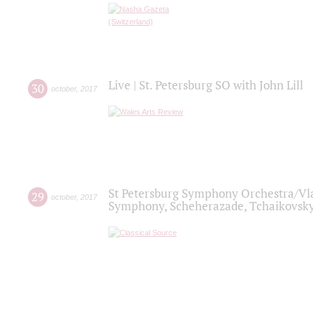
Live | St. Petersburg SO with John Lill
30
october
,
2017
St Petersburg Symphony Orchestra/Vlad
29
october
,
2017
Symphony, Scheherazade, Tchaikovsky