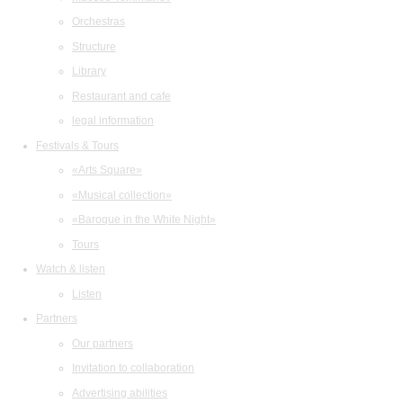
Orchestras
Structure
Library
Restaurant and cafe
legal information
Festivals & Tours
«Arts Square»
«Musical collection»
«Baroque in the White Night»
Tours
Watch & listen
Listen
Partners
Our partners
Invitation to collaboration
Advertising abilities