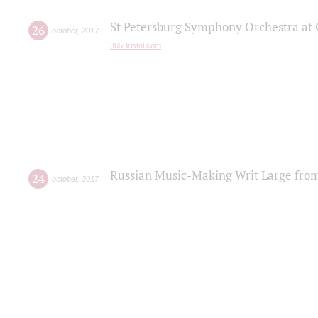
St Petersburg Symphony Orchestra at C
26
october
,
2017
365Bristol.com
Russian Music-Making Writ Large fro
24
october
,
2017