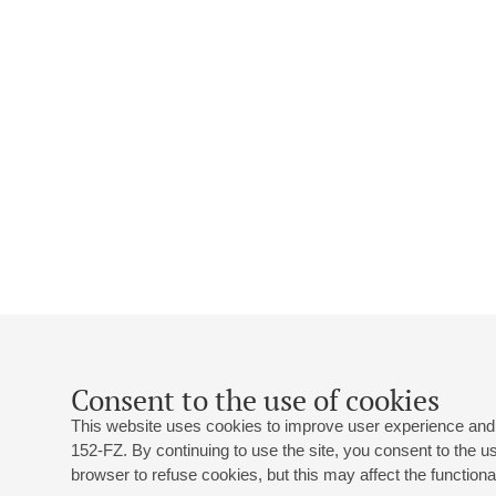
Consent to the use of cookies
This website uses cookies to improve user experience and 
152-FZ. By continuing to use the site, you consent to the 
browser to refuse cookies, but this may affect the functional