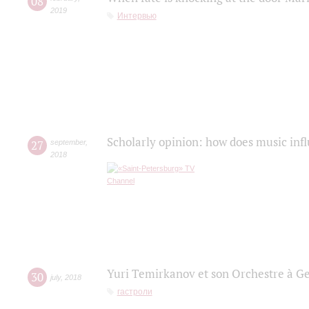
08
2019
Интервью
Scholarly opinion: how does music infl
27
september
,
2018
Yuri Temirkanov et son Orchestre à G
30
july
,
2018
гастроли