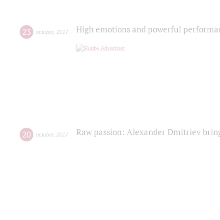
High emotions and powerful performanc
23
october
,
2017
Raw passion: Alexander Dmitriev bring
20
october
,
2017