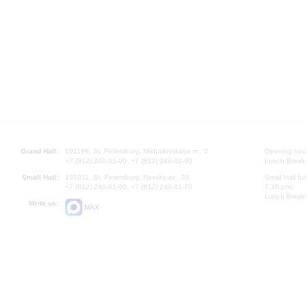
Grand Hall:
191186, St. Petersburg, Mikhailovskaya st., 2
Opening hours
+7 (812) 240-01-00, +7 (812) 240-01-80
Lunch Break:
Small Hall:
191011, St. Petersburg, Nevsky av., 30
Small Hall bo
+7 (812) 240-01-00, +7 (812) 240-01-70
7.30 pm)
Lunch Break:
Write us:
MAX