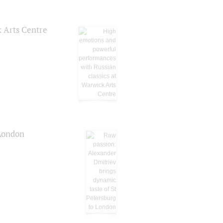
k Arts Centre
 London