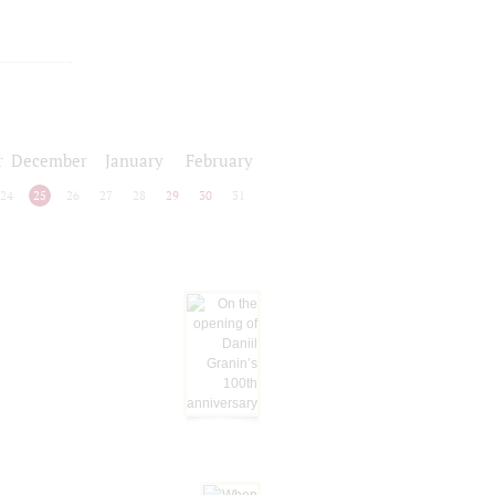
r
December
January
February
24
25
26
27
28
29
30
31