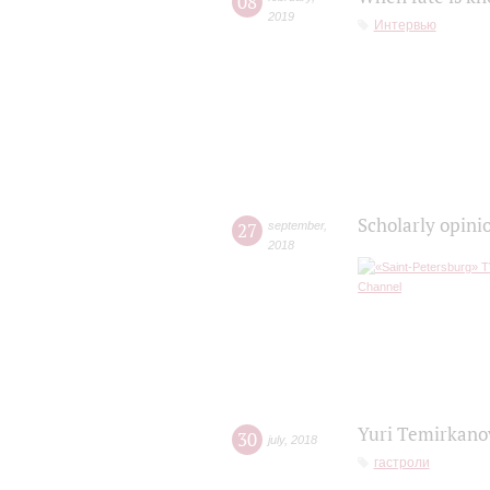
08
2019
Интервью
Scholarly opini
27
september
,
2018
Yuri Temirkanov
30
july
,
2018
гастроли