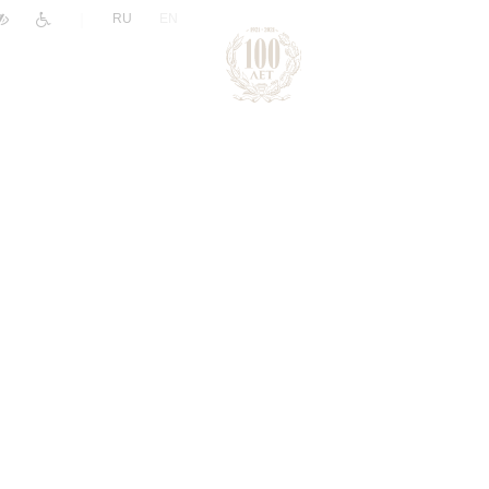
|
RU
EN