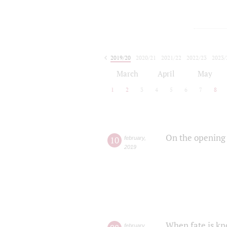
2019/20
2020/21
2021/22
2022/23
2023/
2024/25
2025/26
March
April
May
1
2
3
4
5
6
7
8
On the opening 
10
february
,
2019
When fate is kn
february
,