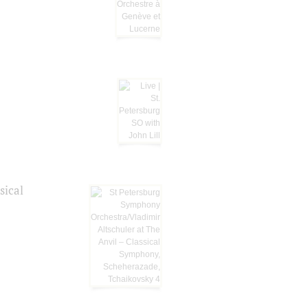
sical