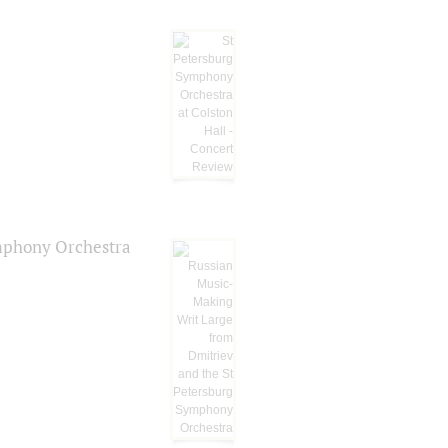
ymphony Orchestra