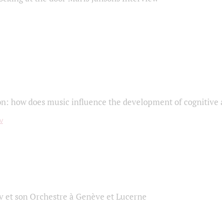
on: how does music influence the development of cognitive a
 et son Orchestre à Genève et Lucerne