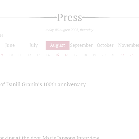
Press
today 06 august 2026, thursday
24
June
July
August
September
October
Novembe
9
10
11
12
13
14
15
16
17
18
19
20
21
22
23
of Daniil Granin’s 100th anniversary
ocking at the door Maris Jansons Interview