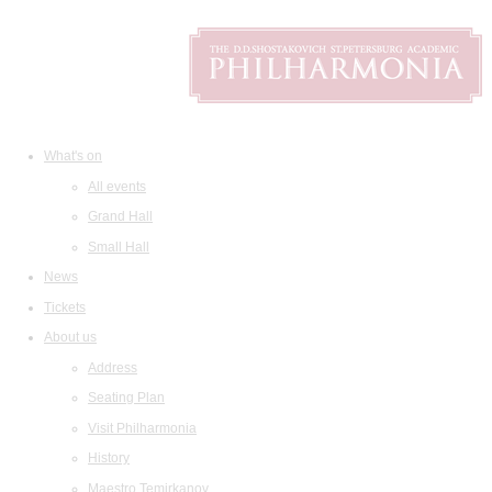
What's on
All events
Grand Hall
Small Hall
News
Tickets
About us
Address
Seating Plan
Visit Philharmonia
History
Maestro Temirkanov