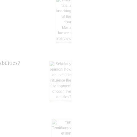
bilities?