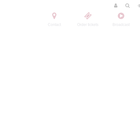
Contact
Order tickets
Broadcast