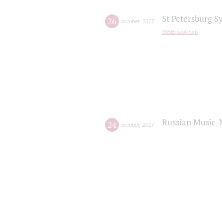
St Petersburg S
26
october
,
2017
365Bristol.com
Russian Music-
24
october
,
2017