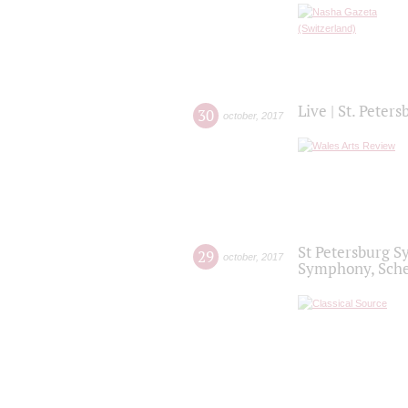
Live | St. Peter
30
october
,
2017
St Petersburg S
29
october
,
2017
Symphony, Sche