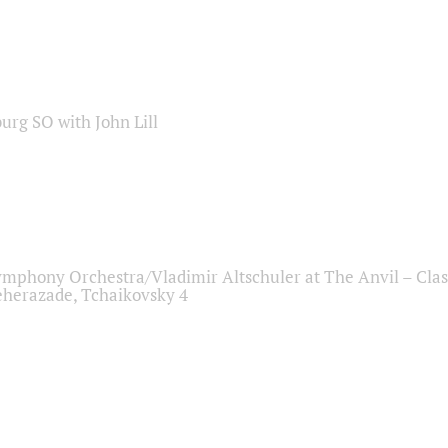
sburg SO with John Lill
ymphony Orchestra/Vladimir Altschuler at The Anvil – Clas
herazade, Tchaikovsky 4