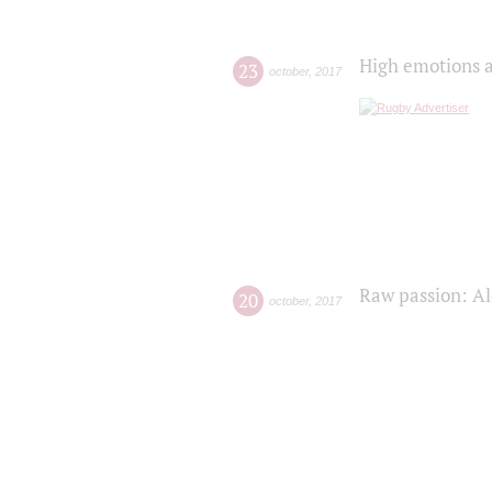
High emotions a
23
october
,
2017
Raw passion: Al
20
october
,
2017