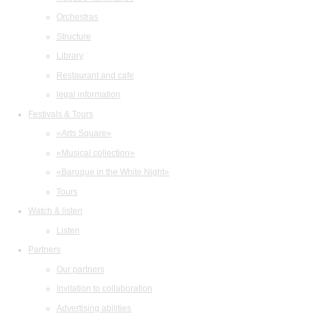
Orchestras
Structure
Library
Restaurant and cafe
legal information
Festivals & Tours
«Arts Square»
«Musical collection»
«Baroque in the White Night»
Tours
Watch & listen
Listen
Partners
Our partners
Invitation to collaboration
Advertising abilities