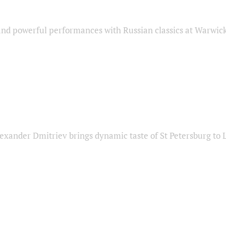
nd powerful performances with Russian classics at Warwic
exander Dmitriev brings dynamic taste of St Petersburg to