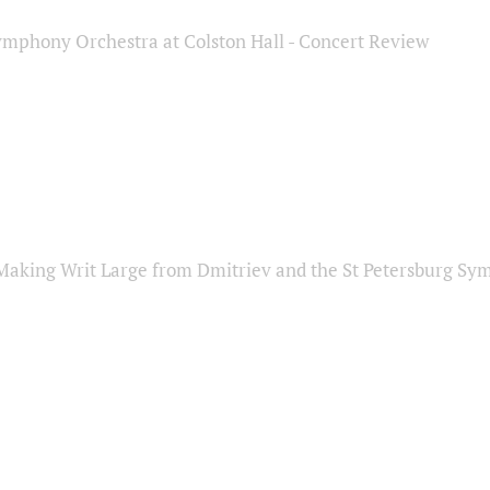
ymphony Orchestra at Colston Hall - Concert Review
Making Writ Large from Dmitriev and the St Petersburg S