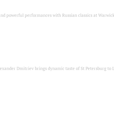
nd powerful performances with Russian classics at Warwic
exander Dmitriev brings dynamic taste of St Petersburg to