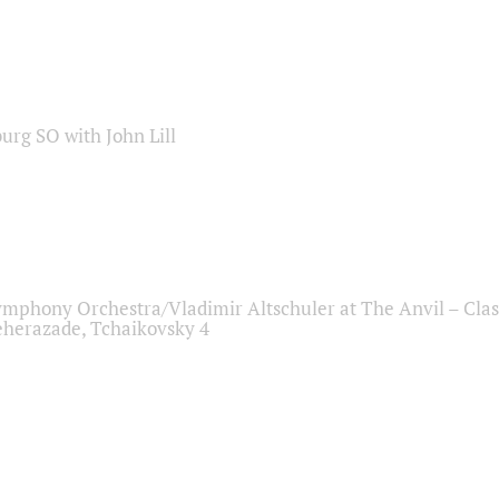
sburg SO with John Lill
ymphony Orchestra/Vladimir Altschuler at The Anvil – Clas
herazade, Tchaikovsky 4