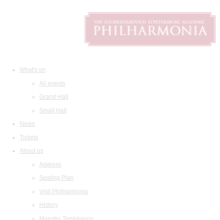
What's on
All events
Grand Hall
Small Hall
News
Tickets
About us
Address
Seating Plan
Visit Philharmonia
History
Maestro Temirkanov