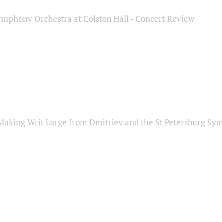
ymphony Orchestra at Colston Hall - Concert Review
Making Writ Large from Dmitriev and the St Petersburg S