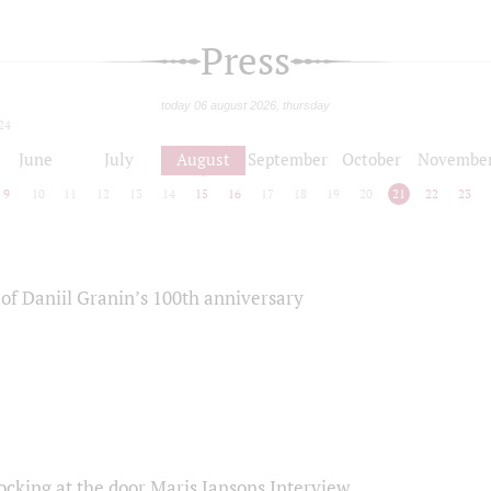
Press
today 06 august 2026, thursday
24
June
July
August
September
October
Novembe
9
10
11
12
13
14
15
16
17
18
19
20
21
22
23
of Daniil Granin’s 100th anniversary
ocking at the door Maris Jansons Interview