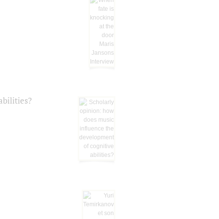
bilities?