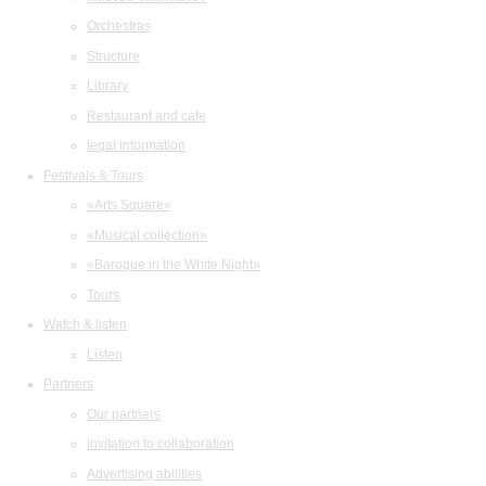
Orchestras
Structure
Library
Restaurant and cafe
legal information
Festivals & Tours
«Arts Square»
«Musical collection»
«Baroque in the White Night»
Tours
Watch & listen
Listen
Partners
Our partners
Invitation to collaboration
Advertising abilities