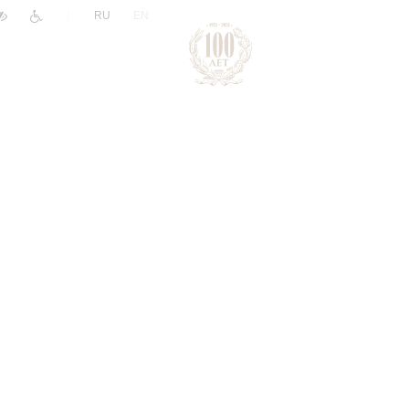
|
RU
EN