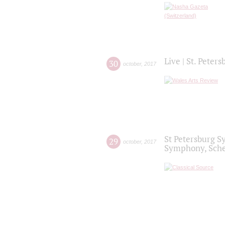
Live | St. Peter
30
october
,
2017
St Petersburg S
29
october
,
2017
Symphony, Sche