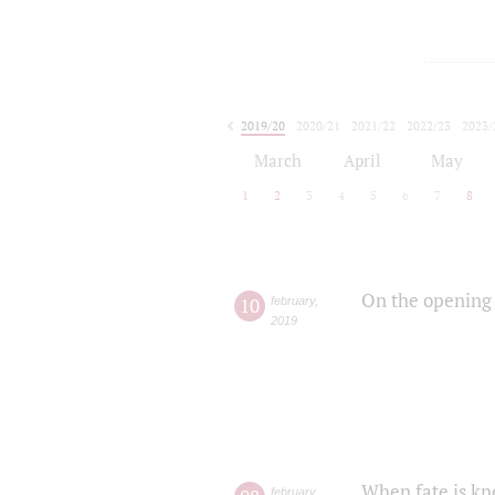
2019/20
2020/21
2021/22
2022/23
2023/
2024/25
2025/26
March
April
May
1
2
3
4
5
6
7
8
On the opening 
10
february
,
2019
When fate is kn
february
,