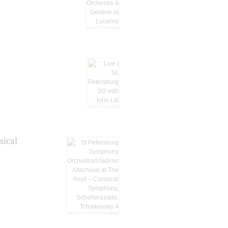
sical