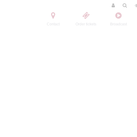
Contact
Order tickets
Broadcast