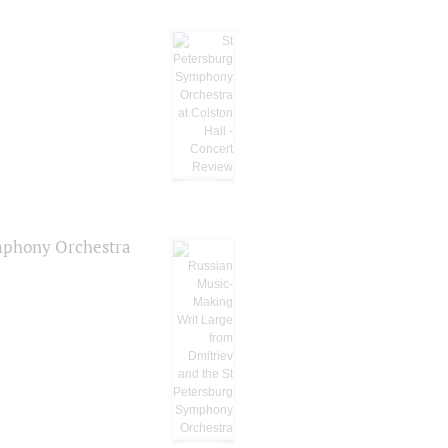
ymphony Orchestra