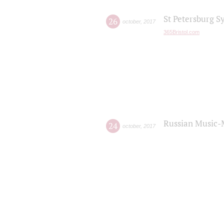
St Petersburg S
26
october
,
2017
365Bristol.com
Russian Music-
24
october
,
2017