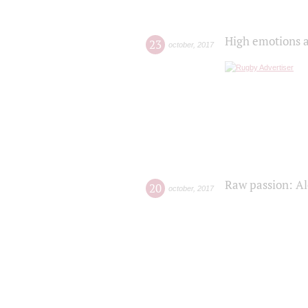
High emotions a
23
october
,
2017
Raw passion: Al
20
october
,
2017