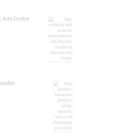
k Arts Centre
 London