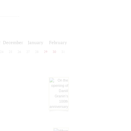
r
December
January
February
24
25
26
27
28
29
30
31