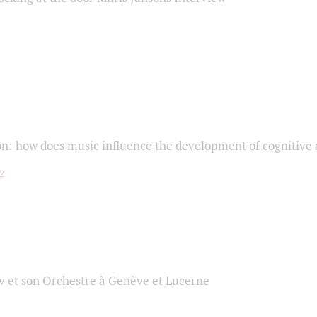
on: how does music influence the development of cognitive a
 et son Orchestre à Genève et Lucerne