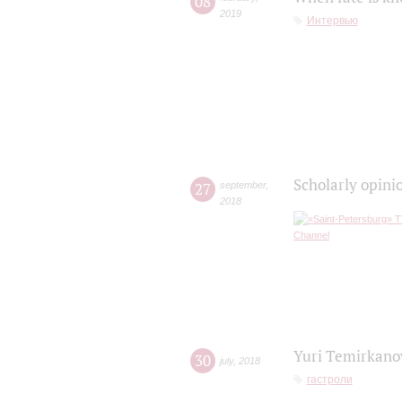
08
2019
Интервью
Scholarly opini
27
september
,
2018
Yuri Temirkanov
30
july
,
2018
гастроли