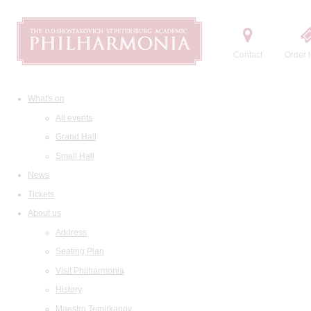
Contact
Order t
What's on
All events
Grand Hall
Small Hall
News
Tickets
About us
Address
Seating Plan
Visit Philharmonia
History
Maestro Temirkanov