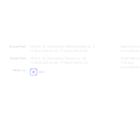
Grand Hall:
191186, St. Petersburg, Mikhailovskaya st., 2
Opening hours
+7 (812) 240-01-00, +7 (812) 240-01-80
Lunch Break:
Small Hall:
191011, St. Petersburg, Nevsky av., 30
Small Hall bo
+7 (812) 240-01-00, +7 (812) 240-01-70
7.30 pm)
Lunch Break:
Write us:
MAX