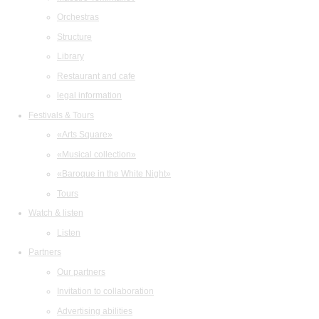
Orchestras
Structure
Library
Restaurant and cafe
legal information
Festivals & Tours
«Arts Square»
«Musical collection»
«Baroque in the White Night»
Tours
Watch & listen
Listen
Partners
Our partners
Invitation to collaboration
Advertising abilities