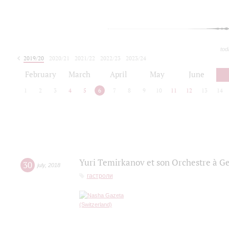
tod
2019/20
2020/21
2021/22
2022/23
2023/24
2024/25
2025/26
February
March
April
May
June
1
2
3
4
5
6
7
8
9
10
11
12
13
14
Yuri Temirkanov et son Orchestre à G
30
july
,
2018
гастроли