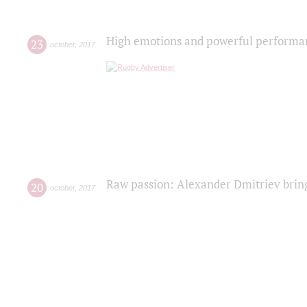
High emotions and powerful performanc
23
october
,
2017
Raw passion: Alexander Dmitriev bring
20
october
,
2017