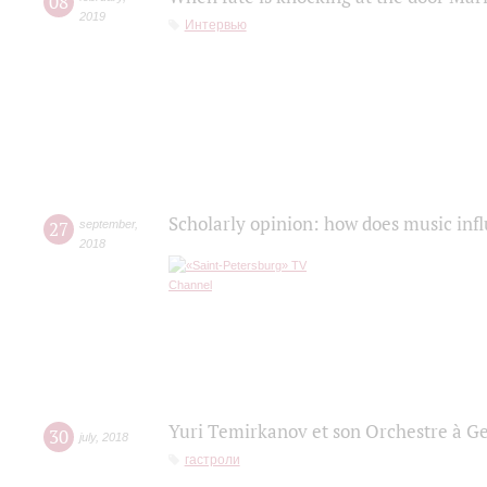
08
2019
Интервью
Scholarly opinion: how does music infl
27
september
,
2018
Yuri Temirkanov et son Orchestre à G
30
july
,
2018
гастроли