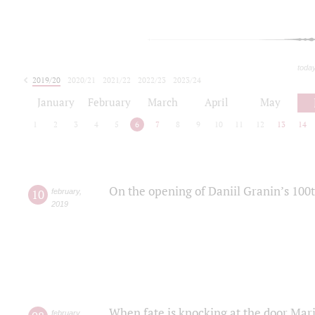
toda
2019/20
2020/21
2021/22
2022/23
2023/24
2024/25
2025/26
January
February
March
April
May
1
2
3
4
5
6
7
8
9
10
11
12
13
14
On the opening of Daniil Granin’s 100
10
february
,
2019
When fate is knocking at the door Mar
february
,