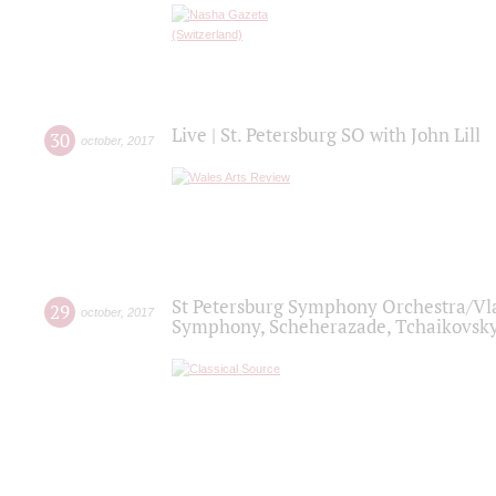
Live | St. Petersburg SO with John Lill
30
october
,
2017
St Petersburg Symphony Orchestra/Vlad
29
october
,
2017
Symphony, Scheherazade, Tchaikovsky