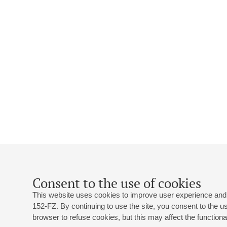
Consent to the use of cookies
This website uses cookies to improve user experience and 
152-FZ. By continuing to use the site, you consent to the 
browser to refuse cookies, but this may affect the functional