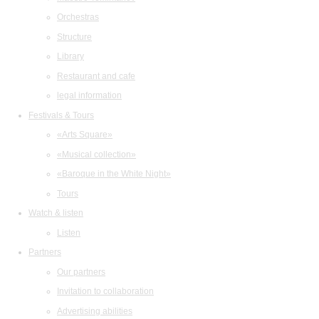
Orchestras
Structure
Library
Restaurant and cafe
legal information
Festivals & Tours
«Arts Square»
«Musical collection»
«Baroque in the White Night»
Tours
Watch & listen
Listen
Partners
Our partners
Invitation to collaboration
Advertising abilities