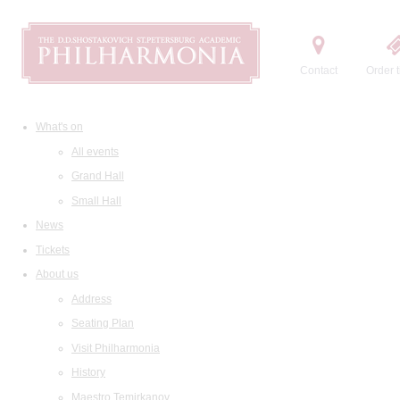
Contact
Order t
What's on
All events
Grand Hall
Small Hall
News
Tickets
About us
Address
Seating Plan
Visit Philharmonia
History
Maestro Temirkanov