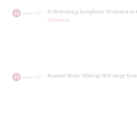
St Petersburg Symphony Orchestra at C
26
october
,
2017
365Bristol.com
Russian Music-Making Writ Large fro
24
october
,
2017