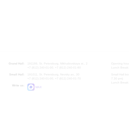
Grand Hall:
191186, St. Petersburg, Mikhailovskaya st., 2
Opening hours
+7 (812) 240-01-00, +7 (812) 240-01-80
Lunch Break:
Small Hall:
191011, St. Petersburg, Nevsky av., 30
Small Hall bo
+7 (812) 240-01-00, +7 (812) 240-01-70
7.30 pm)
Lunch Break:
Write us:
MAX