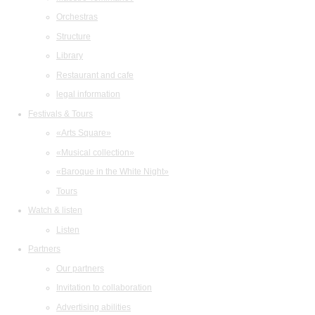
Orchestras
Structure
Library
Restaurant and cafe
legal information
Festivals & Tours
«Arts Square»
«Musical collection»
«Baroque in the White Night»
Tours
Watch & listen
Listen
Partners
Our partners
Invitation to collaboration
Advertising abilities