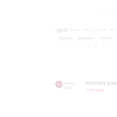
2019/20
2020/21
2021/22
2022/23
2023/
2024/25
2025/26
January
February
March
1
2
3
4
5
6
7
8
When fate is kn
08
february
,
2019
Интервью