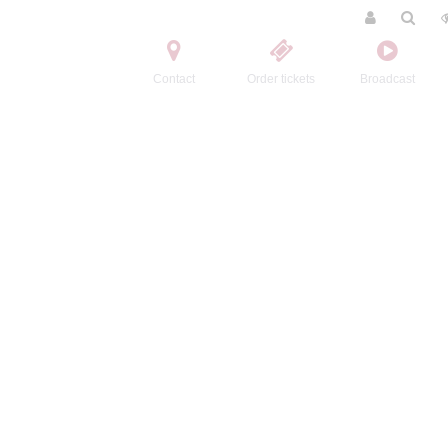
Contact
Order tickets
Broadcast