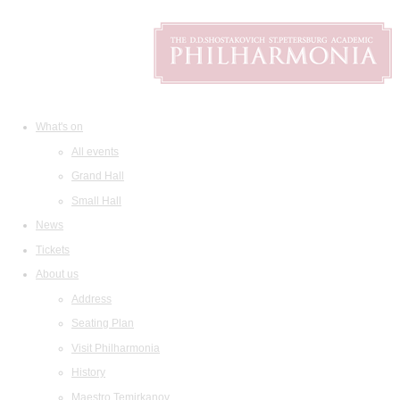
What's on
All events
Grand Hall
Small Hall
News
Tickets
About us
Address
Seating Plan
Visit Philharmonia
History
Maestro Temirkanov