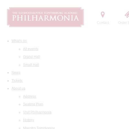
Contact
Order t
What's on
All events
Grand Hall
Small Hall
News
Tickets
About us
Address
Seating Plan
Visit Philharmonia
History
Maestro Temirkanov