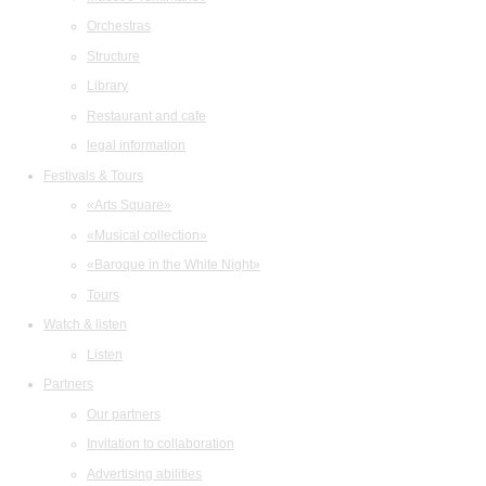
Orchestras
Structure
Library
Restaurant and cafe
legal information
Festivals & Tours
«Arts Square»
«Musical collection»
«Baroque in the White Night»
Tours
Watch & listen
Listen
Partners
Our partners
Invitation to collaboration
Advertising abilities