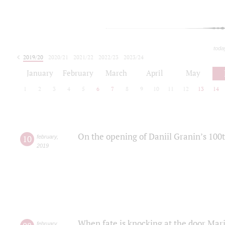
toda
2019/20
2020/21
2021/22
2022/23
2023/24
2024/25
2025/26
January
February
March
April
May
1
2
3
4
5
6
7
8
9
10
11
12
13
14
On the opening of Daniil Granin’s 100
10
february
,
2019
When fate is knocking at the door Mar
february
,