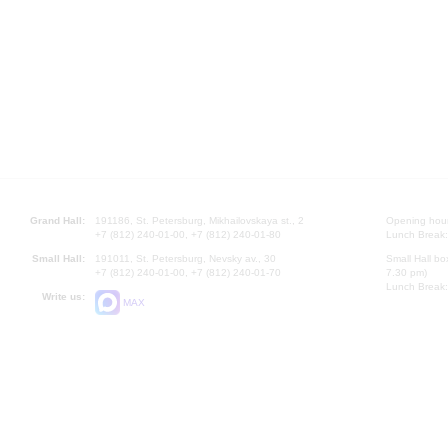
Grand Hall:
191186, St. Petersburg, Mikhailovskaya st., 2
Opening hours
+7 (812) 240-01-00, +7 (812) 240-01-80
Lunch Break:
Small Hall:
191011, St. Petersburg, Nevsky av., 30
Small Hall bo
+7 (812) 240-01-00, +7 (812) 240-01-70
7.30 pm)
Lunch Break:
Write us:
MAX