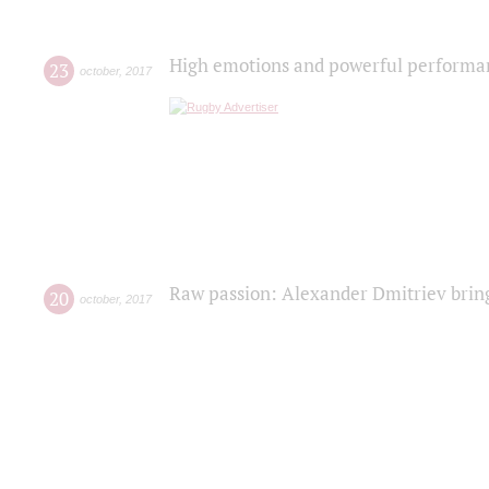
High emotions and powerful performanc
23
october
,
2017
Raw passion: Alexander Dmitriev bring
20
october
,
2017