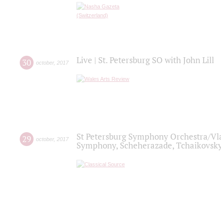
Live | St. Petersburg SO with John Lill
30
october
,
2017
St Petersburg Symphony Orchestra/Vlad
29
october
,
2017
Symphony, Scheherazade, Tchaikovsky