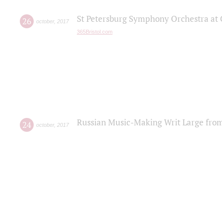
St Petersburg Symphony Orchestra at C
26
october
,
2017
365Bristol.com
Russian Music-Making Writ Large fro
24
october
,
2017