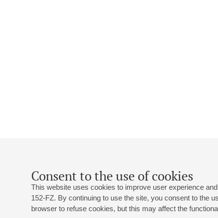
Consent to the use of cookies
This website uses cookies to improve user experience and 
152-FZ. By continuing to use the site, you consent to the 
browser to refuse cookies, but this may affect the functional