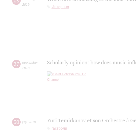
08
2019
Интервью
Scholarly opinion: how does music infl
27
september
,
2018
Yuri Temirkanov et son Orchestre à G
30
july
,
2018
гастроли