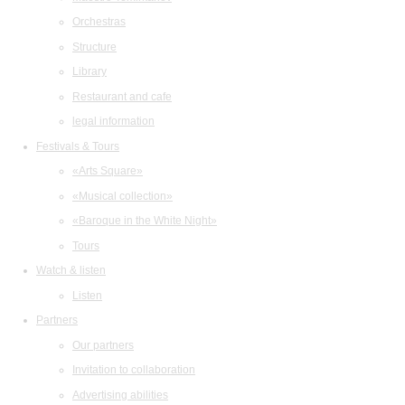
Orchestras
Structure
Library
Restaurant and cafe
legal information
Festivals & Tours
«Arts Square»
«Musical collection»
«Baroque in the White Night»
Tours
Watch & listen
Listen
Partners
Our partners
Invitation to collaboration
Advertising abilities