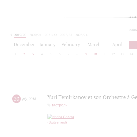
toda
2019/20
2020/21
2021/22
2022/23
2023/24
2024/25
2025/26
December
January
February
March
April
1
2
3
4
5
6
7
8
9
10
11
12
13
14
Yuri Temirkanov et son Orchestre à G
30
july
,
2018
гастроли