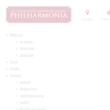
Contact
Order t
What's on
All events
Grand Hall
Small Hall
News
Tickets
About us
Address
Seating Plan
Visit Philharmonia
History
Maestro Temirkanov