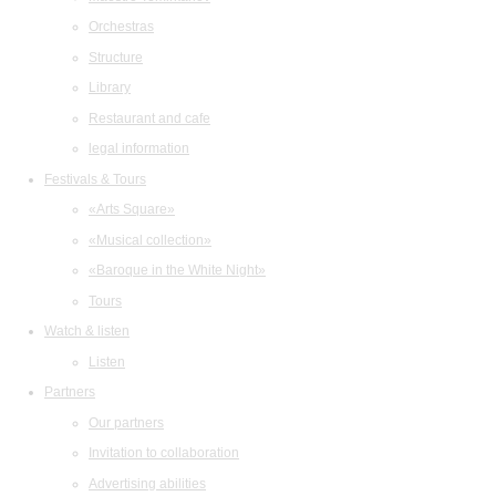
Orchestras
Structure
Library
Restaurant and cafe
legal information
Festivals & Tours
«Arts Square»
«Musical collection»
«Baroque in the White Night»
Tours
Watch & listen
Listen
Partners
Our partners
Invitation to collaboration
Advertising abilities