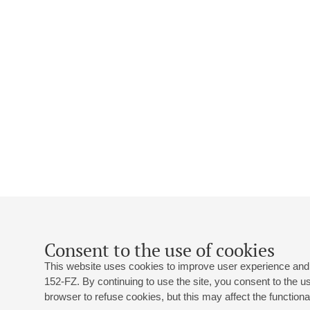
Consent to the use of cookies
This website uses cookies to improve user experience and 
152-FZ. By continuing to use the site, you consent to the 
browser to refuse cookies, but this may affect the functional