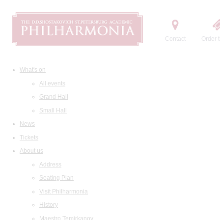
Contact
Order t
What's on
All events
Grand Hall
Small Hall
News
Tickets
About us
Address
Seating Plan
Visit Philharmonia
History
Maestro Temirkanov