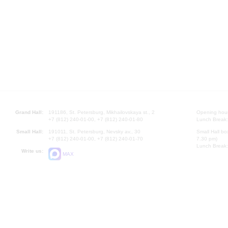
Grand Hall:
191186, St. Petersburg, Mikhailovskaya st., 2
Opening hours
+7 (812) 240-01-00, +7 (812) 240-01-80
Lunch Break:
Small Hall:
191011, St. Petersburg, Nevsky av., 30
Small Hall bo
+7 (812) 240-01-00, +7 (812) 240-01-70
7.30 pm)
Lunch Break:
Write us:
MAX