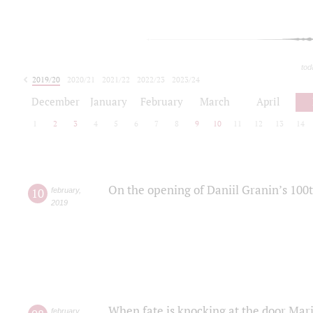
tod
2019/20
2020/21
2021/22
2022/23
2023/24
2024/25
2025/26
December
January
February
March
April
1
2
3
4
5
6
7
8
9
10
11
12
13
14
On the opening of Daniil Granin’s 100
10
february
,
2019
When fate is knocking at the door Mar
february
,