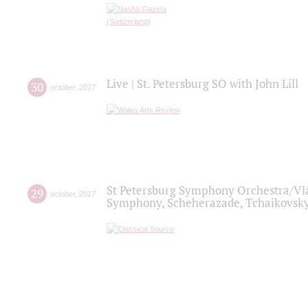
Live | St. Petersburg SO with John Lill
30
october
,
2017
St Petersburg Symphony Orchestra/Vlad
29
october
,
2017
Symphony, Scheherazade, Tchaikovsky