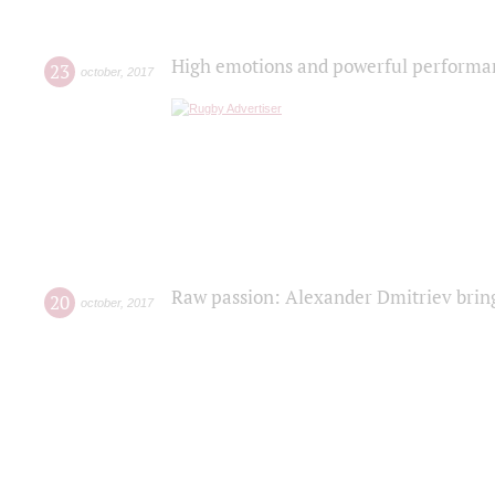
High emotions and powerful performanc
23
october
,
2017
Raw passion: Alexander Dmitriev bring
20
october
,
2017