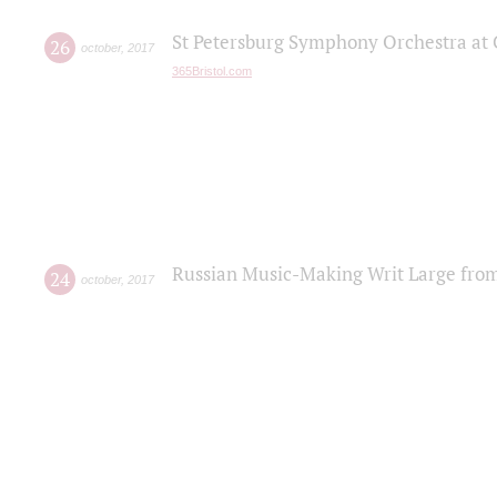
St Petersburg Symphony Orchestra at C
26
october
,
2017
365Bristol.com
Russian Music-Making Writ Large fro
24
october
,
2017