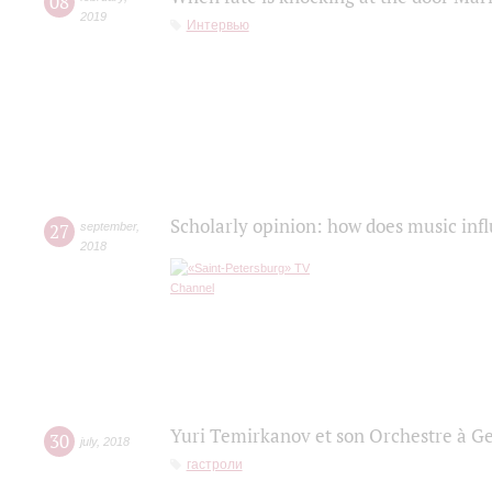
08
2019
Интервью
Scholarly opinion: how does music infl
27
september
,
2018
Yuri Temirkanov et son Orchestre à G
30
july
,
2018
гастроли