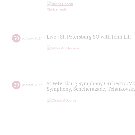
Live | St. Petersburg SO with John Lill
30
october
,
2017
St Petersburg Symphony Orchestra/Vlad
29
october
,
2017
Symphony, Scheherazade, Tchaikovsky