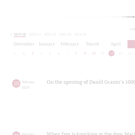
tod
2019/20
2020/21
2021/22
2022/23
2023/24
2024/25
2025/26
December
January
February
March
April
1
2
3
4
5
6
7
8
9
10
11
12
13
14
On the opening of Daniil Granin’s 100
10
february
,
2019
When fate is knocking at the door Mar
february
,