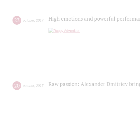
High emotions and powerful performanc
23
october
,
2017
Raw passion: Alexander Dmitriev bring
20
october
,
2017