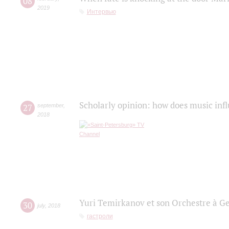
08
2019
Интервью
Scholarly opinion: how does music infl
27
september
,
2018
Yuri Temirkanov et son Orchestre à G
30
july
,
2018
гастроли