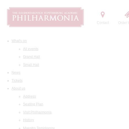
Contact
Order t
What's on
All events
Grand Hall
Small Hall
News
Tickets
About us
Address
Seating Plan
Visit Philharmonia
History
Maestro Temirkanov