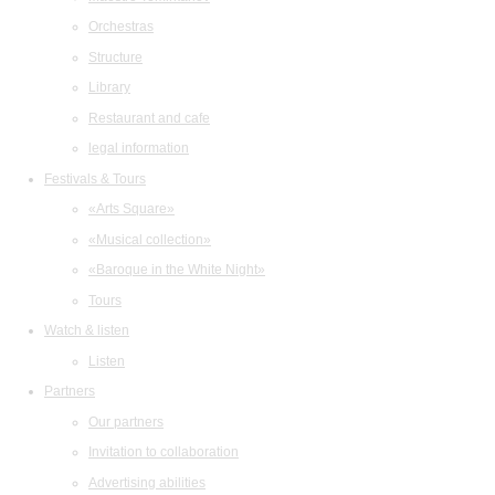
Orchestras
Structure
Library
Restaurant and cafe
legal information
Festivals & Tours
«Arts Square»
«Musical collection»
«Baroque in the White Night»
Tours
Watch & listen
Listen
Partners
Our partners
Invitation to collaboration
Advertising abilities