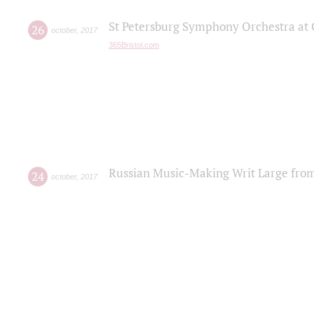
St Petersburg Symphony Orchestra at C
26
october
,
2017
365Bristol.com
Russian Music-Making Writ Large fro
24
october
,
2017