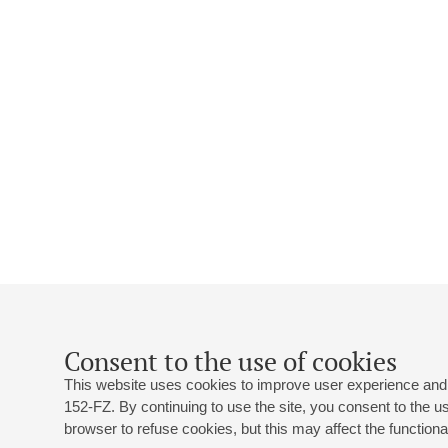
Consent to the use of cookies
This website uses cookies to improve user experience and 
152-FZ. By continuing to use the site, you consent to the 
browser to refuse cookies, but this may affect the functional