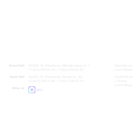
Grand Hall:
191186, St. Petersburg, Mikhailovskaya st., 2
Opening hours
+7 (812) 240-01-00, +7 (812) 240-01-80
Lunch Break:
Small Hall:
191011, St. Petersburg, Nevsky av., 30
Small Hall bo
+7 (812) 240-01-00, +7 (812) 240-01-70
7.30 pm)
Lunch Break:
Write us:
MAX