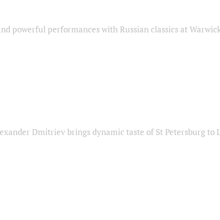
nd powerful performances with Russian classics at Warwic
exander Dmitriev brings dynamic taste of St Petersburg to