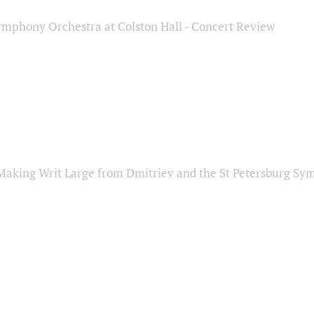
ymphony Orchestra at Colston Hall - Concert Review
Making Writ Large from Dmitriev and the St Petersburg S