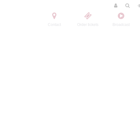
Contact
Order tickets
Broadcast