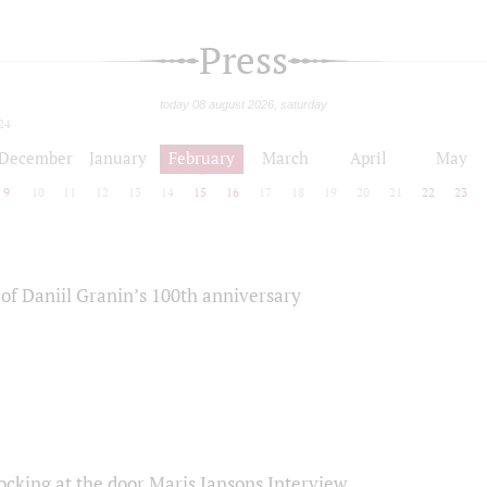
Press
today 08 august 2026, saturday
24
December
January
February
March
April
May
9
10
11
12
13
14
15
16
17
18
19
20
21
22
23
of Daniil Granin’s 100th anniversary
ocking at the door Maris Jansons Interview