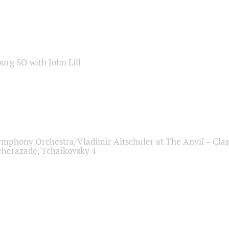
sburg SO with John Lill
ymphony Orchestra/Vladimir Altschuler at The Anvil – Clas
herazade, Tchaikovsky 4