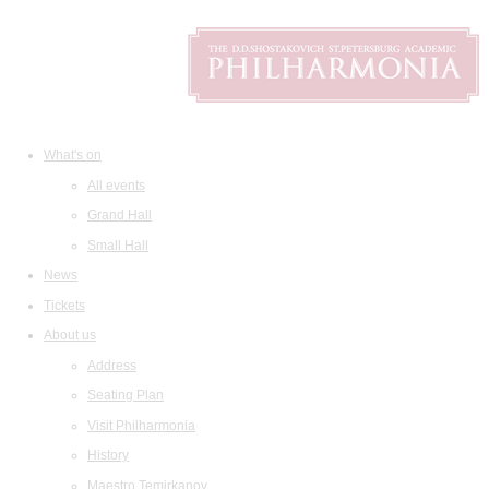
What's on
All events
Grand Hall
Small Hall
News
Tickets
About us
Address
Seating Plan
Visit Philharmonia
History
Maestro Temirkanov