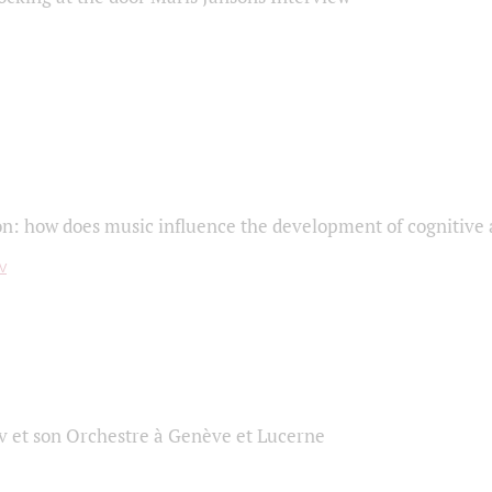
on: how does music influence the development of cognitive a
 et son Orchestre à Genève et Lucerne