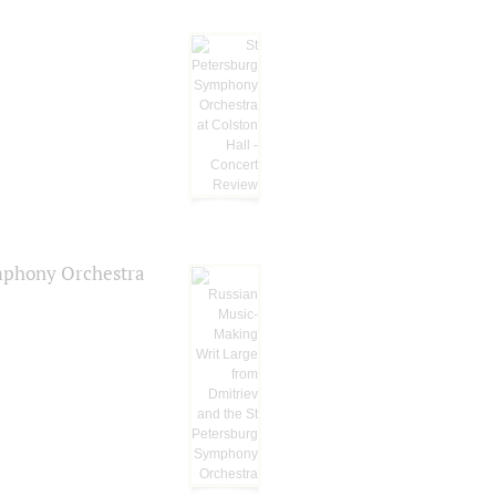
ymphony Orchestra