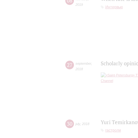
08
2019
Интервью
Scholarly opini
27
september
,
2018
Yuri Temirkanov
30
july
,
2018
гастроли