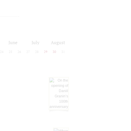
June
July
August
24
25
26
27
28
29
30
31