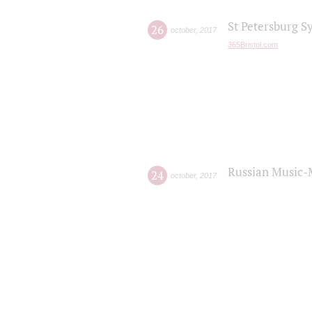
St Petersburg S
26
october
,
2017
365Bristol.com
Russian Music-
24
october
,
2017