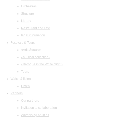
Orchestras
Structure
Library
Restaurant and cafe
legal information
Festivals & Tours
«Arts Square»
«Musical collection»
«Baroque in the White Night»
Tours
Watch & listen
Listen
Partners
Our partners
Invitation to collaboration
Advertising abilities