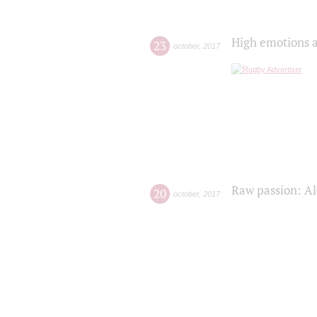
High emotions a
23
october
,
2017
Raw passion: Al
20
october
,
2017