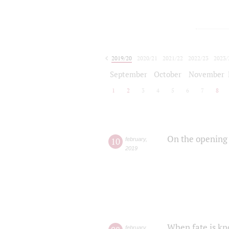
2019/20
2020/21
2021/22
2022/23
2023/
2024/25
2025/26
September
October
November
1
2
3
4
5
6
7
8
On the opening 
10
february
,
2019
When fate is kn
february
,