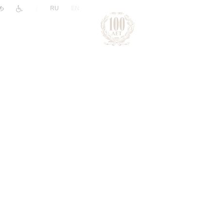
|
RU
EN