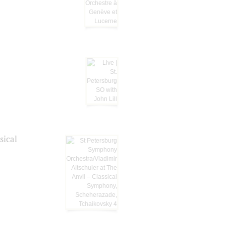
sical