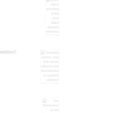
bilities?