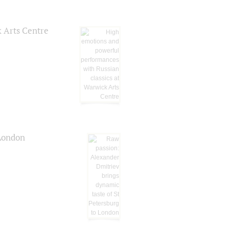
k Arts Centre
 London