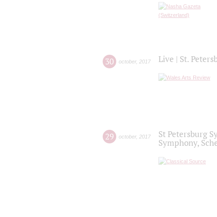
Live | St. Peter
30
october
,
2017
St Petersburg S
29
october
,
2017
Symphony, Sche