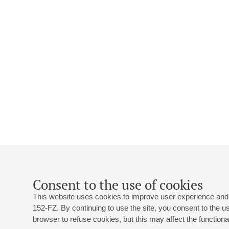
Consent to the use of cookies
This website uses cookies to improve user experience and 
152-FZ. By continuing to use the site, you consent to the 
browser to refuse cookies, but this may affect the functional