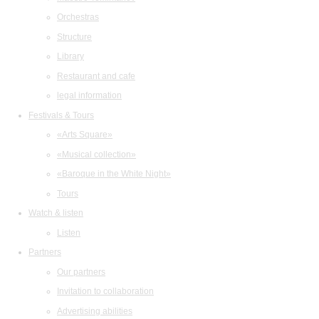
Orchestras
Structure
Library
Restaurant and cafe
legal information
Festivals & Tours
«Arts Square»
«Musical collection»
«Baroque in the White Night»
Tours
Watch & listen
Listen
Partners
Our partners
Invitation to collaboration
Advertising abilities