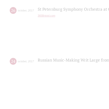
St Petersburg Symphony Orchestra at C
26
october
,
2017
365Bristol.com
Russian Music-Making Writ Large fro
24
october
,
2017