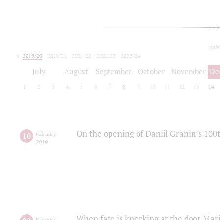
toda
2019/20
2020/21
2021/22
2022/23
2023/24
2024/25
2025/26
July
August
September
October
November
De
1
2
3
4
5
6
7
8
9
10
11
12
13
14
On the opening of Daniil Granin’s 100
10
february
,
2019
When fate is knocking at the door Mar
february
,