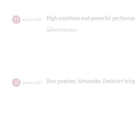
High emotions and powerful performanc
23
october
,
2017
Raw passion: Alexander Dmitriev bring
20
october
,
2017