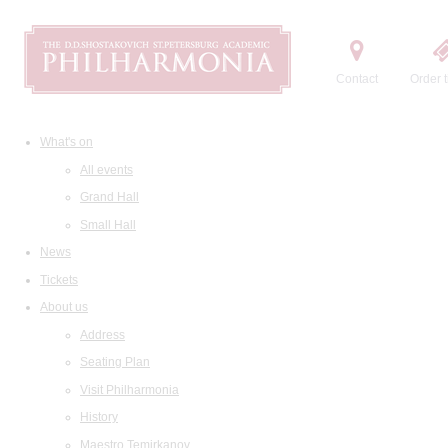
Contact
Order t
What's on
All events
Grand Hall
Small Hall
News
Tickets
About us
Address
Seating Plan
Visit Philharmonia
History
Maestro Temirkanov