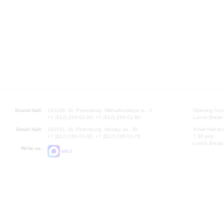
Grand Hall:
191186, St. Petersburg, Mikhailovskaya st., 2
Opening hours
+7 (812) 240-01-00, +7 (812) 240-01-80
Lunch Break:
Small Hall:
191011, St. Petersburg, Nevsky av., 30
Small Hall bo
+7 (812) 240-01-00, +7 (812) 240-01-70
7.30 pm)
Lunch Break:
Write us:
MAX