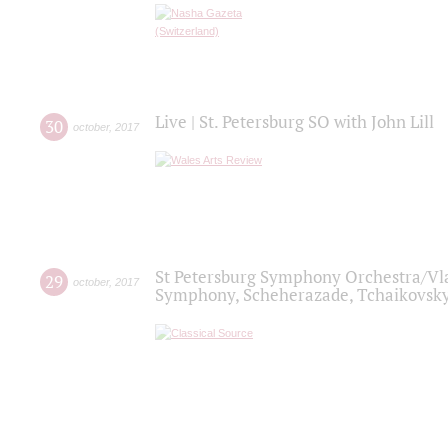
Live | St. Petersburg SO with John Lill
30
october
,
2017
St Petersburg Symphony Orchestra/Vlad
29
october
,
2017
Symphony, Scheherazade, Tchaikovsky