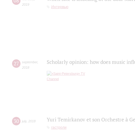
08
2019
Интервью
Scholarly opinion: how does music infl
27
september
,
2018
Yuri Temirkanov et son Orchestre à G
30
july
,
2018
гастроли