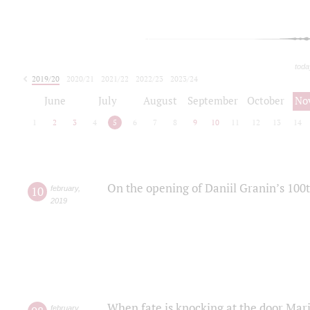
toda
2019/20
2020/21
2021/22
2022/23
2023/24
2024/25
2025/26
June
July
August
September
October
No
1
2
3
4
5
6
7
8
9
10
11
12
13
14
On the opening of Daniil Granin’s 100
10
february
,
2019
When fate is knocking at the door Mar
february
,