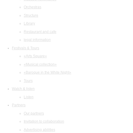
Orchestras
Structure
Library
Restaurant and cafe
legal information
Festivals & Tours
«Arts Square»
«Musical collection»
«Baroque in the White Night»
Tours
Watch & listen
Listen
Partners
Our partners
Invitation to collaboration
Advertising abilities