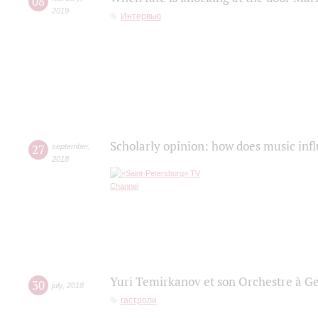
08
2019
Интервью
Scholarly opinion: how does music infl
27
september
,
2018
Yuri Temirkanov et son Orchestre à G
30
july
,
2018
гастроли