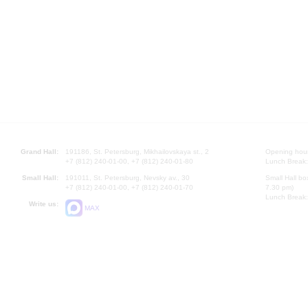
Grand Hall:
191186, St. Petersburg, Mikhailovskaya st., 2
Opening hours
+7 (812) 240-01-00, +7 (812) 240-01-80
Lunch Break:
Small Hall:
191011, St. Petersburg, Nevsky av., 30
Small Hall bo
+7 (812) 240-01-00, +7 (812) 240-01-70
7.30 pm)
Lunch Break:
Write us:
MAX