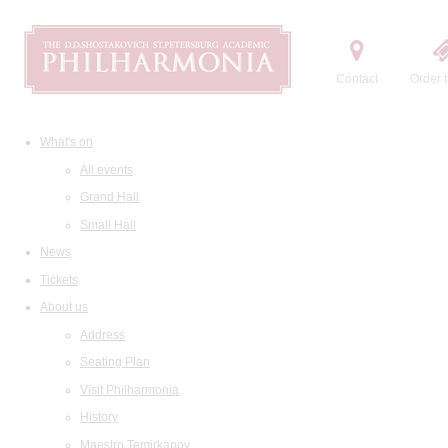
Contact
Order t
What's on
All events
Grand Hall
Small Hall
News
Tickets
About us
Address
Seating Plan
Visit Philharmonia
History
Maestro Temirkanov