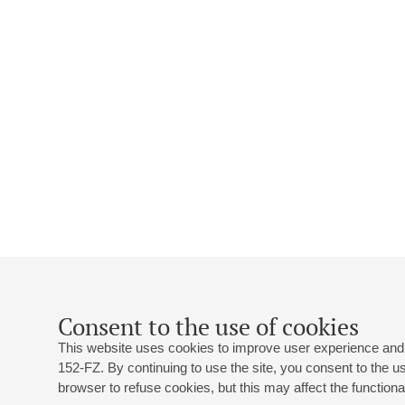
Consent to the use of cookies
This website uses cookies to improve user experience and 
152-FZ. By continuing to use the site, you consent to the 
browser to refuse cookies, but this may affect the functional