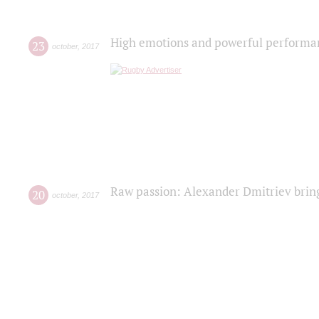
High emotions and powerful performanc
23
october
,
2017
Raw passion: Alexander Dmitriev bring
20
october
,
2017