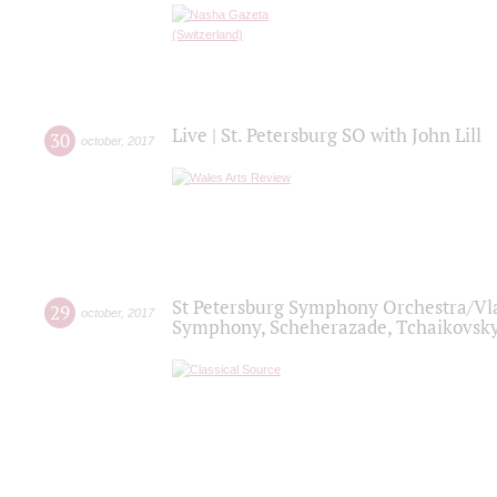
Live | St. Petersburg SO with John Lill
30
october
,
2017
St Petersburg Symphony Orchestra/Vlad
29
october
,
2017
Symphony, Scheherazade, Tchaikovsky