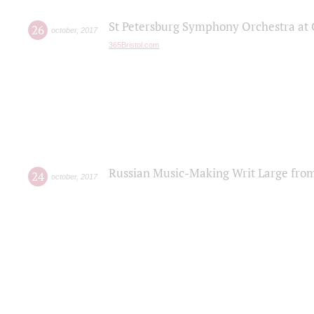
St Petersburg Symphony Orchestra at C
26
october
,
2017
365Bristol.com
Russian Music-Making Writ Large fro
24
october
,
2017