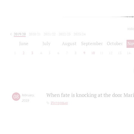
toda
2019/20
2020/21
2021/22
2022/23
2023/24
2024/25
2025/26
June
July
August
September
October
No
1
2
3
4
5
6
7
8
9
10
11
12
13
14
When fate is knocking at the door Mar
08
february
,
2019
Интервью