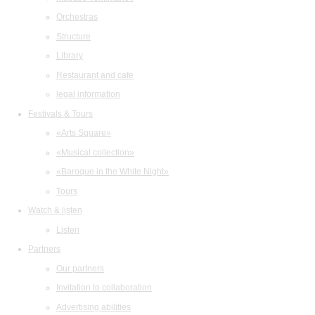
Orchestras
Structure
Library
Restaurant and cafe
legal information
Festivals & Tours
«Arts Square»
«Musical collection»
«Baroque in the White Night»
Tours
Watch & listen
Listen
Partners
Our partners
Invitation to collaboration
Advertising abilities