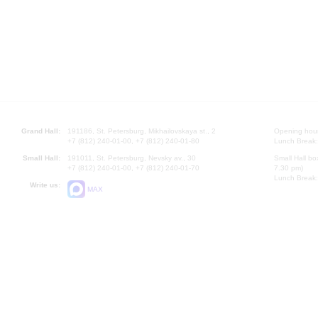
Grand Hall:
191186, St. Petersburg, Mikhailovskaya st., 2
Opening hours
+7 (812) 240-01-00, +7 (812) 240-01-80
Lunch Break:
Small Hall:
191011, St. Petersburg, Nevsky av., 30
Small Hall bo
+7 (812) 240-01-00, +7 (812) 240-01-70
7.30 pm)
Lunch Break:
Write us:
MAX