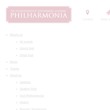
Contact
Order t
What's on
All events
Grand Hall
Small Hall
News
Tickets
About us
Address
Seating Plan
Visit Philharmonia
History
Maestro Temirkanov