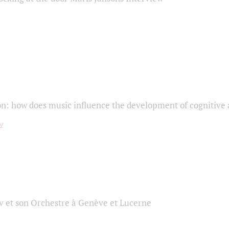
on: how does music influence the development of cognitive a
 et son Orchestre à Genève et Lucerne