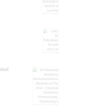
sical