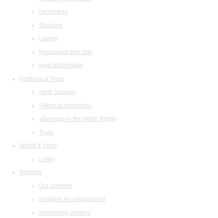
Orchestras
Structure
Library
Restaurant and cafe
legal information
Festivals & Tours
«Arts Square»
«Musical collection»
«Baroque in the White Night»
Tours
Watch & listen
Listen
Partners
Our partners
Invitation to collaboration
Advertising abilities