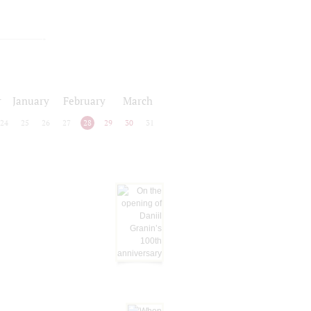
r
January
February
March
24
25
26
27
28
29
30
31