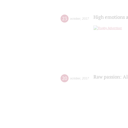
High emotions a
23
october
,
2017
Raw passion: Al
20
october
,
2017