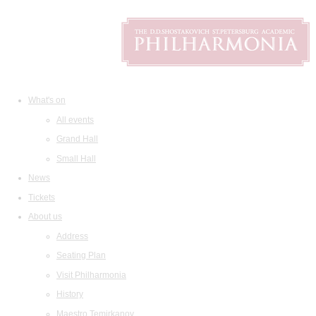
What's on
All events
Grand Hall
Small Hall
News
Tickets
About us
Address
Seating Plan
Visit Philharmonia
History
Maestro Temirkanov