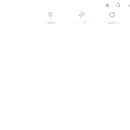
Contact
Order tickets
Broadcast