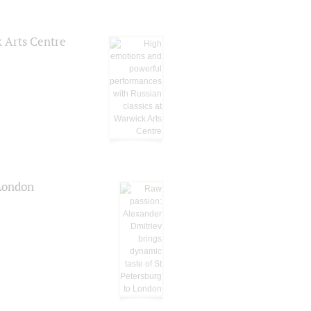
k Arts Centre
 London