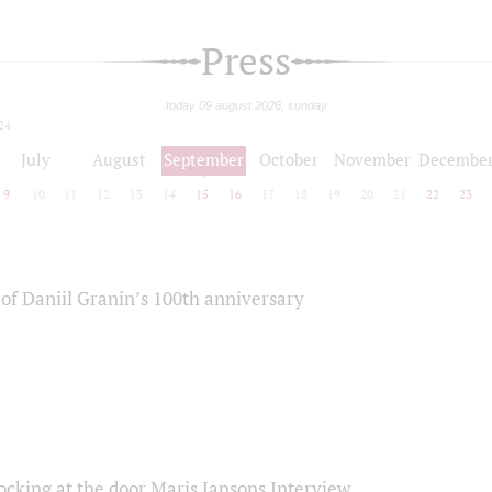
Press
today 09 august 2026, sunday
24
July
August
September
October
November
Decembe
9
10
11
12
13
14
15
16
17
18
19
20
21
22
23
of Daniil Granin’s 100th anniversary
ocking at the door Maris Jansons Interview