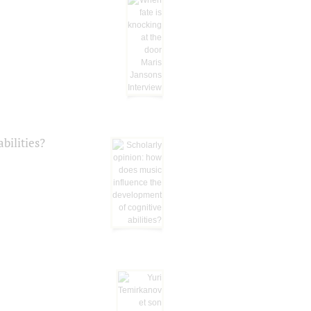
bilities?