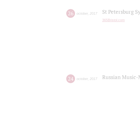
St Petersburg S
26
october
,
2017
365Bristol.com
Russian Music-
24
october
,
2017