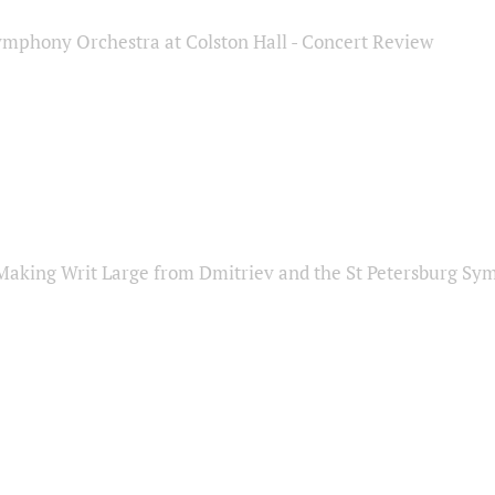
ymphony Orchestra at Colston Hall - Concert Review
Making Writ Large from Dmitriev and the St Petersburg S