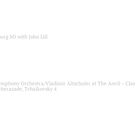
sburg SO with John Lill
ymphony Orchestra/Vladimir Altschuler at The Anvil – Clas
herazade, Tchaikovsky 4