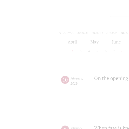
2019/20
2020/21
2021/22
2022/23
2023/
2024/25
2025/26
April
May
June
1
2
3
4
5
6
7
8
On the opening 
10
february
,
2019
When fate is kn
february
,