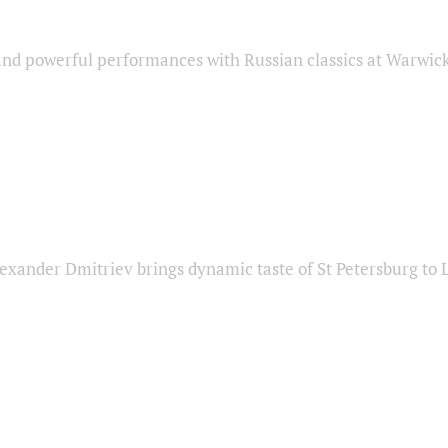
nd powerful performances with Russian classics at Warwic
exander Dmitriev brings dynamic taste of St Petersburg to