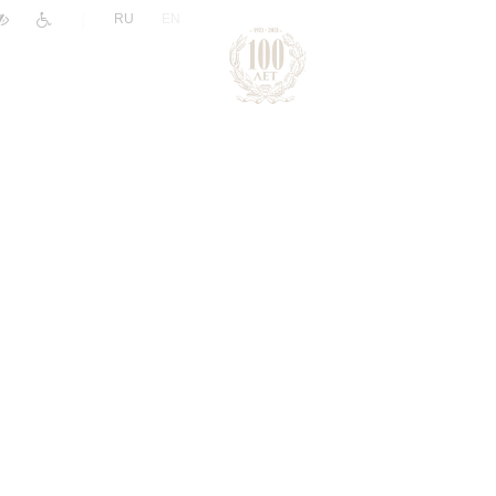
|
RU
EN