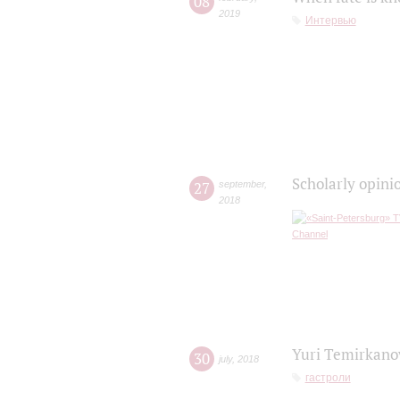
08
2019
Интервью
Scholarly opini
27
september
,
2018
Yuri Temirkanov
30
july
,
2018
гастроли