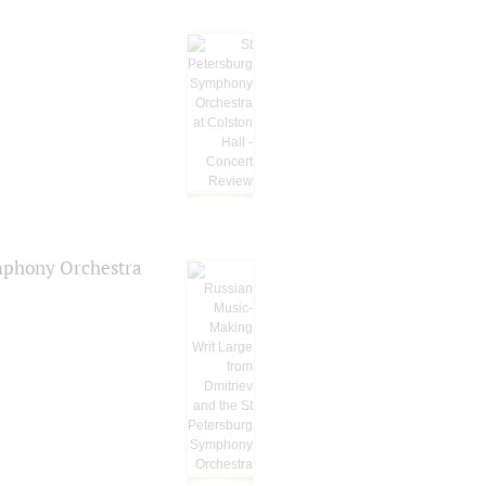
ymphony Orchestra