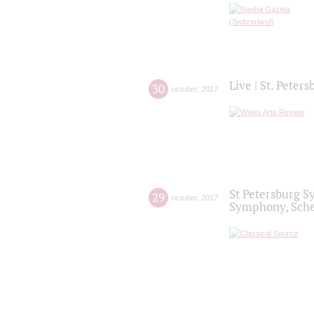
Live | St. Peter
30
october
,
2017
St Petersburg S
29
october
,
2017
Symphony, Sche