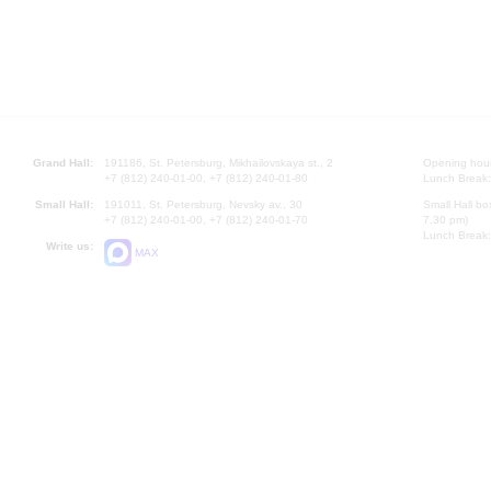
Grand Hall:
191186, St. Petersburg, Mikhailovskaya st., 2
Opening hours
+7 (812) 240-01-00, +7 (812) 240-01-80
Lunch Break:
Small Hall:
191011, St. Petersburg, Nevsky av., 30
Small Hall bo
+7 (812) 240-01-00, +7 (812) 240-01-70
7.30 pm)
Lunch Break:
Write us:
MAX