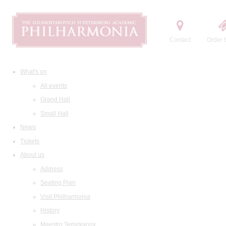
Contact
Order t
What's on
All events
Grand Hall
Small Hall
News
Tickets
About us
Address
Seating Plan
Visit Philharmonia
History
Maestro Temirkanov