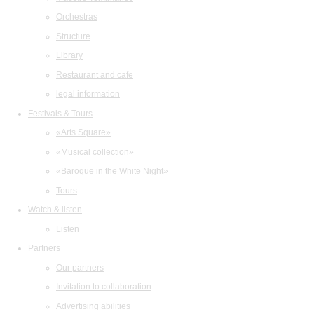
Orchestras
Structure
Library
Restaurant and cafe
legal information
Festivals & Tours
«Arts Square»
«Musical collection»
«Baroque in the White Night»
Tours
Watch & listen
Listen
Partners
Our partners
Invitation to collaboration
Advertising abilities