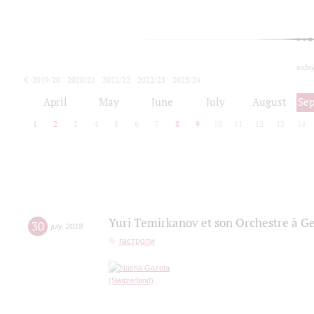
toda
2019/20
2020/21
2021/22
2022/23
2023/24
2024/25
2025/26
April
May
June
July
August
Se
1
2
3
4
5
6
7
8
9
10
11
12
13
14
Yuri Temirkanov et son Orchestre à G
30
july
,
2018
гастроли