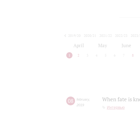
2019/20
2020/21
2021/22
2022/23
2023/
2024/25
2025/26
April
May
June
1
2
3
4
5
6
7
8
When fate is kn
08
february
,
2019
Интервью