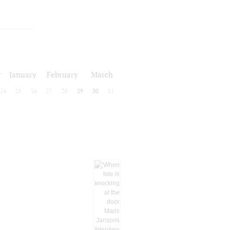
r
January
February
March
24
25
26
27
28
29
30
31