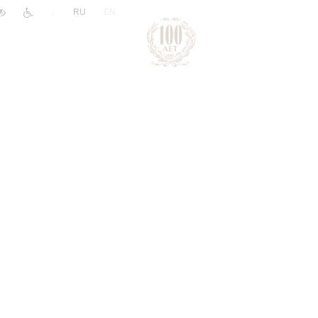
|
RU
EN