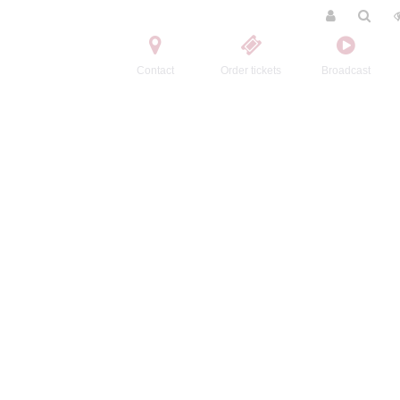
Contact
Order tickets
Broadcast