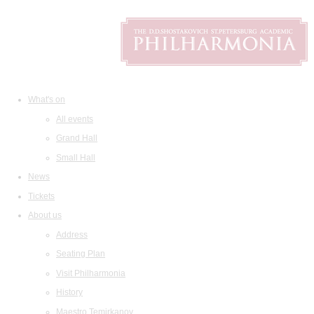
What's on
All events
Grand Hall
Small Hall
News
Tickets
About us
Address
Seating Plan
Visit Philharmonia
History
Maestro Temirkanov