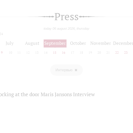
Press
today 06 august 2026, thursday
24
July
August
September
October
November
Decembe
9
10
11
12
13
14
15
16
17
18
19
20
21
22
23
Интервью
ocking at the door Maris Jansons Interview