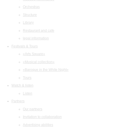
Orchestras
Structure
Library
Restaurant and cafe
legal information
Festivals & Tours
«Arts Square»
«Musical collection»
«Baroque in the White Night»
Tours
Watch & listen
Listen
Partners
Our partners
Invitation to collaboration
Advertising abilities