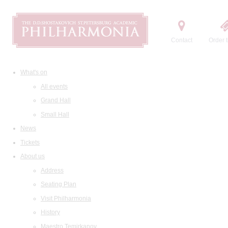
Contact
Order t
What's on
All events
Grand Hall
Small Hall
News
Tickets
About us
Address
Seating Plan
Visit Philharmonia
History
Maestro Temirkanov