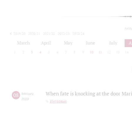
toda
2019/20
2020/21
2021/22
2022/23
2023/24
2024/25
2025/26
March
April
May
June
July
A
1
2
3
4
5
6
7
8
9
10
11
12
13
14
When fate is knocking at the door Mar
08
february
,
2019
Интервью