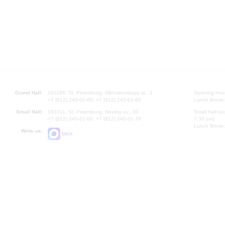
Grand Hall:
191186, St. Petersburg, Mikhailovskaya st., 2
Opening hours
+7 (812) 240-01-00, +7 (812) 240-01-80
Lunch Break:
Small Hall:
191011, St. Petersburg, Nevsky av., 30
Small Hall bo
+7 (812) 240-01-00, +7 (812) 240-01-70
7.30 pm)
Lunch Break:
Write us:
MAX