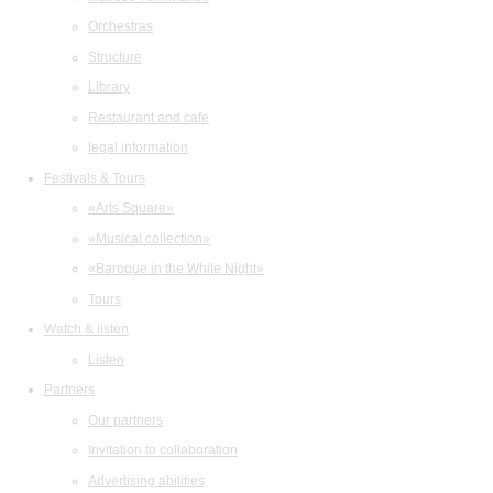
Orchestras
Structure
Library
Restaurant and cafe
legal information
Festivals & Tours
«Arts Square»
«Musical collection»
«Baroque in the White Night»
Tours
Watch & listen
Listen
Partners
Our partners
Invitation to collaboration
Advertising abilities